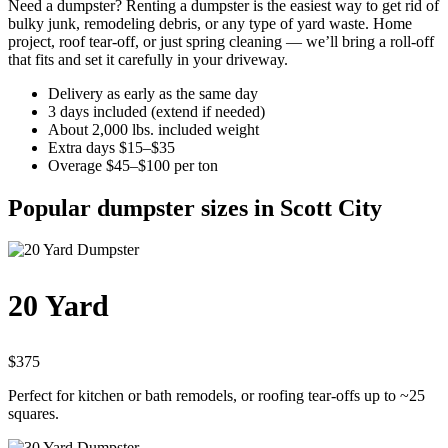
Need a dumpster? Renting a dumpster is the easiest way to get rid of
bulky junk, remodeling debris, or any type of yard waste. Home
project, roof tear-off, or just spring cleaning — we’ll bring a roll-off
that fits and set it carefully in your driveway.
Delivery as early as the same day
3 days included (extend if needed)
About 2,000 lbs. included weight
Extra days $15–$35
Overage $45–$100 per ton
Popular dumpster sizes in Scott City
20 Yard
$375
Perfect for kitchen or bath remodels, or roofing tear-offs up to ~25
squares.