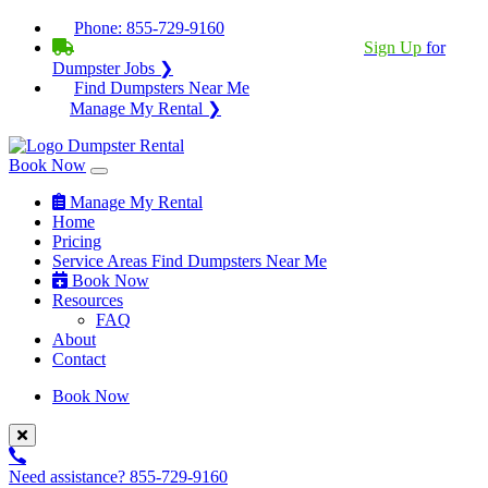
Phone:
855-729-9160
BECOME A SERVICE PROVIDER?
|
Sign Up
for
Dumpster Jobs ❯
Find Dumpsters Near Me
Manage My Rental ❯
Book Now
Manage My Rental
Home
Pricing
Service Areas
Find Dumpsters Near Me
Book Now
Resources
FAQ
About
Contact
Book Now
Need assistance?
855-729-9160