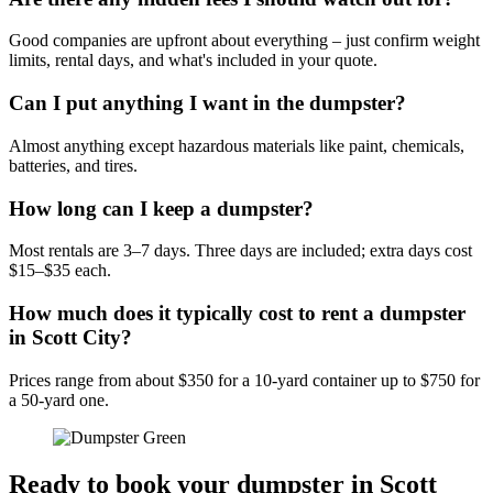
Good companies are upfront about everything – just confirm weight
limits, rental days, and what's included in your quote.
Can I put anything I want in the dumpster?
Almost anything except hazardous materials like paint, chemicals,
batteries, and tires.
How long can I keep a dumpster?
Most rentals are 3–7 days. Three days are included; extra days cost
$15–$35 each.
How much does it typically cost to rent a dumpster
in Scott City?
Prices range from about $350 for a 10-yard container up to $750 for
a 50-yard one.
Ready to book your dumpster in Scott