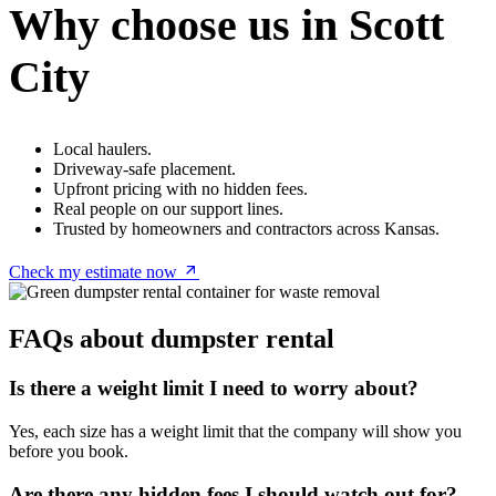
Why choose us in Scott
City
Local haulers.
Driveway-safe placement.
Upfront pricing with no hidden fees.
Real people on our support lines.
Trusted by homeowners and contractors across Kansas.
Check my estimate now
FAQs about dumpster rental
Is there a weight limit I need to worry about?
Yes, each size has a weight limit that the company will show you
before you book.
Are there any hidden fees I should watch out for?