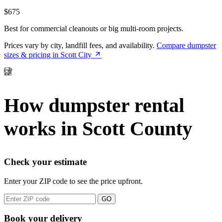
$675
Best for commercial cleanouts or big multi-room projects.
Prices vary by city, landfill fees, and availability.
Compare dumpster
sizes & pricing in Scott City
How dumpster rental
works in Scott County
Check your estimate
Enter your ZIP code to see the price upfront.
GO
Book your delivery