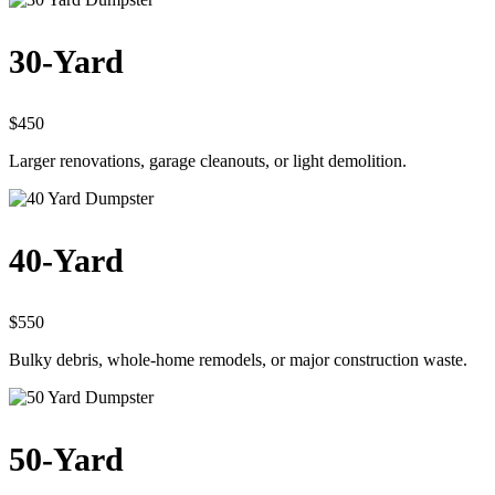
30-Yard
$450
Larger renovations, garage cleanouts, or light demolition.
40-Yard
$550
Bulky debris, whole-home remodels, or major construction waste.
50-Yard