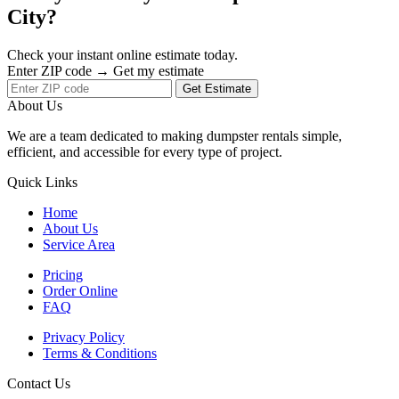
City?
Check your instant online estimate today.
Enter ZIP code → Get my estimate
Get Estimate
About Us
We are a team dedicated to making dumpster rentals simple,
efficient, and accessible for every type of project.
Quick Links
Home
About Us
Service Area
Pricing
Order Online
FAQ
Privacy Policy
Terms & Conditions
Contact Us