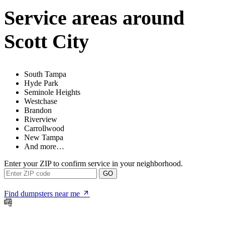
Service areas around
Scott City
South Tampa
Hyde Park
Seminole Heights
Westchase
Brandon
Riverview
Carrollwood
New Tampa
And more…
Enter your ZIP to confirm service in your neighborhood.
GO
Find dumpsters near me