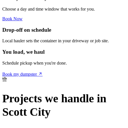
Choose a day and time window that works for you.
Book Now
Drop-off on schedule
Local hauler sets the container in your driveway or job site.
You load, we haul
Schedule pickup when you're done.
Book my dumpster
Projects we handle in
Scott City