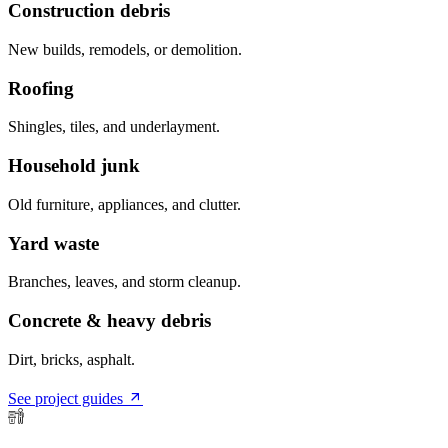
Construction debris
New builds, remodels, or demolition.
Roofing
Shingles, tiles, and underlayment.
Household junk
Old furniture, appliances, and clutter.
Yard waste
Branches, leaves, and storm cleanup.
Concrete & heavy debris
Dirt, bricks, asphalt.
See project guides