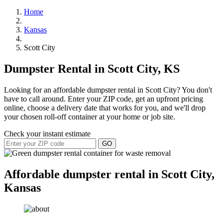
Home
Kansas
Scott City
Dumpster Rental in Scott City, KS
Looking for an affordable dumpster rental in Scott City? You don't
have to call around. Enter your ZIP code, get an upfront pricing
online, choose a delivery date that works for you, and we'll drop
your chosen roll-off container at your home or job site.
Check your instant estimate
GO
Affordable dumpster rental in Scott City,
Kansas