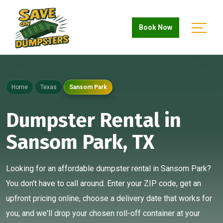
Book Now
Home
Texas
Sansom Park
Dumpster Rental in
Sansom Park, TX
Looking for an affordable dumpster rental in Sansom Park?
You don't have to call around. Enter your ZIP code, get an
upfront pricing online, choose a delivery date that works for
you, and we'll drop your chosen roll-off container at your