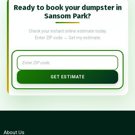
Ready to book your dumpster in
Sansom Park?
Check your instant online estimate today.
Enter ZIP code → Get my estimate
GET ESTIMATE
About Us