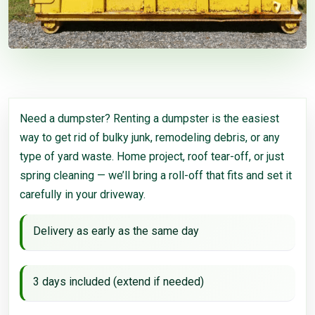
Need a dumpster? Renting a dumpster is the easiest
way to get rid of bulky junk, remodeling debris, or any
type of yard waste. Home project, roof tear-off, or just
spring cleaning — we’ll bring a roll-off that fits and set it
carefully in your driveway.
Delivery as early as the same day
3 days included (extend if needed)