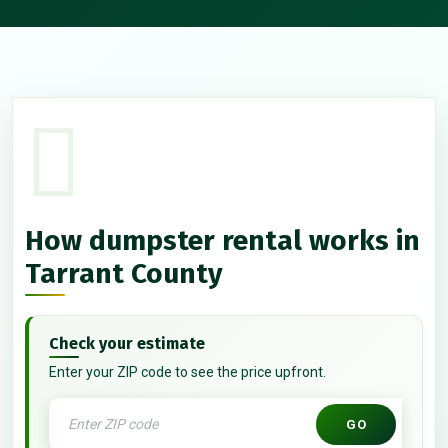
How dumpster rental works in
Tarrant County
Check your estimate
Enter your ZIP code to see the price upfront.
GO