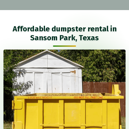
Affordable dumpster rental in
Sansom Park, Texas