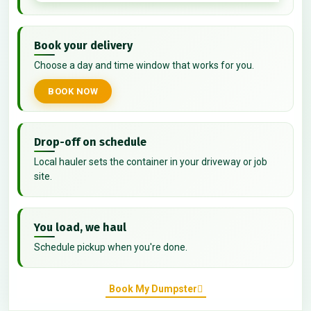
Book your delivery
Choose a day and time window that works for you.
BOOK NOW
Drop-off on schedule
Local hauler sets the container in your driveway or job
site.
You load, we haul
Schedule pickup when you're done.
Book My Dumpster