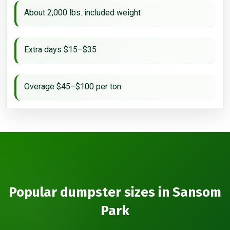
About 2,000 lbs. included weight
Extra days $15–$35
Overage $45–$100 per ton
Popular dumpster sizes in Sansom
Park