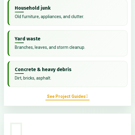
Household junk
Old furniture, appliances, and clutter.
Yard waste
Branches, leaves, and storm cleanup.
Concrete & heavy debris
Dirt, bricks, asphalt.
See Project Guides