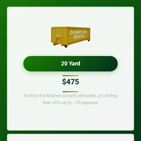
20 Yard
$475
Perfect for kitchen or bath remodels, or roofing
tear-offs up to ~25 squares.