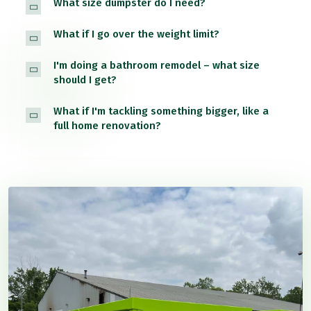
What size dumpster do I need?
What if I go over the weight limit?
I'm doing a bathroom remodel – what size
should I get?
What if I'm tackling something bigger, like a
full home renovation?