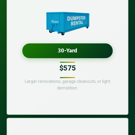
30-Yard
$575
Larger renovations, garage cleanouts, or light
demolition.