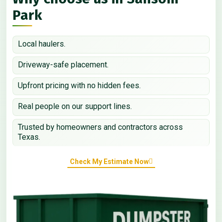
Park
Local haulers.
Driveway-safe placement.
Upfront pricing with no hidden fees.
Real people on our support lines.
Trusted by homeowners and contractors across
Texas.
Check My Estimate Now