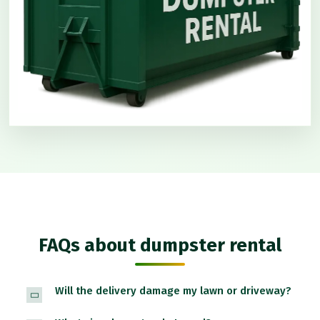
FAQs about dumpster rental
Will the delivery damage my lawn or driveway?