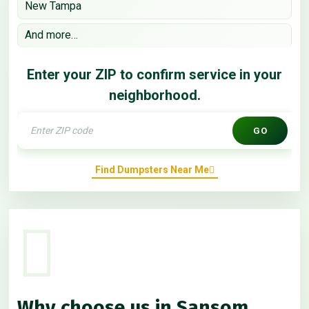
New Tampa
And more…
Enter your ZIP to confirm service in your
neighborhood.
GO
Find Dumpsters Near Me
Why choose us in Sansom