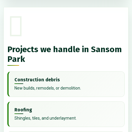
Projects we handle in Sansom
Park
Construction debris
New builds, remodels, or demolition.
Roofing
Shingles, tiles, and underlayment.