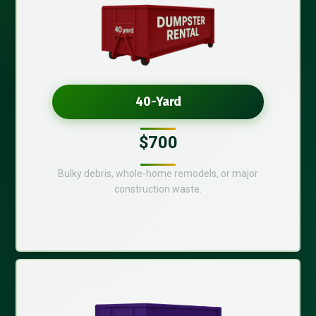
40-Yard
$700
Bulky debris, whole-home remodels, or major
construction waste.