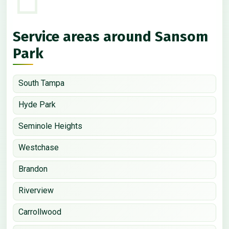
Service areas around Sansom
Park
South Tampa
Hyde Park
Seminole Heights
Westchase
Brandon
Riverview
Carrollwood