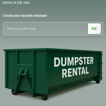
home or job site.
Check your instant estimate
GO