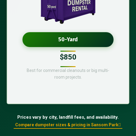
50-Yard
$850
Best for commercial cleanouts or big multi-
room projects.
Prices vary by city, landfill fees, and availability.
Compare dumpster sizes & pricing in Sansom Park