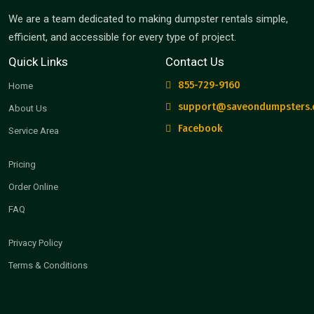
We are a team dedicated to making dumpster rentals simple,
efficient, and accessible for every type of project.
Quick Links
Contact Us
855-729-9160
Home
support@saveondumpsters
About Us
Facebook
Service Area
Pricing
Order Online
FAQ
Privacy Policy
Terms & Conditions