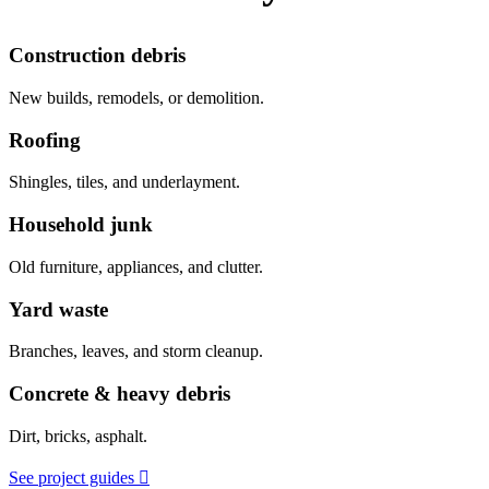
Construction debris
New builds, remodels, or demolition.
Roofing
Shingles, tiles, and underlayment.
Household junk
Old furniture, appliances, and clutter.
Yard waste
Branches, leaves, and storm cleanup.
Concrete & heavy debris
Dirt, bricks, asphalt.
See project guides