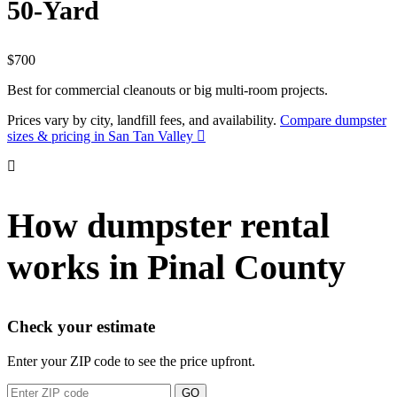
50-Yard
$700
Best for commercial cleanouts or big multi-room projects.
Prices vary by city, landfill fees, and availability.
Compare dumpster
sizes & pricing in San Tan Valley
How dumpster rental
works in Pinal County
Check your estimate
Enter your ZIP code to see the price upfront.
GO