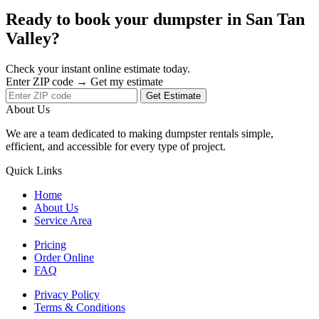
Ready to book your dumpster in San Tan
Valley?
Check your instant online estimate today.
Enter ZIP code → Get my estimate
Get Estimate
About Us
We are a team dedicated to making dumpster rentals simple,
efficient, and accessible for every type of project.
Quick Links
Home
About Us
Service Area
Pricing
Order Online
FAQ
Privacy Policy
Terms & Conditions