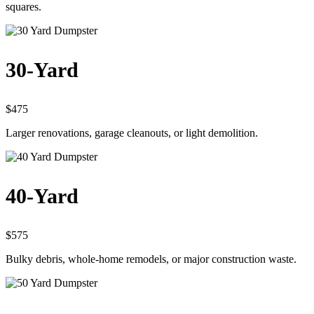
squares.
30-Yard
$475
Larger renovations, garage cleanouts, or light demolition.
40-Yard
$575
Bulky debris, whole-home remodels, or major construction waste.