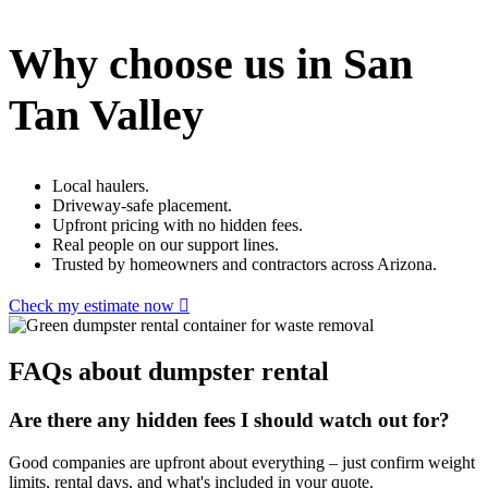
Why choose us in San
Tan Valley
Local haulers.
Driveway-safe placement.
Upfront pricing with no hidden fees.
Real people on our support lines.
Trusted by homeowners and contractors across Arizona.
Check my estimate now
FAQs about dumpster rental
Are there any hidden fees I should watch out for?
Good companies are upfront about everything – just confirm weight
limits, rental days, and what's included in your quote.