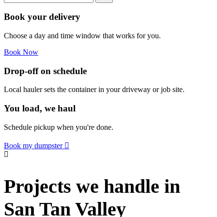
Book your delivery
Choose a day and time window that works for you.
Book Now
Drop-off on schedule
Local hauler sets the container in your driveway or job site.
You load, we haul
Schedule pickup when you're done.
Book my dumpster
Projects we handle in
San Tan Valley