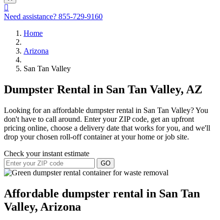
Need assistance?
855-729-9160
Home
Arizona
San Tan Valley
Dumpster Rental in San Tan Valley, AZ
Looking for an affordable dumpster rental in San Tan Valley? You
don't have to call around. Enter your ZIP code, get an upfront
pricing online, choose a delivery date that works for you, and we'll
drop your chosen roll-off container at your home or job site.
Check your instant estimate
GO
Affordable dumpster rental in San Tan
Valley, Arizona