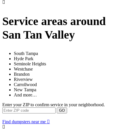
Service areas around
San Tan Valley
South Tampa
Hyde Park
Seminole Heights
Westchase
Brandon
Riverview
Carrollwood
New Tampa
And more…
Enter your ZIP to confirm service in your neighborhood.
GO
Find dumpsters near me