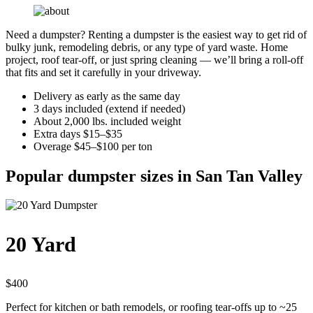
Need a dumpster? Renting a dumpster is the easiest way to get rid of
bulky junk, remodeling debris, or any type of yard waste. Home
project, roof tear-off, or just spring cleaning — we’ll bring a roll-off
that fits and set it carefully in your driveway.
Delivery as early as the same day
3 days included (extend if needed)
About 2,000 lbs. included weight
Extra days $15–$35
Overage $45–$100 per ton
Popular dumpster sizes in San Tan Valley
20 Yard
$400
Perfect for kitchen or bath remodels, or roofing tear-offs up to ~25