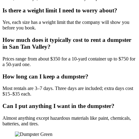
Is there a weight limit I need to worry about?
Yes, each size has a weight limit that the company will show you
before you book.
How much does it typically cost to rent a dumpster
in San Tan Valley?
Prices range from about $350 for a 10-yard container up to $750 for
a 50-yard one.
How long can I keep a dumpster?
Most rentals are 3–7 days. Three days are included; extra days cost
$15–$35 each.
Can I put anything I want in the dumpster?
Almost anything except hazardous materials like paint, chemicals,
batteries, and tires.