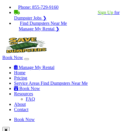
Phone:
855-729-9160
BECOME A SERVICE PROVIDER?
|
Sign Up
for
Dumpster Jobs ❯
Find Dumpsters Near Me
Manage My Rental ❯
Book Now
Manage My Rental
Home
Pricing
Service Areas
Find Dumpsters Near Me
Book Now
Resources
FAQ
About
Contact
Book Now