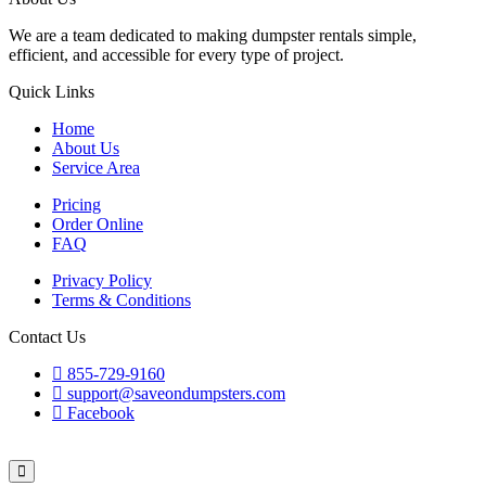
We are a team dedicated to making dumpster rentals simple,
efficient, and accessible for every type of project.
Quick Links
Home
About Us
Service Area
Pricing
Order Online
FAQ
Privacy Policy
Terms & Conditions
Contact Us
855-729-9160
support@saveondumpsters.com
Facebook
© 2026 Copyright. All Rights Reserved.