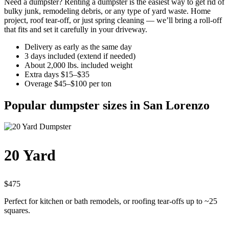
Need a dumpster? Renting a dumpster is the easiest way to get rid of
bulky junk, remodeling debris, or any type of yard waste. Home
project, roof tear-off, or just spring cleaning — we’ll bring a roll-off
that fits and set it carefully in your driveway.
Delivery as early as the same day
3 days included (extend if needed)
About 2,000 lbs. included weight
Extra days $15–$35
Overage $45–$100 per ton
Popular dumpster sizes in San Lorenzo
20 Yard
$475
Perfect for kitchen or bath remodels, or roofing tear-offs up to ~25
squares.