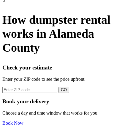
How dumpster rental
works in Alameda
County
Check your estimate
Enter your ZIP code to see the price upfront.
GO
Book your delivery
Choose a day and time window that works for you.
Book Now