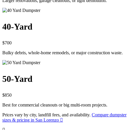
Larger renovations, garage cleanouts, or light demolition.
40-Yard
$700
Bulky debris, whole-home remodels, or major construction waste.
50-Yard
$850
Best for commercial cleanouts or big multi-room projects.
Prices vary by city, landfill fees, and availability.
Compare dumpster
sizes & pricing in San Lorenzo