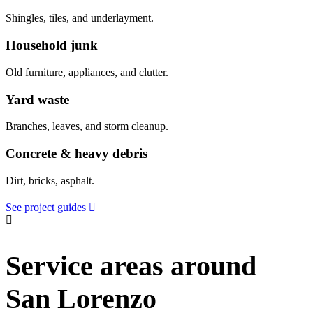
Shingles, tiles, and underlayment.
Household junk
Old furniture, appliances, and clutter.
Yard waste
Branches, leaves, and storm cleanup.
Concrete & heavy debris
Dirt, bricks, asphalt.
See project guides
Service areas around
San Lorenzo