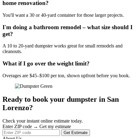
home renovation?
You'll want a 30 or 40-yard container for those larger projects.
I'm doing a bathroom remodel – what size should I
get?
A 10 to 20-yard dumpster works great for small remodels and
cleanouts.
What if I go over the weight limit?
Overages are $45–$100 per ton, shown upfront before you book.
Ready to book your dumpster in San
Lorenzo?
Check your instant online estimate today.
Enter ZIP code → Get my estimate
Get Estimate
About Us