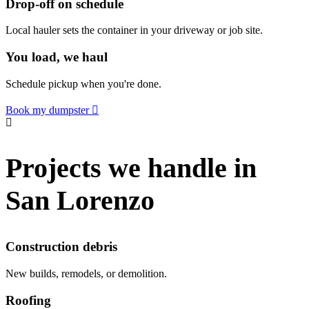
Drop-off on schedule
Local hauler sets the container in your driveway or job site.
You load, we haul
Schedule pickup when you're done.
Book my dumpster
Projects we handle in
San Lorenzo
Construction debris
New builds, remodels, or demolition.
Roofing