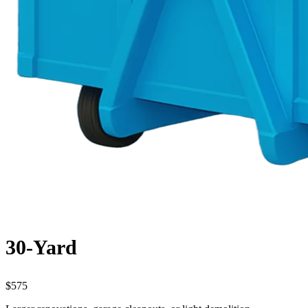
30-Yard
$575