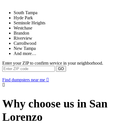
South Tampa
Hyde Park
Seminole Heights
Westchase
Brandon
Riverview
Carrollwood
New Tampa
And more…
Enter your ZIP to confirm service in your neighborhood.
GO
Find dumpsters near me
Why choose us in San
Lorenzo