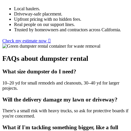
Local haulers.
Driveway-safe placement.
Upfront pricing with no hidden fees.
Real people on our support lines.
Trusted by homeowners and contractors across California.
Check my estimate now
FAQs about dumpster rental
What size dumpster do I need?
10–20 yd for small remodels and cleanouts, 30–40 yd for larger
projects.
Will the delivery damage my lawn or driveway?
There's a small risk with heavy trucks, so ask for protective boards if
you're concerned.
What if I'm tackling something bigger, like a full