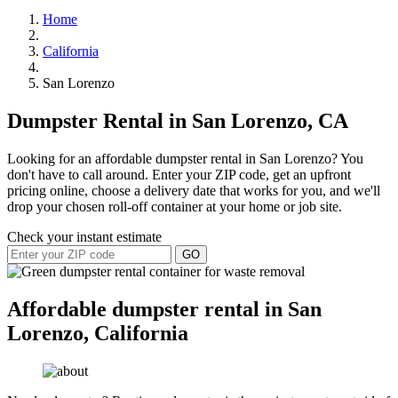
Home
California
San Lorenzo
Dumpster Rental in San Lorenzo, CA
Looking for an affordable dumpster rental in San Lorenzo? You
don't have to call around. Enter your ZIP code, get an upfront
pricing online, choose a delivery date that works for you, and we'll
drop your chosen roll-off container at your home or job site.
Check your instant estimate
GO
Affordable dumpster rental in San
Lorenzo, California