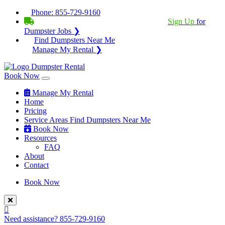
Phone:
855-729-9160
BECOME A SERVICE PROVIDER?
|
Sign Up
for
Dumpster Jobs ❯
Find Dumpsters Near Me
Manage My Rental ❯
Book Now
Manage My Rental
Home
Pricing
Service Areas
Find Dumpsters Near Me
Book Now
Resources
FAQ
About
Contact
Book Now
Need assistance?
855-729-9160