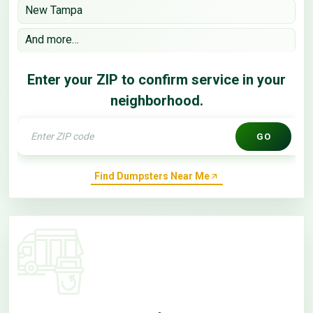
New Tampa
And more…
Enter your ZIP to confirm service in your
neighborhood.
GO
Find Dumpsters Near Me