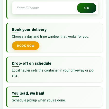
GO
Book your delivery
Choose a day and time window that works for you.
BOOK NOW
Drop-off on schedule
Local hauler sets the container in your driveway or job
site.
You load, we haul
Schedule pickup when you're done.