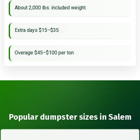
About 2,000 lbs. included weight
Extra days $15–$35
Overage $45–$100 per ton
Popular dumpster sizes in Salem