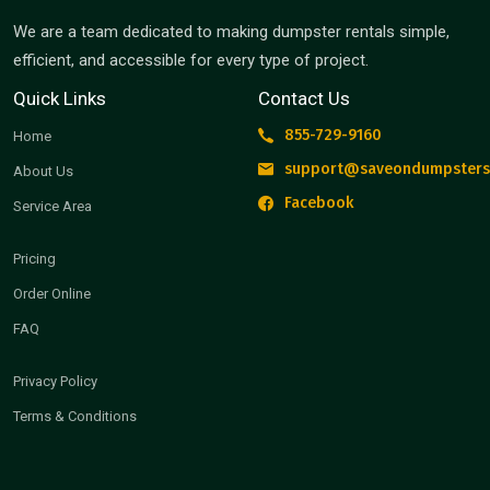
We are a team dedicated to making dumpster rentals simple,
efficient, and accessible for every type of project.
Quick Links
Contact Us
855-729-9160
Home
support@saveondumpsters
About Us
Facebook
Service Area
Pricing
Order Online
FAQ
Privacy Policy
Terms & Conditions