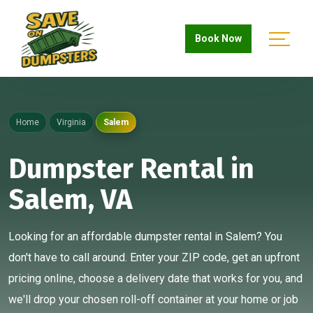
Book Now
Home
Virginia
Salem
Dumpster Rental in
Salem, VA
Looking for an affordable dumpster rental in Salem? You
don't have to call around. Enter your ZIP code, get an upfront
pricing online, choose a delivery date that works for you, and
we'll drop your chosen roll-off container at your home or job