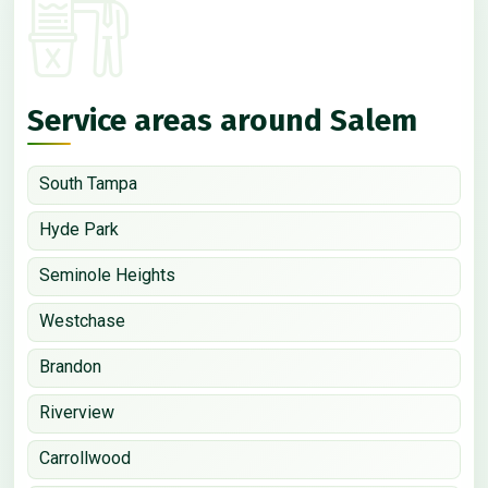
Service areas around Salem
South Tampa
Hyde Park
Seminole Heights
Westchase
Brandon
Riverview
Carrollwood