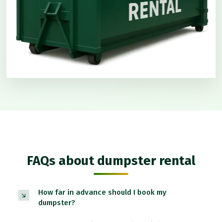
FAQs about dumpster rental
How far in advance should I book my
dumpster?