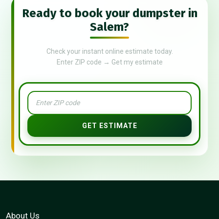
Ready to book your dumpster in
Salem?
Check your instant online estimate today.
Enter ZIP code → Get my estimate
GET ESTIMATE
About Us