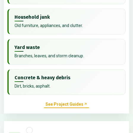
Household junk
Old furniture, appliances, and clutter.
Yard waste
Branches, leaves, and storm cleanup.
Concrete & heavy debris
Dirt, bricks, asphalt.
See Project Guides