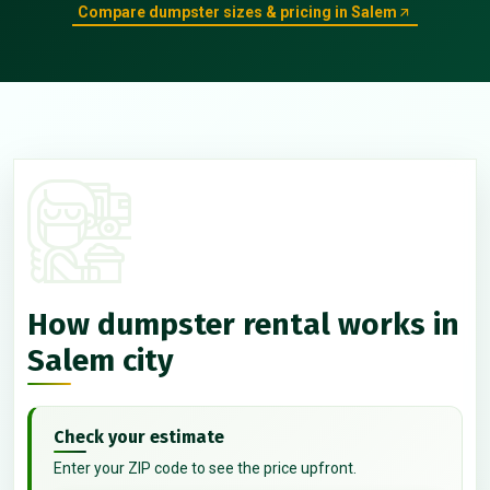
Compare dumpster sizes & pricing in Salem
How dumpster rental works in
Salem city
Check your estimate
Enter your ZIP code to see the price upfront.