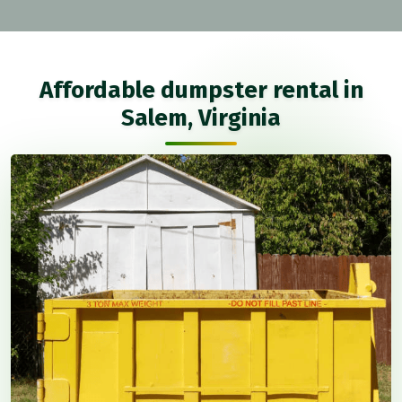
Affordable dumpster rental in
Salem, Virginia