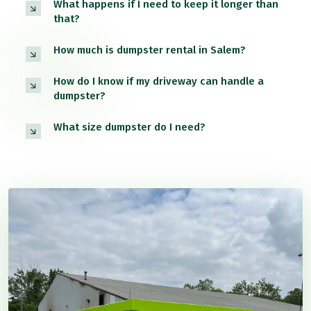
What happens if I need to keep it longer than
that?
How much is dumpster rental in Salem?
How do I know if my driveway can handle a
dumpster?
What size dumpster do I need?