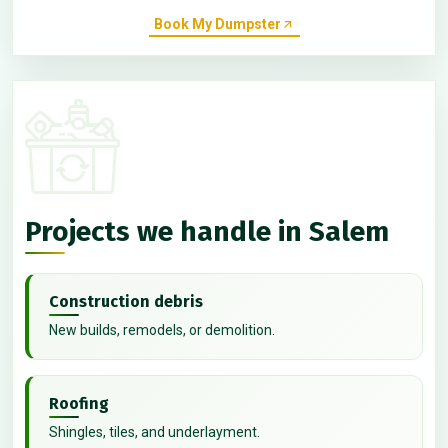
Book My Dumpster
Projects we handle in Salem
Construction debris
New builds, remodels, or demolition.
Roofing
Shingles, tiles, and underlayment.