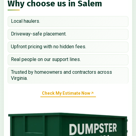
Why choose us in Salem
Local haulers.
Driveway-safe placement.
Upfront pricing with no hidden fees.
Real people on our support lines.
Trusted by homeowners and contractors across
Virginia.
Check My Estimate Now