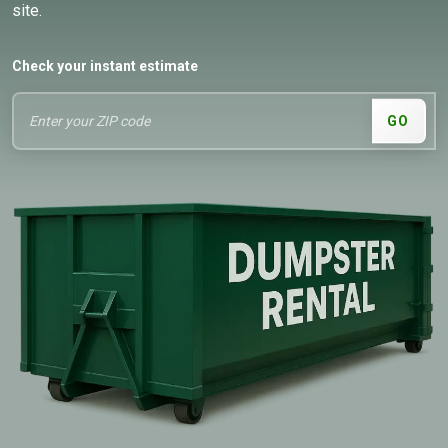
site.
Check your instant estimate
GO