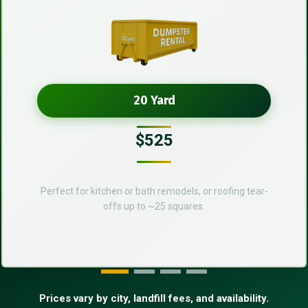
20 Yard
$525
Perfect for kitchen or bath remodels, or roofing tear-
offs up to ~25 squares.
Prices vary by city, landfill fees, and availability.