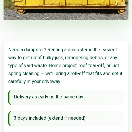
Need a dumpster? Renting a dumpster is the easiest
way to get rid of bulky junk, remodeling debris, or any
type of yard waste. Home project, roof tear-off, or just
spring cleaning — we’ll bring a roll-off that fits and set it
carefully in your driveway.
Delivery as early as the same day
3 days included (extend if needed)