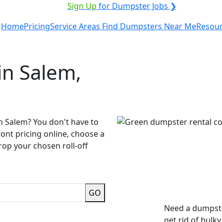
ICE PROVIDER?
|
Sign Up
for Dumpster Jobs ❯
Home
Pricing
Service Areas
Find Dumpsters Near Me
Resou
in Salem,
n Salem? You don't have to
ront pricing online, choose a
rop your chosen roll-off
GO
Need a dumpste
get rid of bulk