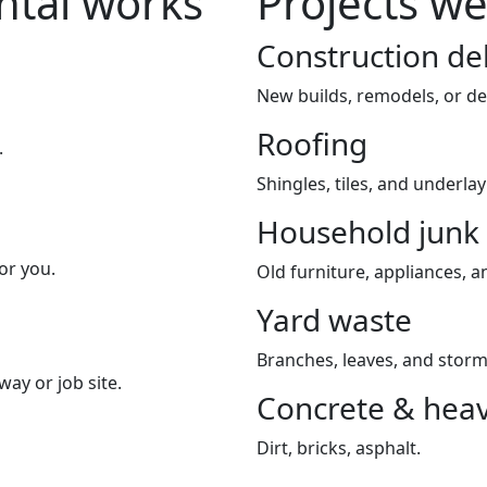
tal works
Projects w
Construction de
New builds, remodels, or de
Roofing
.
Shingles, tiles, and underla
Household junk
or you.
Old furniture, appliances, an
Yard waste
Branches, leaves, and storm
way or job site.
Concrete & heav
Dirt, bricks, asphalt.