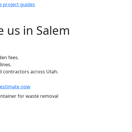
e project guides
 us in Salem
den fees.
lines.
 contractors across Utah.
estimate now