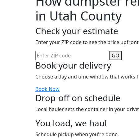
How dumpster ren
in Utah County
Check your estimate
Enter your ZIP code to see the price upfront
GO
Book your delivery
Choose a day and time window that works f
Book Now
Drop-off on schedule
Local hauler sets the container in your drive
You load, we haul
Schedule pickup when you're done.