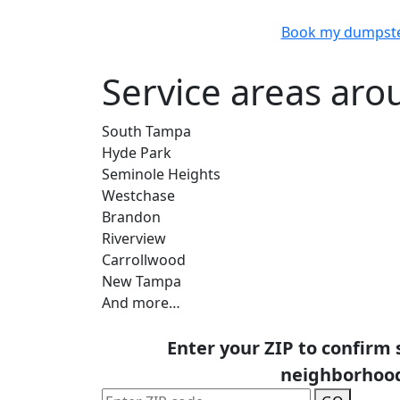
Book my dumpst
Service areas ar
South Tampa
Hyde Park
Seminole Heights
Westchase
Brandon
Riverview
Carrollwood
New Tampa
And more…
Enter your ZIP to confirm 
neighborhoo