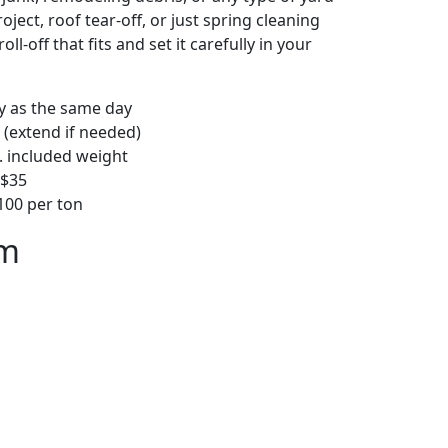
ject, roof tear-off, or just spring cleaning
oll-off that fits and set it carefully in your
ly as the same day
 (extend if needed)
. included weight
–$35
00 per ton
em