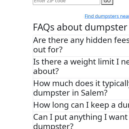
GO
Find dumpsters nea
FAQs about dumpster 
Are there any hidden fees
out for?
Is there a weight limit I 
about?
How much does it typically
dumpster in Salem?
How long can I keep a d
Can I put anything I want 
dumpster?