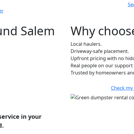
Se
er
ound Salem
Why choose
Local haulers.
Driveway-safe placement.
Upfront pricing with no hid
Real people on our support 
Trusted by homeowners and
Check my 
service in your
d.