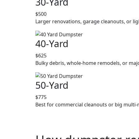
30-Yard
$500
Larger renovations, garage cleanouts, or lig
40-Yard
$625
Bulky debris, whole-home remodels, or majo
50-Yard
$775
Best for commercial cleanouts or big multi-