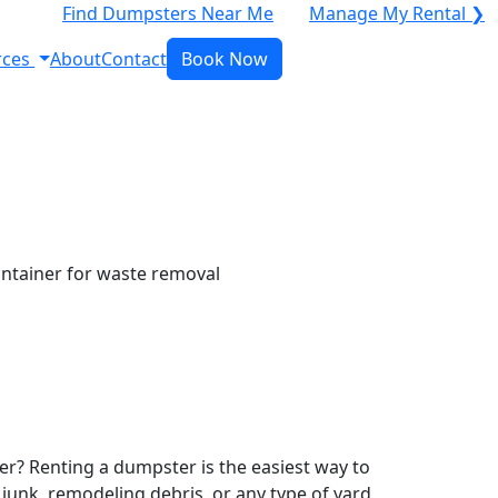
Find Dumpsters Near Me
Manage My Rental ❯
rces
About
Contact
Book Now
r? Renting a dumpster is the easiest way to
y junk, remodeling debris, or any type of yard