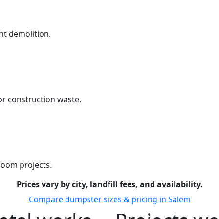
ht demolition.
r construction waste.
room projects.
Prices vary by city, landfill fees, and availability.
Compare dumpster sizes & pricing in Salem