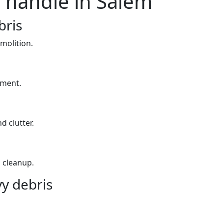
e handle in Salem
bris
molition.
yment.
d clutter.
 cleanup.
y debris