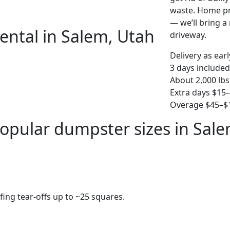
waste. Home pro
— we’ll bring a r
ental in Salem, Utah
driveway.
Delivery as ear
3 days included
About 2,000 lbs
Extra days $15
Overage $45–$1
opular dumpster sizes in Sal
fing tear-offs up to ~25 squares.