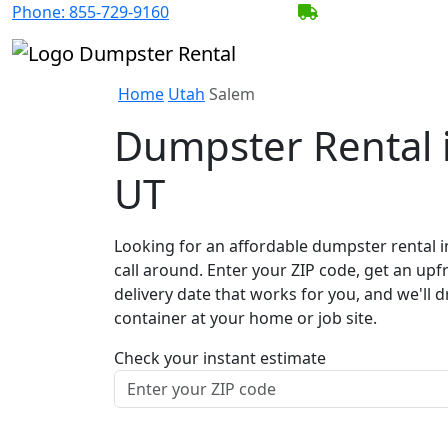
Phone:
855-729-9160
BECOME A SERV
Home
Utah
Salem
Dumpster Rental 
UT
Looking for an affordable dumpster rental i
call around. Enter your ZIP code, get an upf
delivery date that works for you, and we'll d
container at your home or job site.
Check your instant estimate