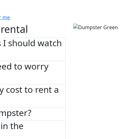
r me
rental
 I should watch
need to worry
 cost to rent a
umpster?
in the