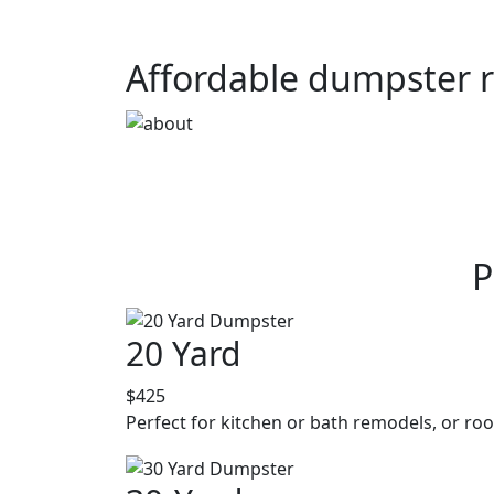
Affordable dumpster r
P
20 Yard
$425
Perfect for kitchen or bath remodels, or roo