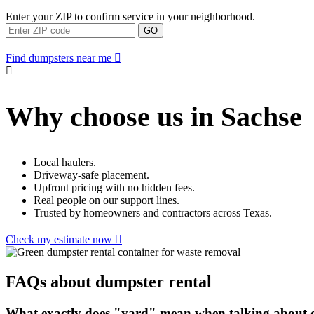
Enter your ZIP to confirm service in your neighborhood.
GO
Find dumpsters near me
Why choose us in Sachse
Local haulers.
Driveway-safe placement.
Upfront pricing with no hidden fees.
Real people on our support lines.
Trusted by homeowners and contractors across Texas.
Check my estimate now
FAQs about dumpster rental
What exactly does "yard" mean when talking about d