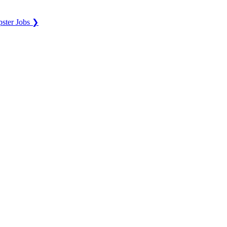
ster Jobs ❯