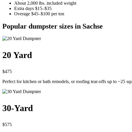
About 2,000 lbs. included weight
Extra days $15–$35
Overage $45–$100 per ton
Popular dumpster sizes in Sachse
20 Yard
$475
Perfect for kitchen or bath remodels, or roofing tear-offs up to ~25 sq
30-Yard
$575