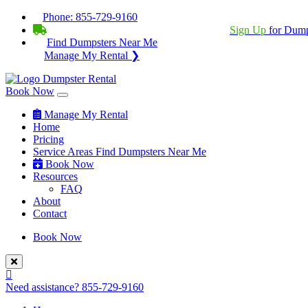
Phone:
855-729-9160
BECOME A SERVICE PROVIDER?
|
Sign Up
for Dump
Find Dumpsters Near Me
Manage My Rental ❯
Book Now
Manage My Rental
Home
Pricing
Service Areas
Find Dumpsters Near Me
Book Now
Resources
FAQ
About
Contact
Book Now
Need assistance?
855-729-9160