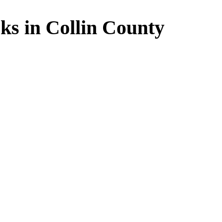
ks in Collin County