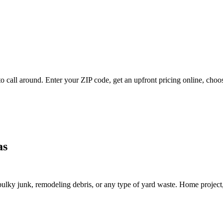
 call around. Enter your ZIP code, get an upfront pricing online, choos
as
lky junk, remodeling debris, or any type of yard waste. Home project, roo