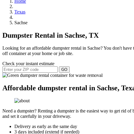
Home
Texas
Sachse
Dumpster Rental in Sachse, TX
Looking for an affordable dumpster rental in Sachse? You don't have to
off container at your home or job site.
Check your instant estimate
GO
Affordable dumpster rental in Sachse, Tex
Need a dumpster? Renting a dumpster is the easiest way to get rid of bu
and set it carefully in your driveway.
Delivery as early as the same day
3 days included (extend if needed)