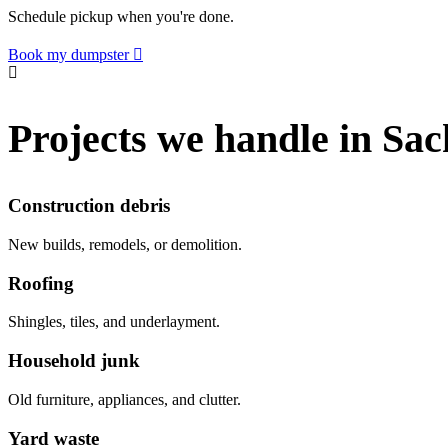
Schedule pickup when you're done.
Book my dumpster
Projects we handle in Sac
Construction debris
New builds, remodels, or demolition.
Roofing
Shingles, tiles, and underlayment.
Household junk
Old furniture, appliances, and clutter.
Yard waste