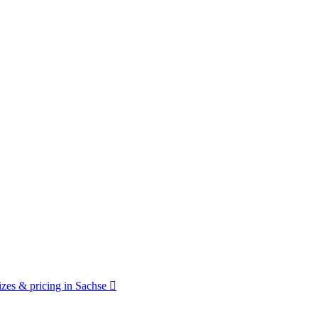
zes & pricing in Sachse