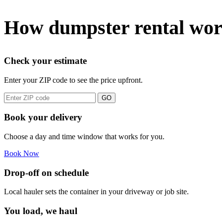
How dumpster rental wor
Check your estimate
Enter your ZIP code to see the price upfront.
GO
Book your delivery
Choose a day and time window that works for you.
Book Now
Drop-off on schedule
Local hauler sets the container in your driveway or job site.
You load, we haul