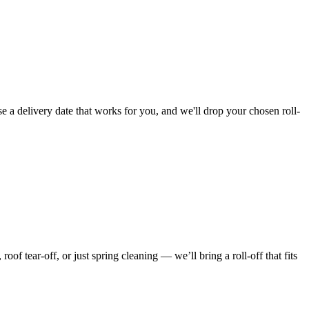
e a delivery date that works for you, and we'll drop your chosen roll-
f tear-off, or just spring cleaning — we’ll bring a roll-off that fits