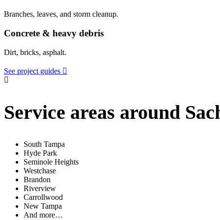
Branches, leaves, and storm cleanup.
Concrete & heavy debris
Dirt, bricks, asphalt.
See project guides
Service areas around Sac
South Tampa
Hyde Park
Seminole Heights
Westchase
Brandon
Riverview
Carrollwood
New Tampa
And more…