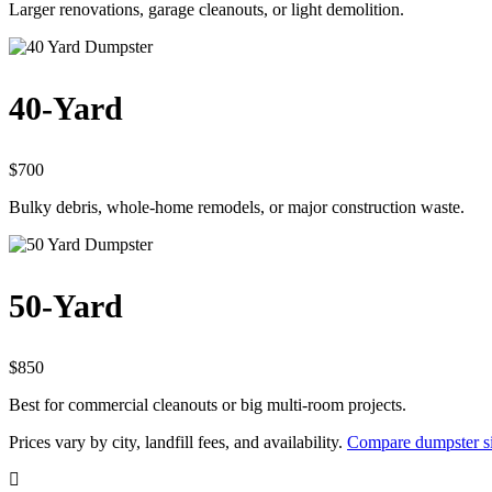
Larger renovations, garage cleanouts, or light demolition.
40-Yard
$700
Bulky debris, whole-home remodels, or major construction waste.
50-Yard
$850
Best for commercial cleanouts or big multi-room projects.
Prices vary by city, landfill fees, and availability.
Compare dumpster si