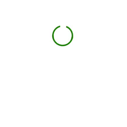
Book your delivery
Choose a day and time window that works for you.
BOOK NOW
Drop-off on schedule
Local hauler sets the container in your driveway or job
site.
You load, we haul
Schedule pickup when you're done.
Book My Dumpster