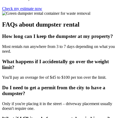
Check my estimate now
FAQs about dumpster rental
How long can I keep the dumpster at my property?
Most rentals run anywhere from 3 to 7 days depending on what you
need.
What happens if I accidentally go over the weight
limit?
You'll pay an overage fee of $45 to $100 per ton over the limit.
Do I need to get a permit from the city to have a
dumpster?
Only if you're placing it in the street – driveway placement usually
doesn't require one.