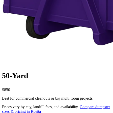
50-Yard
$850
Best for commercial cleanouts or big multi-room projects.
Prices vary by city, landfill fees, and availability.
Compare dumpster
sizes & pricing in Rosita