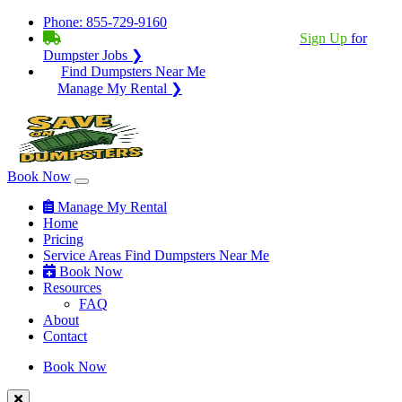
Phone:
855-729-9160
BECOME A SERVICE PROVIDER?
|
Sign Up
for
Dumpster Jobs ❯
Find Dumpsters Near Me
Manage My Rental ❯
Book Now
Manage My Rental
Home
Pricing
Service Areas
Find Dumpsters Near Me
Book Now
Resources
FAQ
About
Contact
Book Now