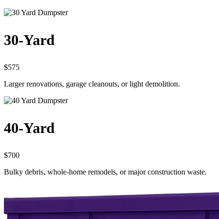
30-Yard
$575
Larger renovations, garage cleanouts, or light demolition.
40-Yard
$700
Bulky debris, whole-home remodels, or major construction waste.