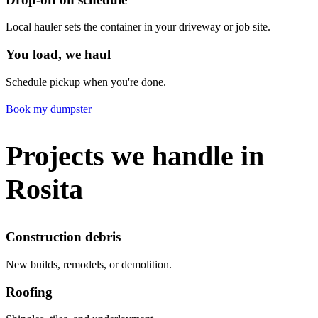
Local hauler sets the container in your driveway or job site.
You load, we haul
Schedule pickup when you're done.
Book my dumpster
Projects we handle in
Rosita
Construction debris
New builds, remodels, or demolition.
Roofing