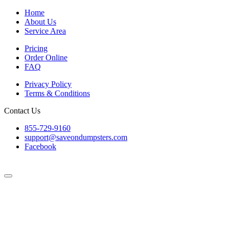
Home
About Us
Service Area
Pricing
Order Online
FAQ
Privacy Policy
Terms & Conditions
Contact Us
855-729-9160
support@saveondumpsters.com
Facebook
© 2026 Copyright. All Rights Reserved.