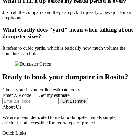
What if I fill it up before my rental period is over?
Just call the company and they can pick it up early or swap it for an
empty one.
What exactly does "yard" mean when talking about
dumpster sizes?
It refers to cubic yards, which is basically how much volume the
container can hold.
Ready to book your dumpster in Rosita?
Check your instant online estimate today.
Enter ZIP code → Get my estimate
Get Estimate
About Us
We are a team dedicated to making dumpster rentals simple,
efficient, and accessible for every type of project.
Quick Links