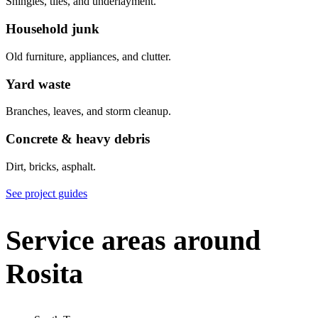
Shingles, tiles, and underlayment.
Household junk
Old furniture, appliances, and clutter.
Yard waste
Branches, leaves, and storm cleanup.
Concrete & heavy debris
Dirt, bricks, asphalt.
See project guides
Service areas around
Rosita