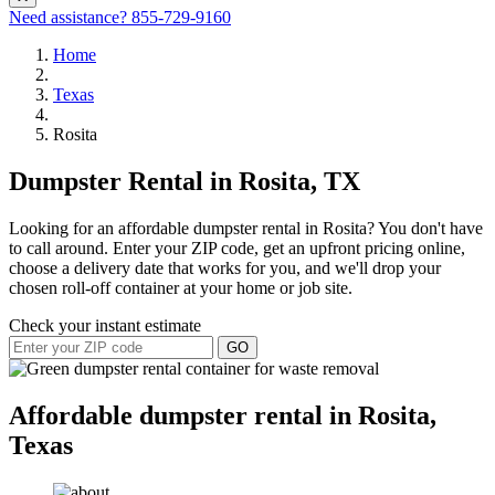
Need assistance?
855-729-9160
Home
Texas
Rosita
Dumpster Rental in Rosita, TX
Looking for an affordable dumpster rental in Rosita? You don't have
to call around. Enter your ZIP code, get an upfront pricing online,
choose a delivery date that works for you, and we'll drop your
chosen roll-off container at your home or job site.
Check your instant estimate
GO
Affordable dumpster rental in Rosita,
Texas