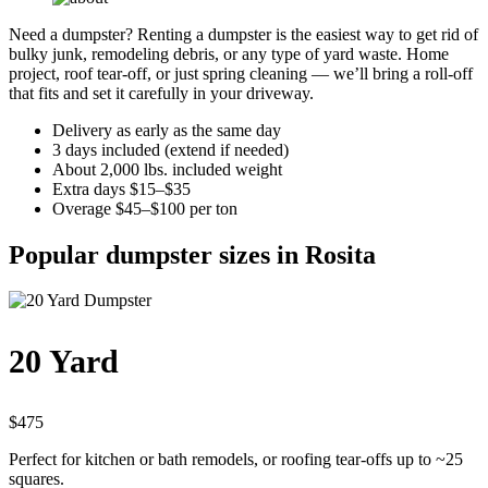
Need a dumpster? Renting a dumpster is the easiest way to get rid of
bulky junk, remodeling debris, or any type of yard waste. Home
project, roof tear-off, or just spring cleaning — we’ll bring a roll-off
that fits and set it carefully in your driveway.
Delivery as early as the same day
3 days included (extend if needed)
About 2,000 lbs. included weight
Extra days $15–$35
Overage $45–$100 per ton
Popular dumpster sizes in Rosita
20 Yard
$475
Perfect for kitchen or bath remodels, or roofing tear-offs up to ~25
squares.