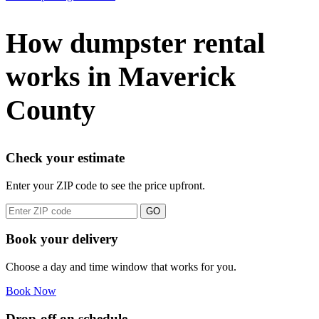
How dumpster rental
works in Maverick
County
Check your estimate
Enter your ZIP code to see the price upfront.
GO
Book your delivery
Choose a day and time window that works for you.
Book Now
Drop-off on schedule