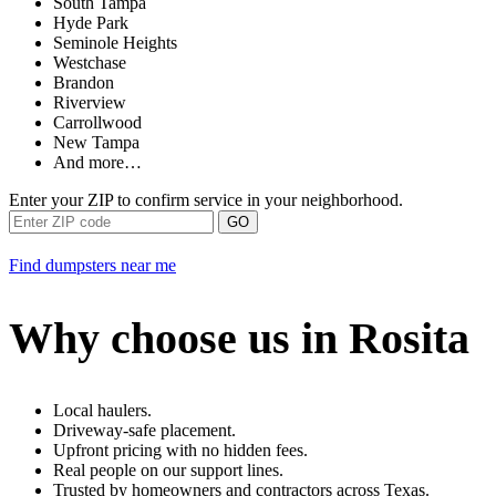
South Tampa
Hyde Park
Seminole Heights
Westchase
Brandon
Riverview
Carrollwood
New Tampa
And more…
Enter your ZIP to confirm service in your neighborhood.
GO
Find dumpsters near me
Why choose us in Rosita
Local haulers.
Driveway-safe placement.
Upfront pricing with no hidden fees.
Real people on our support lines.
Trusted by homeowners and contractors across Texas.