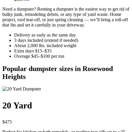
Need a dumpster? Renting a dumpster is the easiest way to get rid of
bulky junk, remodeling debris, or any type of yard waste. Home
project, roof tear-off, or just spring cleaning — we’ll bring a roll-off
that fits and set it carefully in your driveway.
Delivery as early as the same day
3 days included (extend if needed)
About 2,000 lbs. included weight
Extra days $15–$35
Overage $45–$100 per ton
Popular dumpster sizes in Rosewood
Heights
20 Yard
$475
Perfect for kitchen or bath remodels, or roofing tear-offs up to ~25