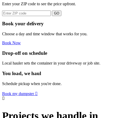
Enter your ZIP code to see the price upfront.
GO
Book your delivery
Choose a day and time window that works for you.
Book Now
Drop-off on schedule
Local hauler sets the container in your driveway or job site.
You load, we haul
Schedule pickup when you're done.
Book my dumpster
Projects we handle in