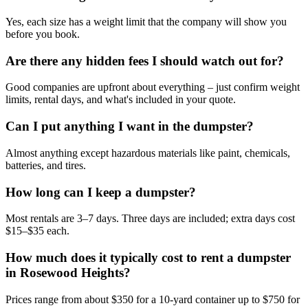
Yes, each size has a weight limit that the company will show you
before you book.
Are there any hidden fees I should watch out for?
Good companies are upfront about everything – just confirm weight
limits, rental days, and what's included in your quote.
Can I put anything I want in the dumpster?
Almost anything except hazardous materials like paint, chemicals,
batteries, and tires.
How long can I keep a dumpster?
Most rentals are 3–7 days. Three days are included; extra days cost
$15–$35 each.
How much does it typically cost to rent a dumpster
in Rosewood Heights?
Prices range from about $350 for a 10-yard container up to $750 for