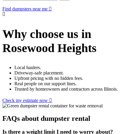
Find dumpsters near me
Why choose us in
Rosewood Heights
Local haulers.
Driveway-safe placement.
Upfront pricing with no hidden fees.
Real people on our support lines.
Trusted by homeowners and contractors across Illinois.
Check my estimate now
FAQs about dumpster rental
Is there a weight limit I need to worry about?