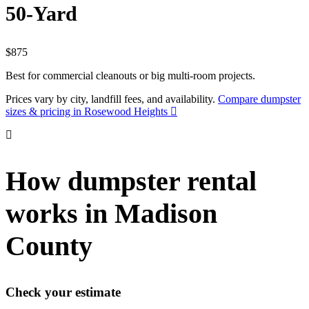
50-Yard
$875
Best for commercial cleanouts or big multi-room projects.
Prices vary by city, landfill fees, and availability.
Compare dumpster
sizes & pricing in Rosewood Heights
How dumpster rental
works in Madison
County
Check your estimate