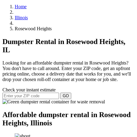
Home
Illinois
Rosewood Heights
Dumpster Rental in Rosewood Heights,
IL
Looking for an affordable dumpster rental in Rosewood Heights?
You don't have to call around. Enter your ZIP code, get an upfront
pricing online, choose a delivery date that works for you, and we'll
drop your chosen roll-off container at your home or job site.
Check your instant estimate
GO
Affordable dumpster rental in Rosewood
Heights, Illinois