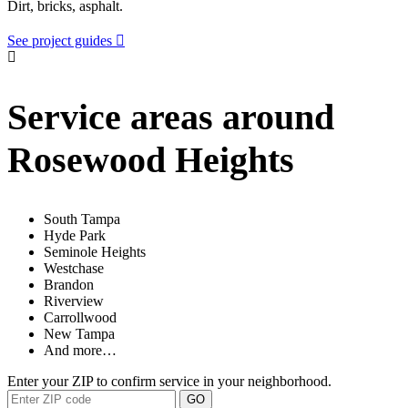
Dirt, bricks, asphalt.
See project guides
Service areas around
Rosewood Heights
South Tampa
Hyde Park
Seminole Heights
Westchase
Brandon
Riverview
Carrollwood
New Tampa
And more…
Enter your ZIP to confirm service in your neighborhood.
GO