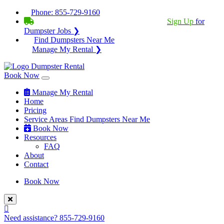
Phone:
855-729-9160
BECOME A SERVICE PROVIDER?
|
Sign Up
for
Dumpster Jobs ❯
Find Dumpsters Near Me
Manage My Rental ❯
Book Now
Manage My Rental
Home
Pricing
Service Areas
Find Dumpsters Near Me
Book Now
Resources
FAQ
About
Contact
Book Now
Need assistance?
855-729-9160