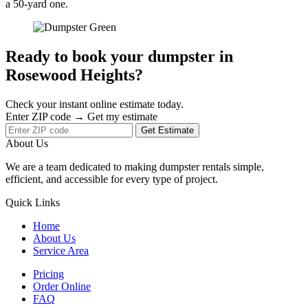
a 50-yard one.
Ready to book your dumpster in
Rosewood Heights?
Check your instant online estimate today.
Enter ZIP code → Get my estimate
Get Estimate
About Us
We are a team dedicated to making dumpster rentals simple,
efficient, and accessible for every type of project.
Quick Links
Home
About Us
Service Area
Pricing
Order Online
FAQ