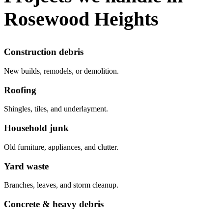
Rosewood Heights
Construction debris
New builds, remodels, or demolition.
Roofing
Shingles, tiles, and underlayment.
Household junk
Old furniture, appliances, and clutter.
Yard waste
Branches, leaves, and storm cleanup.
Concrete & heavy debris