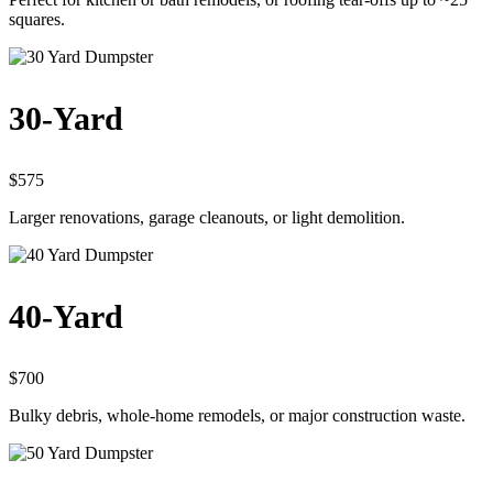
squares.
30-Yard
$575
Larger renovations, garage cleanouts, or light demolition.
40-Yard
$700
Bulky debris, whole-home remodels, or major construction waste.