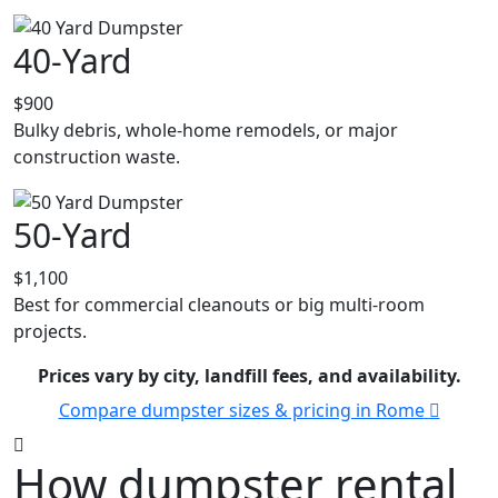
40-Yard
$900
Bulky debris, whole-home remodels, or major
construction waste.
50-Yard
$1,100
Best for commercial cleanouts or big multi-room
projects.
Prices vary by city, landfill fees, and availability.
Compare dumpster sizes & pricing in Rome
How dumpster rental