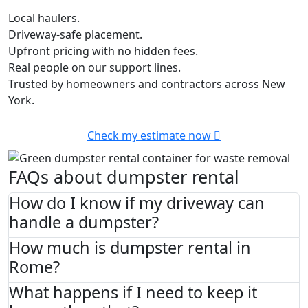
Local haulers.
Driveway-safe placement.
Upfront pricing with no hidden fees.
Real people on our support lines.
Trusted by homeowners and contractors across New
York.
Check my estimate now
FAQs about dumpster rental
How do I know if my driveway can
handle a dumpster?
How much is dumpster rental in
Rome?
What happens if I need to keep it