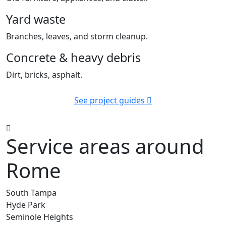
Yard waste
Branches, leaves, and storm cleanup.
Concrete & heavy debris
Dirt, bricks, asphalt.
See project guides
Service areas around
Rome
South Tampa
Hyde Park
Seminole Heights