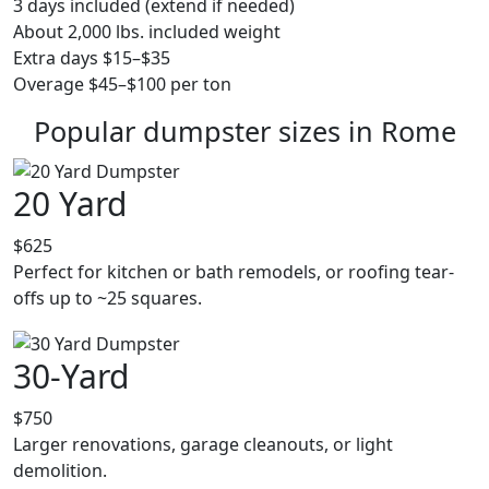
3 days included (extend if needed)
About 2,000 lbs. included weight
Extra days $15–$35
Overage $45–$100 per ton
Popular dumpster sizes in Rome
20 Yard
$625
Perfect for kitchen or bath remodels, or roofing tear-
offs up to ~25 squares.
30-Yard
$750
Larger renovations, garage cleanouts, or light
demolition.