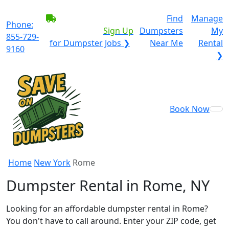
BECOME A SERVICE
Find
Manage
Phone:
PROVIDER?
|
Sign Up
Dumpsters
My
855-729-
for Dumpster Jobs ❯
Near Me
Rental
9160
❯
Book Now
Home
New York
Rome
Dumpster Rental in Rome, NY
Looking for an affordable dumpster rental in Rome?
You don't have to call around. Enter your ZIP code, get