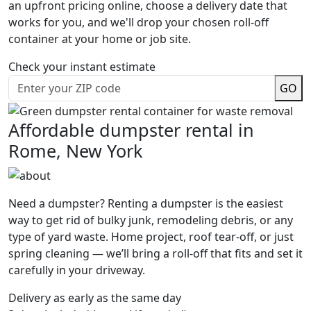
an upfront pricing online, choose a delivery date that
works for you, and we'll drop your chosen roll-off
container at your home or job site.
Check your instant estimate
GO
Affordable dumpster rental in
Rome, New York
Need a dumpster? Renting a dumpster is the easiest
way to get rid of bulky junk, remodeling debris, or any
type of yard waste. Home project, roof tear-off, or just
spring cleaning — we’ll bring a roll-off that fits and set it
carefully in your driveway.
Delivery as early as the same day