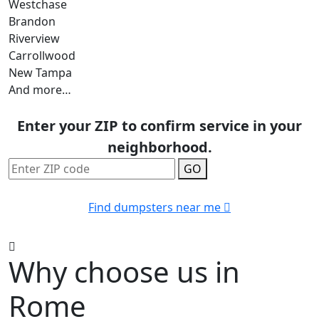
Westchase
Brandon
Riverview
Carrollwood
New Tampa
And more…
Enter your ZIP to confirm service in your
neighborhood.
GO
Find dumpsters near me
Why choose us in
Rome