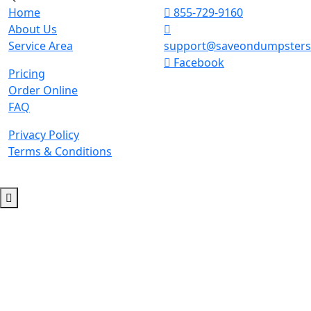
Home
855-729-9160
About Us
Service Area
support@saveondumpster
Facebook
Pricing
Order Online
FAQ
Privacy Policy
Terms & Conditions
© 2026 Copyright. All Rights Reserved.