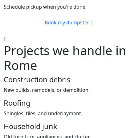
Schedule pickup when you're done.
Book my dumpster
Projects we handle in
Rome
Construction debris
New builds, remodels, or demolition.
Roofing
Shingles, tiles, and underlayment.
Household junk
Old furniture, appliances, and clutter.