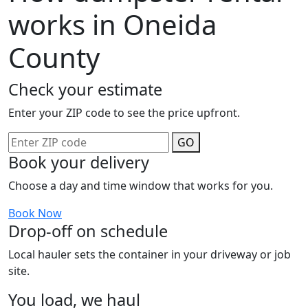
works in Oneida
County
Check your estimate
Enter your ZIP code to see the price upfront.
GO
Book your delivery
Choose a day and time window that works for you.
Book Now
Drop-off on schedule
Local hauler sets the container in your driveway or job
site.
You load, we haul