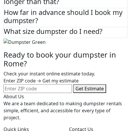
longer than that?
How far in advance should I book my
dumpster?
What size dumpster do I need?
Ready to book your dumpster in
Rome?
Check your instant online estimate today.
Enter ZIP code → Get my estimate
Get Estimate
About Us
We are a team dedicated to making dumpster rentals
simple, efficient, and accessible for every type of
project.
Quick Links
Contact Us