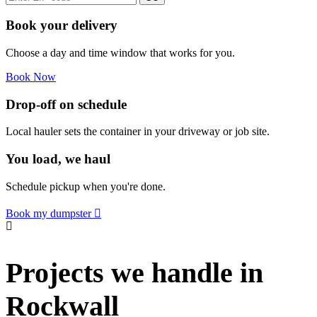
Book your delivery
Choose a day and time window that works for you.
Book Now
Drop-off on schedule
Local hauler sets the container in your driveway or job site.
You load, we haul
Schedule pickup when you're done.
Book my dumpster
Projects we handle in
Rockwall