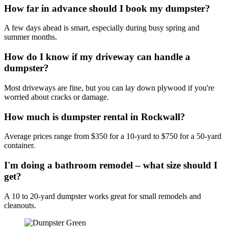
How far in advance should I book my dumpster?
A few days ahead is smart, especially during busy spring and
summer months.
How do I know if my driveway can handle a
dumpster?
Most driveways are fine, but you can lay down plywood if you're
worried about cracks or damage.
How much is dumpster rental in Rockwall?
Average prices range from $350 for a 10-yard to $750 for a 50-yard
container.
I'm doing a bathroom remodel – what size should I
get?
A 10 to 20-yard dumpster works great for small remodels and
cleanouts.