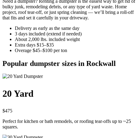
Need a dumpster? Renting a dumpster is the easiest way to get rid of
bulky junk, remodeling debris, or any type of yard waste. Home
project, roof tear-off, or just spring cleaning — we’ll bring a roll-off
that fits and set it carefully in your driveway.
Delivery as early as the same day
3 days included (extend if needed)
About 2,000 lbs. included weight
Extra days $15–$35
Overage $45–$100 per ton
Popular dumpster sizes in Rockwall
20 Yard
$475
Perfect for kitchen or bath remodels, or roofing tear-offs up to ~25
squares.