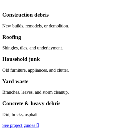
Construction debris
New builds, remodels, or demolition.
Roofing
Shingles, tiles, and underlayment.
Household junk
Old furniture, appliances, and clutter.
Yard waste
Branches, leaves, and storm cleanup.
Concrete & heavy debris
Dirt, bricks, asphalt.
See project guides