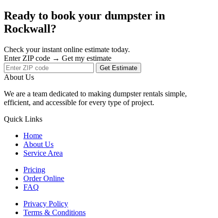
Ready to book your dumpster in
Rockwall?
Check your instant online estimate today.
Enter ZIP code → Get my estimate
Get Estimate
About Us
We are a team dedicated to making dumpster rentals simple,
efficient, and accessible for every type of project.
Quick Links
Home
About Us
Service Area
Pricing
Order Online
FAQ
Privacy Policy
Terms & Conditions