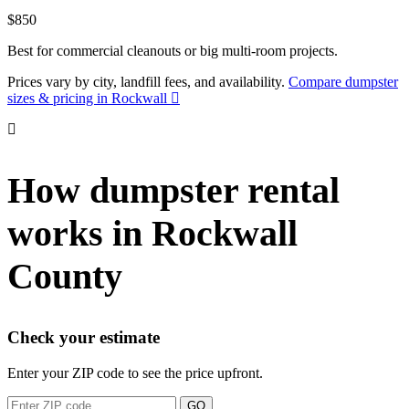
$850
Best for commercial cleanouts or big multi-room projects.
Prices vary by city, landfill fees, and availability.
Compare dumpster
sizes & pricing in Rockwall
How dumpster rental
works in Rockwall
County
Check your estimate
Enter your ZIP code to see the price upfront.
GO