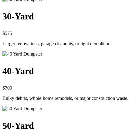
30-Yard
$575
Larger renovations, garage cleanouts, or light demolition.
40-Yard
$700
Bulky debris, whole-home remodels, or major construction waste.
50-Yard