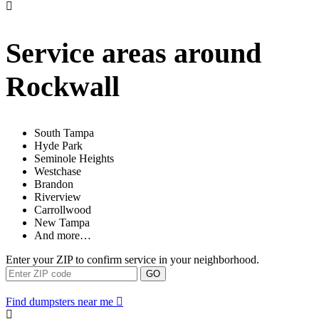
Service areas around
Rockwall
South Tampa
Hyde Park
Seminole Heights
Westchase
Brandon
Riverview
Carrollwood
New Tampa
And more…
Enter your ZIP to confirm service in your neighborhood.
GO
Find dumpsters near me