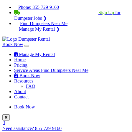
Phone:
855-729-9160
BECOME A SERVICE PROVIDER?
|
Sign Up
for
Dumpster Jobs ❯
Find Dumpsters Near Me
Manage My Rental ❯
Book Now
Manage My Rental
Home
Pricing
Service Areas
Find Dumpsters Near Me
Book Now
Resources
FAQ
About
Contact
Book Now
Need assistance?
855-729-9160