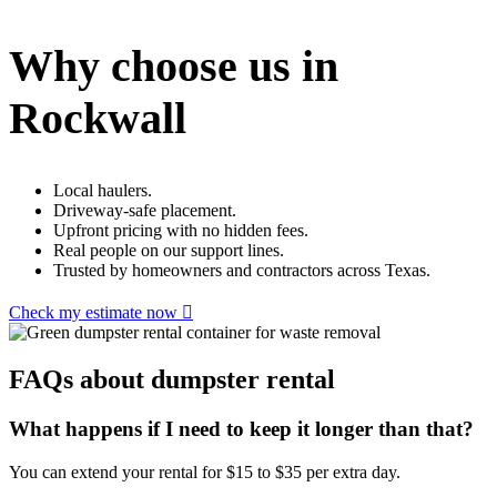
Why choose us in
Rockwall
Local haulers.
Driveway-safe placement.
Upfront pricing with no hidden fees.
Real people on our support lines.
Trusted by homeowners and contractors across Texas.
Check my estimate now
FAQs about dumpster rental
What happens if I need to keep it longer than that?
You can extend your rental for $15 to $35 per extra day.