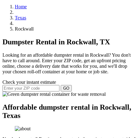
Home
Texas
Rockwall
Dumpster Rental in Rockwall, TX
Looking for an affordable dumpster rental in Rockwall? You don't
have to call around. Enter your ZIP code, get an upfront pricing
online, choose a delivery date that works for you, and we'll drop
your chosen roll-off container at your home or job site.
Check your instant estimate
GO
Affordable dumpster rental in Rockwall,
Texas