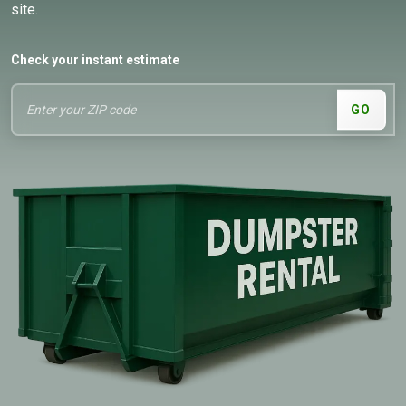
site.
Check your instant estimate
GO