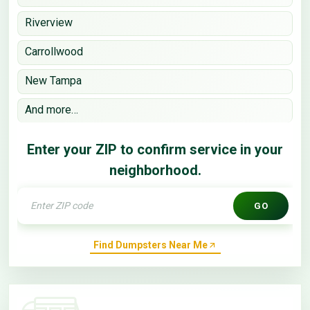
Riverview
Carrollwood
New Tampa
And more…
Enter your ZIP to confirm service in your
neighborhood.
GO
Find Dumpsters Near Me