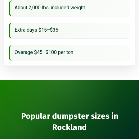
About 2,000 lbs. included weight
Extra days $15–$35
Overage $45–$100 per ton
Popular dumpster sizes in
Rockland