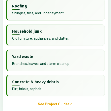
Roofing
Shingles, tiles, and underlayment.
Household junk
Old furniture, appliances, and clutter.
Yard waste
Branches, leaves, and storm cleanup.
Concrete & heavy debris
Dirt, bricks, asphalt.
See Project Guides