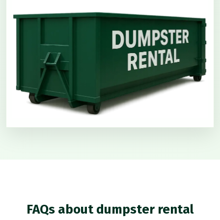
FAQs about dumpster rental