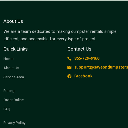
About Us
We are a team dedicated to making dumpster rentals simple,
efficient, and accessible for every type of project.
Quick Links
Contact Us
855-729-9160
Home
support@saveondumpsters
About Us
Facebook
Service Area
Pricing
Order Online
FAQ
Privacy Policy