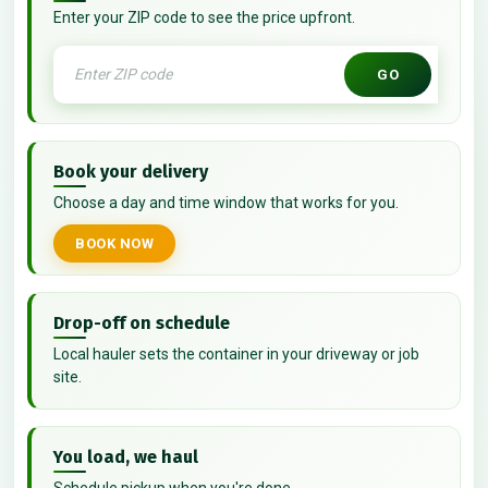
Enter your ZIP code to see the price upfront.
GO
Book your delivery
Choose a day and time window that works for you.
BOOK NOW
Drop-off on schedule
Local hauler sets the container in your driveway or job
site.
You load, we haul
Schedule pickup when you're done.