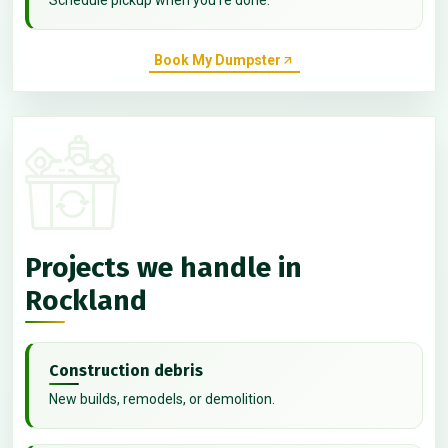
Book My Dumpster
Projects we handle in
Rockland
Construction debris
New builds, remodels, or demolition.