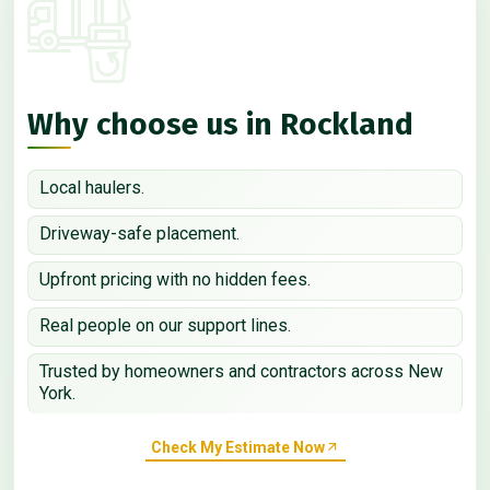
Why choose us in Rockland
Local haulers.
Driveway-safe placement.
Upfront pricing with no hidden fees.
Real people on our support lines.
Trusted by homeowners and contractors across New
York.
Check My Estimate Now