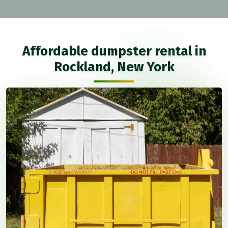
Affordable dumpster rental in
Rockland, New York