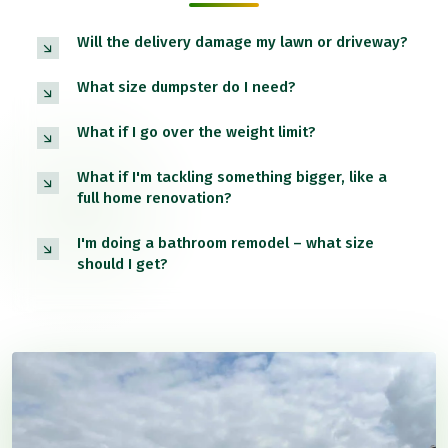
Will the delivery damage my lawn or driveway?
What size dumpster do I need?
What if I go over the weight limit?
What if I'm tackling something bigger, like a
full home renovation?
I'm doing a bathroom remodel – what size
should I get?