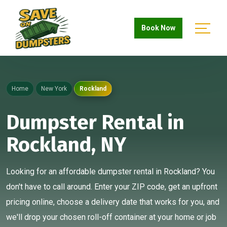
Book Now
Home
New York
Rockland
Dumpster Rental in
Rockland, NY
Looking for an affordable dumpster rental in Rockland? You
don't have to call around. Enter your ZIP code, get an upfront
pricing online, choose a delivery date that works for you, and
we'll drop your chosen roll-off container at your home or job