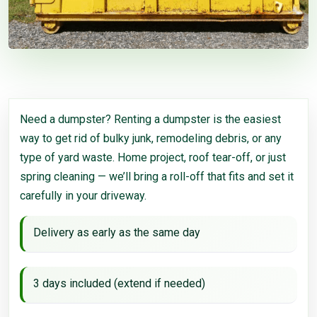
Need a dumpster? Renting a dumpster is the easiest
way to get rid of bulky junk, remodeling debris, or any
type of yard waste. Home project, roof tear-off, or just
spring cleaning — we’ll bring a roll-off that fits and set it
carefully in your driveway.
Delivery as early as the same day
3 days included (extend if needed)