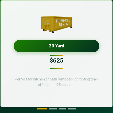
20 Yard
$625
Perfect for kitchen or bath remodels, or roofing tear-
offs up to ~25 squares.