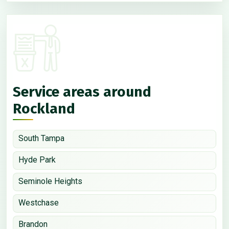
Service areas around
Rockland
South Tampa
Hyde Park
Seminole Heights
Westchase
Brandon