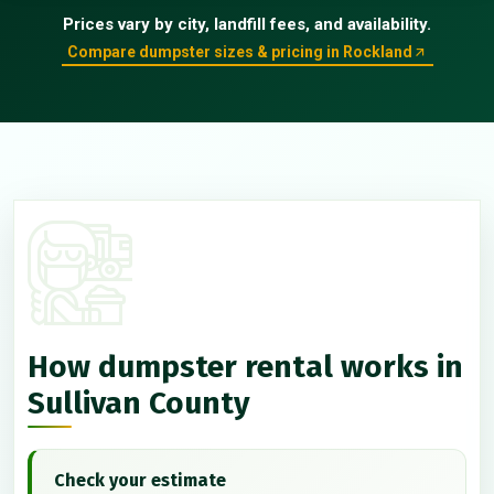
Prices vary by city, landfill fees, and availability.
Compare dumpster sizes & pricing in Rockland
How dumpster rental works in
Sullivan County
Check your estimate