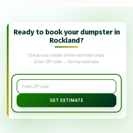
Ready to book your dumpster in
Rockland?
Check your instant online estimate today.
Enter ZIP code → Get my estimate
GET ESTIMATE