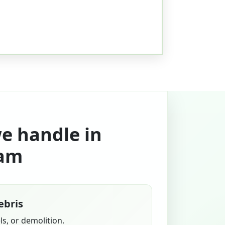
we handle in
am
ebris
s, or demolition.