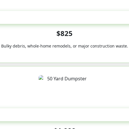
40-Yard
$825
Bulky debris, whole-home remodels, or major construction waste.
50-Yard