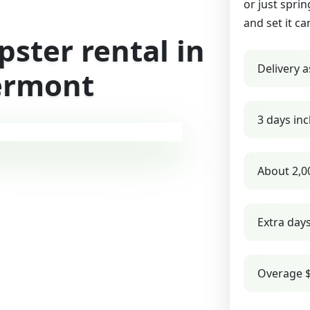
or just sprin
and set it ca
ster rental in
Delivery a
ermont
3 days inc
About 2,0
Extra day
Overage $