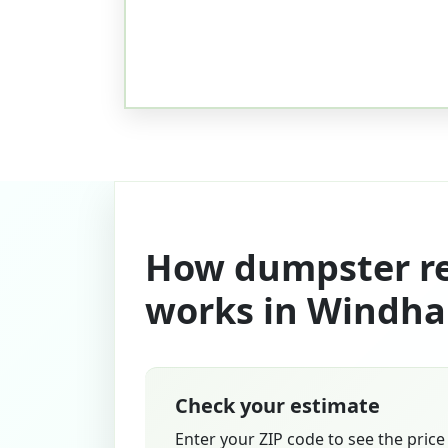
How dumpster re
works in Windh
Check your estimate
Enter your ZIP code to see the price