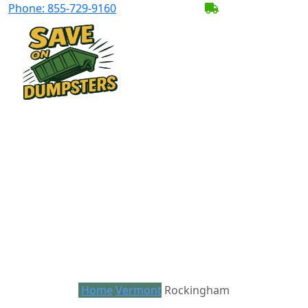
Phone:
855-729-9160
BECOME A SERV
Home
Vermont
Rockingham