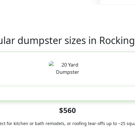
lar dumpster sizes in Rocki
20 Yard
$560
ect for kitchen or bath remodels, or roofing tear-offs up to ~25 squ