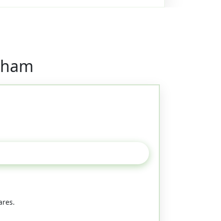
ngham
ares.