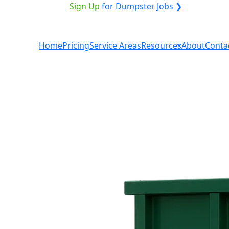
ICE PROVIDER?
|
Sign Up
for Dumpster Jobs ❯
Home
Pricing
Service Areas
Resources
About
Conta