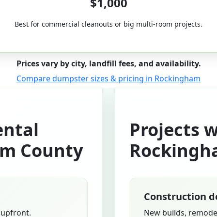
$1,000
Best for commercial cleanouts or big multi-room projects.
Prices vary by city, landfill fees, and availability.
Compare dumpster sizes & pricing in Rockingham
ntal
Projects 
am County
Rockingh
Construction d
 upfront.
New builds, remodel