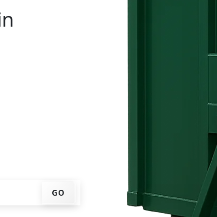
in
ntal in Rockingham? You
IP code, get an upfront
that works for you, and
er at your home or job
GO