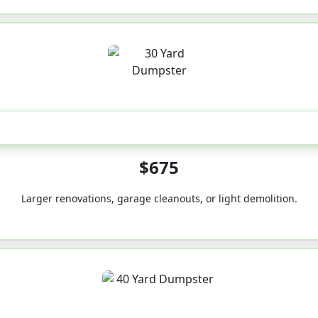
30-Yard
$675
Larger renovations, garage cleanouts, or light demolition.