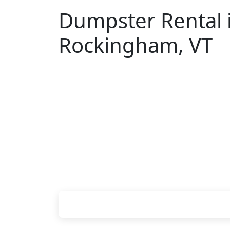
Dumpster Rental 
Rockingham, VT
Looking for an affordable dumpster re
don't have to call around. Enter your Z
pricing online, choose a delivery date 
we'll drop your chosen roll-off contain
site.
Check your instant estimate