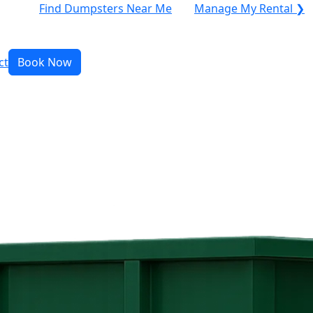
Find Dumpsters Near Me
Manage My Rental ❯
ct
Book Now