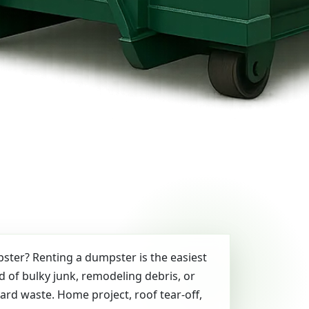
ter? Renting a dumpster is the easiest
id of bulky junk, remodeling debris, or
yard waste. Home project, roof tear-off,