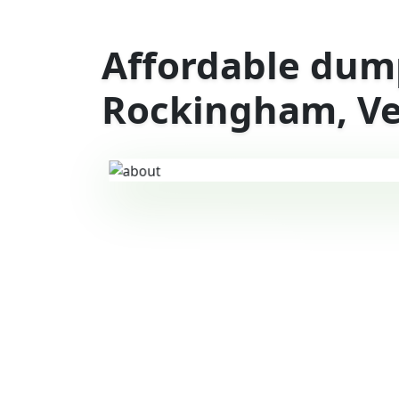
Affordable dump
Rockingham, V