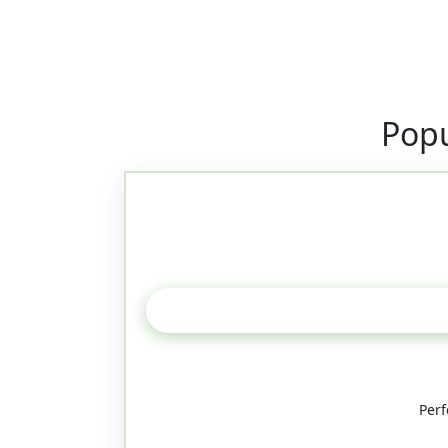
Popu
Perf