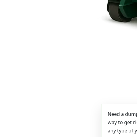
Need a dumps
way to get r
any type of 