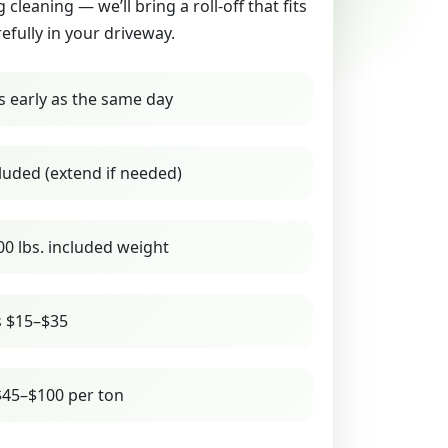
g cleaning — we’ll bring a roll-off that fits
refully in your driveway.
s early as the same day
luded (extend if needed)
00 lbs. included weight
s $15–$35
45–$100 per ton