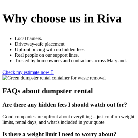
Why choose us in Riva
Local haulers.
Driveway-safe placement.
Upfront pricing with no hidden fees.
Real people on our support lines.
Trusted by homeowners and contractors across Maryland.
Check my estimate now
FAQs about dumpster rental
Are there any hidden fees I should watch out for?
Good companies are upfront about everything – just confirm weight
limits, rental days, and what's included in your quote.
Is there a weight limit I need to worry about?