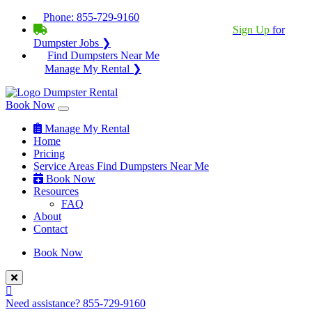
Phone:
855-729-9160
BECOME A SERVICE PROVIDER?
|
Sign Up
for
Dumpster Jobs ❯
Find Dumpsters Near Me
Manage My Rental ❯
Book Now
Manage My Rental
Home
Pricing
Service Areas
Find Dumpsters Near Me
Book Now
Resources
FAQ
About
Contact
Book Now
Need assistance?
855-729-9160