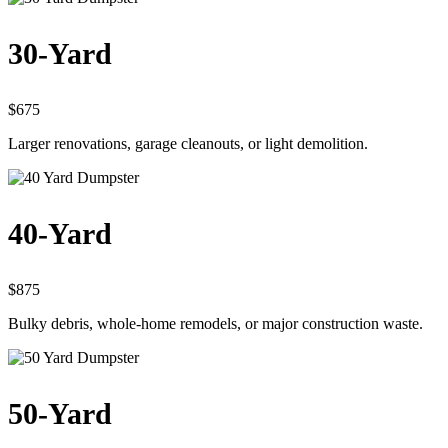
30-Yard
$675
Larger renovations, garage cleanouts, or light demolition.
40-Yard
$875
Bulky debris, whole-home remodels, or major construction waste.
50-Yard