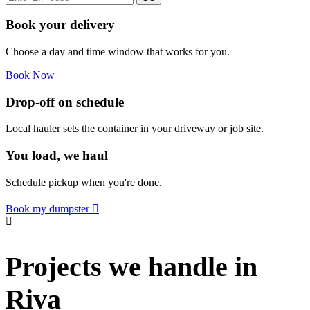
Book your delivery
Choose a day and time window that works for you.
Book Now
Drop-off on schedule
Local hauler sets the container in your driveway or job site.
You load, we haul
Schedule pickup when you're done.
Book my dumpster
Projects we handle in
Riva