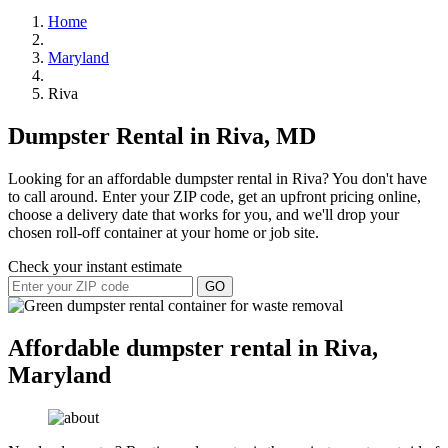
Home
Maryland
Riva
Dumpster Rental in Riva, MD
Looking for an affordable dumpster rental in Riva? You don't have
to call around. Enter your ZIP code, get an upfront pricing online,
choose a delivery date that works for you, and we'll drop your
chosen roll-off container at your home or job site.
Check your instant estimate
GO
Affordable dumpster rental in Riva,
Maryland