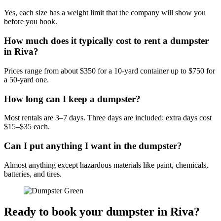
Yes, each size has a weight limit that the company will show you
before you book.
How much does it typically cost to rent a dumpster
in Riva?
Prices range from about $350 for a 10-yard container up to $750 for
a 50-yard one.
How long can I keep a dumpster?
Most rentals are 3–7 days. Three days are included; extra days cost
$15–$35 each.
Can I put anything I want in the dumpster?
Almost anything except hazardous materials like paint, chemicals,
batteries, and tires.
Ready to book your dumpster in Riva?