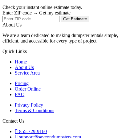
Check your instant online estimate today.
Enter ZIP code → Get my estimate
Get Estimate
About Us
We are a team dedicated to making dumpster rentals simple,
efficient, and accessible for every type of project.
Quick Links
Home
About Us
Service Area
Pricing
Order Online
FAQ
Privacy Policy
Terms & Conditions
Contact Us
855-729-9160
support@saveondumpsters.com