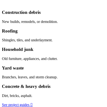
Construction debris
New builds, remodels, or demolition.
Roofing
Shingles, tiles, and underlayment.
Household junk
Old furniture, appliances, and clutter.
Yard waste
Branches, leaves, and storm cleanup.
Concrete & heavy debris
Dirt, bricks, asphalt.
See project guides