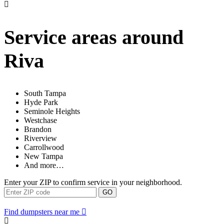
Service areas around
Riva
South Tampa
Hyde Park
Seminole Heights
Westchase
Brandon
Riverview
Carrollwood
New Tampa
And more…
Enter your ZIP to confirm service in your neighborhood.
GO
Find dumpsters near me