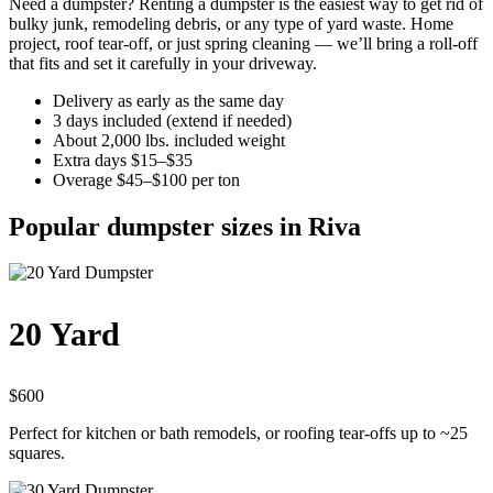
Need a dumpster? Renting a dumpster is the easiest way to get rid of
bulky junk, remodeling debris, or any type of yard waste. Home
project, roof tear-off, or just spring cleaning — we’ll bring a roll-off
that fits and set it carefully in your driveway.
Delivery as early as the same day
3 days included (extend if needed)
About 2,000 lbs. included weight
Extra days $15–$35
Overage $45–$100 per ton
Popular dumpster sizes in Riva
20 Yard
$600
Perfect for kitchen or bath remodels, or roofing tear-offs up to ~25
squares.