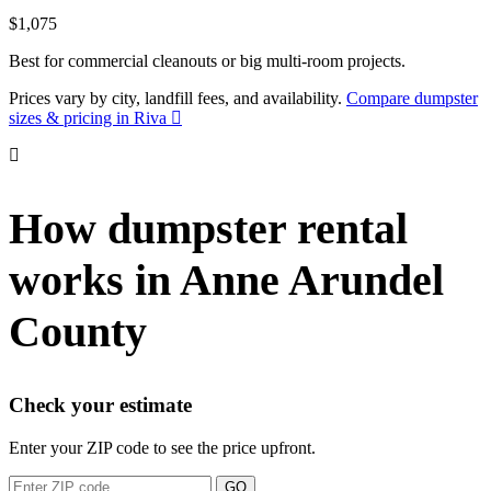
$1,075
Best for commercial cleanouts or big multi-room projects.
Prices vary by city, landfill fees, and availability.
Compare dumpster
sizes & pricing in Riva
How dumpster rental
works in Anne Arundel
County
Check your estimate
Enter your ZIP code to see the price upfront.
GO