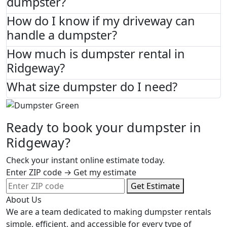
dumpster?
How do I know if my driveway can
handle a dumpster?
How much is dumpster rental in
Ridgeway?
What size dumpster do I need?
Ready to book your dumpster in
Ridgeway?
Check your instant online estimate today.
Enter ZIP code → Get my estimate
Get Estimate
About Us
We are a team dedicated to making dumpster rentals
simple, efficient, and accessible for every type of