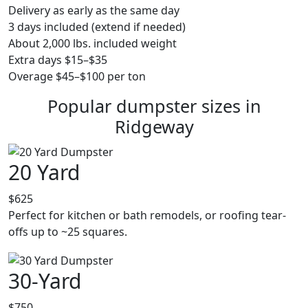
Delivery as early as the same day
3 days included (extend if needed)
About 2,000 lbs. included weight
Extra days $15–$35
Overage $45–$100 per ton
Popular dumpster sizes in
Ridgeway
20 Yard
$625
Perfect for kitchen or bath remodels, or roofing tear-
offs up to ~25 squares.
30-Yard
$750