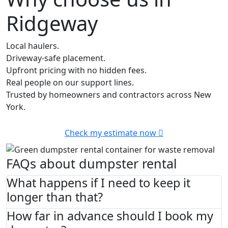
Ridgeway
Local haulers.
Driveway-safe placement.
Upfront pricing with no hidden fees.
Real people on our support lines.
Trusted by homeowners and contractors across New
York.
Check my estimate now
FAQs about dumpster rental
What happens if I need to keep it
longer than that?
How far in advance should I book my