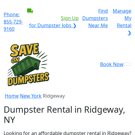
BECOME A SERVICE
Find
Manage
Phone:
PROVIDER?
|
Sign Up
Dumpsters
My
855-729-
for Dumpster Jobs ❯
Near Me
Rental
9160
❯
Book Now
Home
New York
Ridgeway
Dumpster Rental in Ridgeway,
NY
Looking for an affordable dumpster rental in Ridgeway?