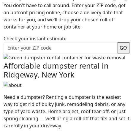
You don't have to call around. Enter your ZIP code, get
an upfront pricing online, choose a delivery date that
works for you, and we'll drop your chosen roll-off
container at your home or job site.
Check your instant estimate
GO
Affordable dumpster rental in
Ridgeway, New York
Need a dumpster? Renting a dumpster is the easiest
way to get rid of bulky junk, remodeling debris, or any
type of yard waste. Home project, roof tear-off, or just
spring cleaning — we’ll bring a roll-off that fits and set it
carefully in your driveway.