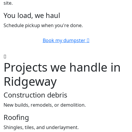
site.
You load, we haul
Schedule pickup when you're done.
Book my dumpster
Projects we handle in
Ridgeway
Construction debris
New builds, remodels, or demolition.
Roofing
Shingles, tiles, and underlayment.