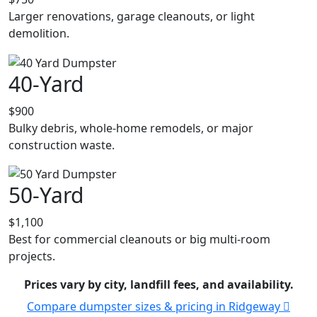
Larger renovations, garage cleanouts, or light
demolition.
40-Yard
$900
Bulky debris, whole-home remodels, or major
construction waste.
50-Yard
$1,100
Best for commercial cleanouts or big multi-room
projects.
Prices vary by city, landfill fees, and availability.
Compare dumpster sizes & pricing in Ridgeway