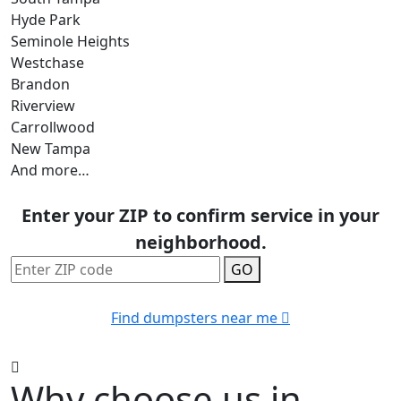
Hyde Park
Seminole Heights
Westchase
Brandon
Riverview
Carrollwood
New Tampa
And more…
Enter your ZIP to confirm service in your
neighborhood.
GO
Find dumpsters near me
Why choose us in