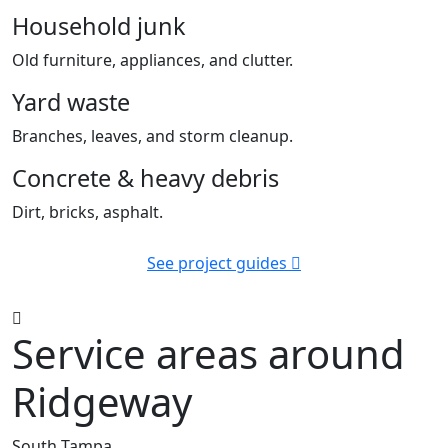
Household junk
Old furniture, appliances, and clutter.
Yard waste
Branches, leaves, and storm cleanup.
Concrete & heavy debris
Dirt, bricks, asphalt.
See project guides
Service areas around
Ridgeway
South Tampa