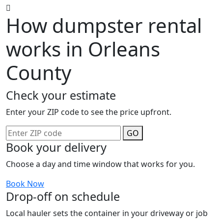
How dumpster rental
works in Orleans
County
Check your estimate
Enter your ZIP code to see the price upfront.
GO
Book your delivery
Choose a day and time window that works for you.
Book Now
Drop-off on schedule
Local hauler sets the container in your driveway or job