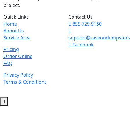
project.
Quick Links
Contact Us
Home
855-729-9160
About Us
Service Area
support@saveondumpster
Facebook
Pricing
Order Online
FAQ
Privacy Policy
Terms & Conditions
© 2026 Copyright. All Rights Reserved.