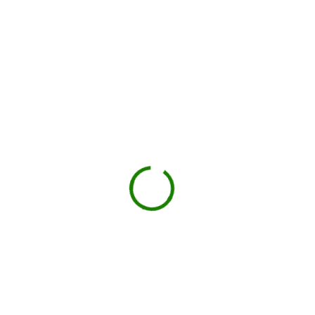
How dumpster rental works in
Suffolk County
Check your estimate
Enter your ZIP code to see the price upfront.
GO
Book your delivery
Choose a day and time window that works for you.
BOOK NOW
Drop-off on schedule
Local hauler sets the container in your driveway or job