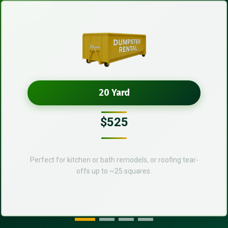
20 Yard
$525
Perfect for kitchen or bath remodels, or roofing tear-
offs up to ~25 squares.