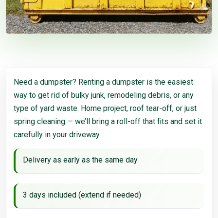
Need a dumpster? Renting a dumpster is the easiest
way to get rid of bulky junk, remodeling debris, or any
type of yard waste. Home project, roof tear-off, or just
spring cleaning — we’ll bring a roll-off that fits and set it
carefully in your driveway.
Delivery as early as the same day
3 days included (extend if needed)