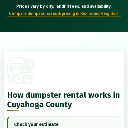
Prices vary by city, landfill fees, and availability.
Compare dumpster sizes & pricing in Richmond Heights
How dumpster rental works in
Cuyahoga County
Check your estimate