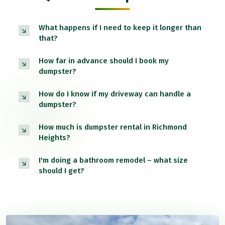
What happens if I need to keep it longer than
that?
How far in advance should I book my
dumpster?
How do I know if my driveway can handle a
dumpster?
How much is dumpster rental in Richmond
Heights?
I'm doing a bathroom remodel – what size
should I get?