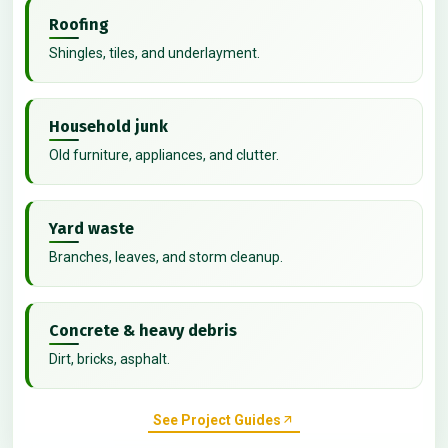
Roofing
Shingles, tiles, and underlayment.
Household junk
Old furniture, appliances, and clutter.
Yard waste
Branches, leaves, and storm cleanup.
Concrete & heavy debris
Dirt, bricks, asphalt.
See Project Guides