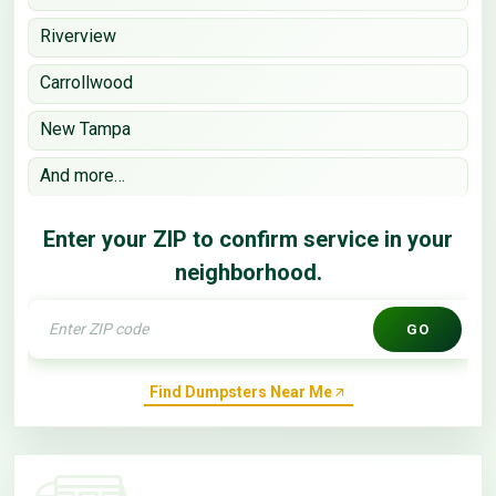
Riverview
Carrollwood
New Tampa
And more…
Enter your ZIP to confirm service in your
neighborhood.
GO
Find Dumpsters Near Me