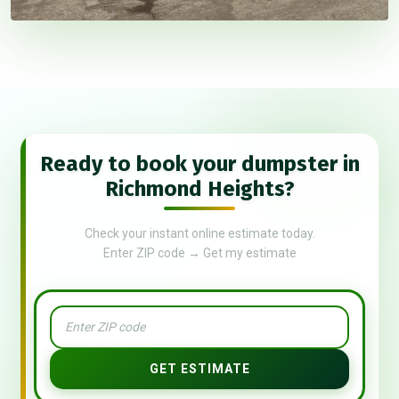
Ready to book your dumpster in
Richmond Heights?
Check your instant online estimate today.
Enter ZIP code → Get my estimate
GET ESTIMATE