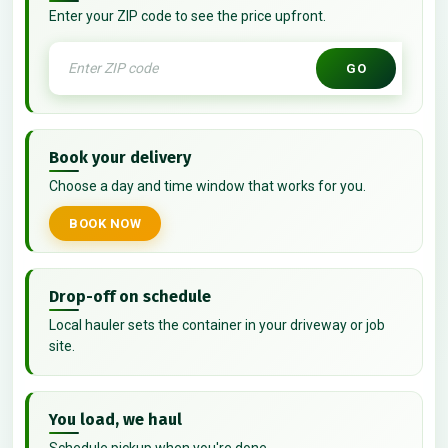
Enter your ZIP code to see the price upfront.
GO
Book your delivery
Choose a day and time window that works for you.
BOOK NOW
Drop-off on schedule
Local hauler sets the container in your driveway or job
site.
You load, we haul
Schedule pickup when you're done.