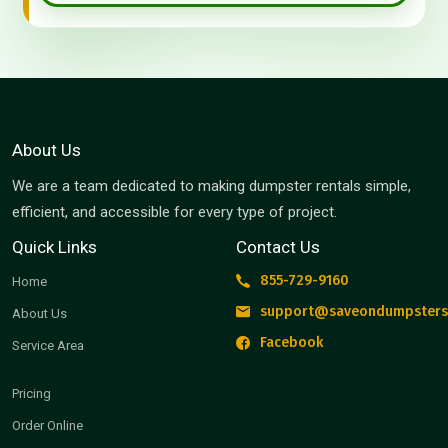
About Us
We are a team dedicated to making dumpster rentals simple,
efficient, and accessible for every type of project.
Quick Links
Contact Us
855-729-9160
Home
support@saveondumpsters
About Us
Facebook
Service Area
Pricing
Order Online