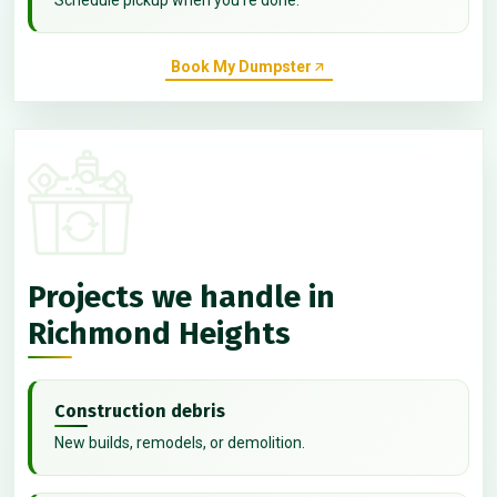
Book My Dumpster
Projects we handle in
Richmond Heights
Construction debris
New builds, remodels, or demolition.