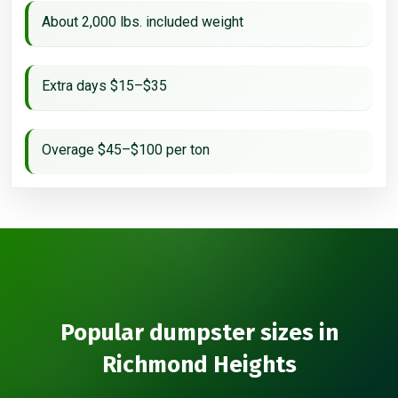
About 2,000 lbs. included weight
Extra days $15–$35
Overage $45–$100 per ton
Popular dumpster sizes in
Richmond Heights