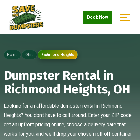
Book Now
Home
Ohio
Richmond Heights
Dumpster Rental in
Richmond Heights, OH
Looking for an affordable dumpster rental in Richmond
Heights? You don't have to call around. Enter your ZIP code,
get an upfront pricing online, choose a delivery date that
works for you, and we'll drop your chosen roll-off container