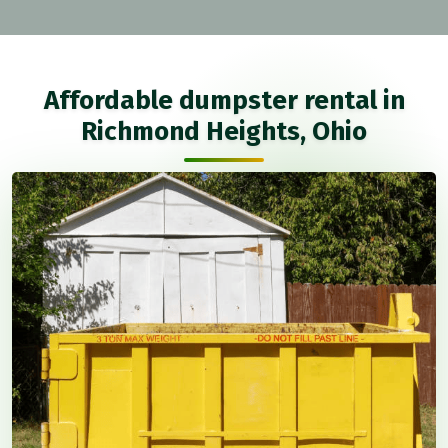
Affordable dumpster rental in
Richmond Heights, Ohio