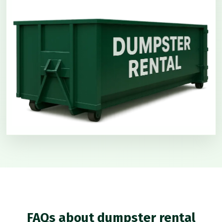
FAQs about dumpster rental