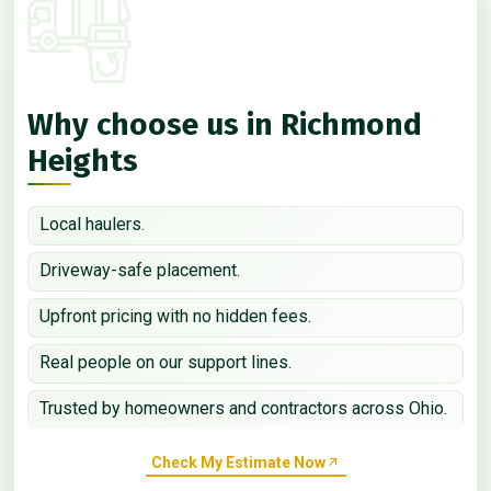
Why choose us in Richmond
Heights
Local haulers.
Driveway-safe placement.
Upfront pricing with no hidden fees.
Real people on our support lines.
Trusted by homeowners and contractors across Ohio.
Check My Estimate Now