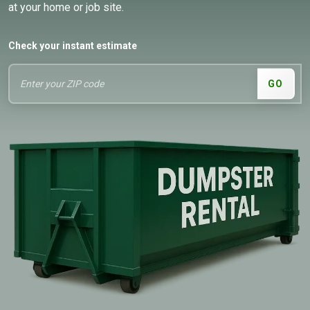
at your home or job site.
Check your instant estimate
GO