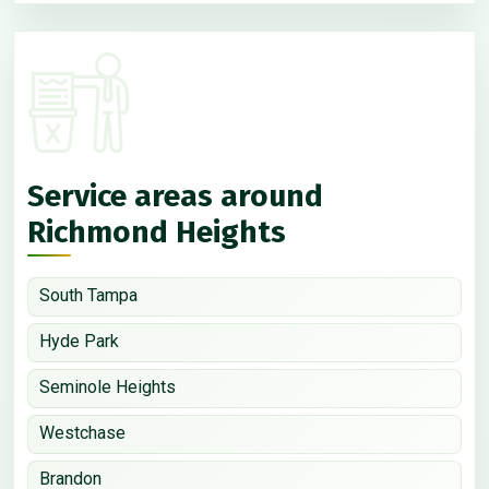
Service areas around
Richmond Heights
South Tampa
Hyde Park
Seminole Heights
Westchase
Brandon