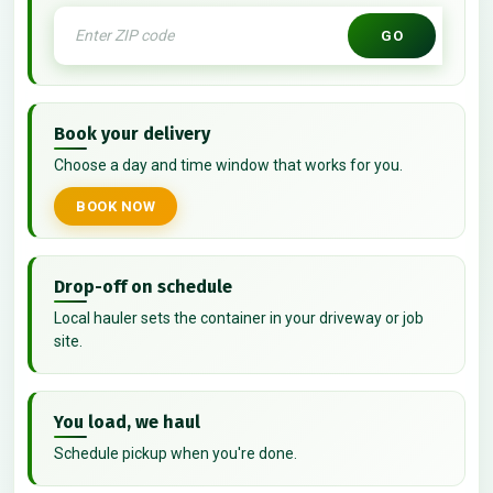
GO
Book your delivery
Choose a day and time window that works for you.
BOOK NOW
Drop-off on schedule
Local hauler sets the container in your driveway or job
site.
You load, we haul
Schedule pickup when you're done.