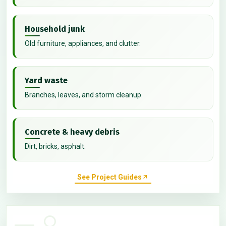
Household junk
Old furniture, appliances, and clutter.
Yard waste
Branches, leaves, and storm cleanup.
Concrete & heavy debris
Dirt, bricks, asphalt.
See Project Guides