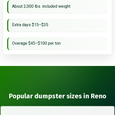
About 2,000 lbs. included weight
Extra days $15–$35
Overage $45–$100 per ton
Popular dumpster sizes in Reno