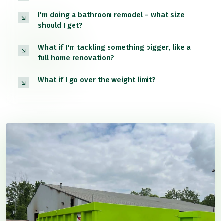
I'm doing a bathroom remodel – what size
should I get?
What if I'm tackling something bigger, like a
full home renovation?
What if I go over the weight limit?