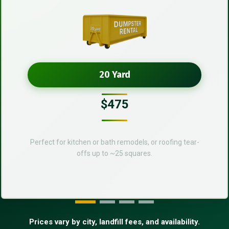
20 Yard
$475
Perfect for kitchen or bath remodels, or roofing tear-
offs up to ~25 squares.
Prices vary by city, landfill fees, and availability.