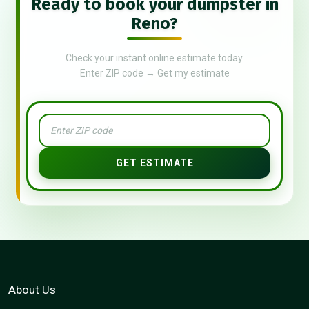
Ready to book your dumpster in
Reno?
Check your instant online estimate today.
Enter ZIP code → Get my estimate
GET ESTIMATE
About Us