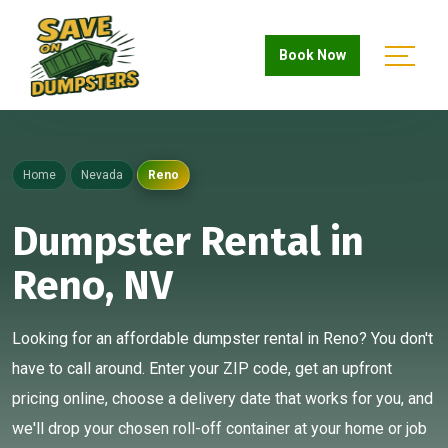
Book Now
Home
Nevada
Reno
Dumpster Rental in
Reno, NV
Looking for an affordable dumpster rental in Reno? You don't
have to call around. Enter your ZIP code, get an upfront
pricing online, choose a delivery date that works for you, and
we'll drop your chosen roll-off container at your home or job