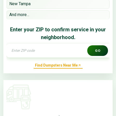
New Tampa
And more…
Enter your ZIP to confirm service in your
neighborhood.
GO
Find Dumpsters Near Me