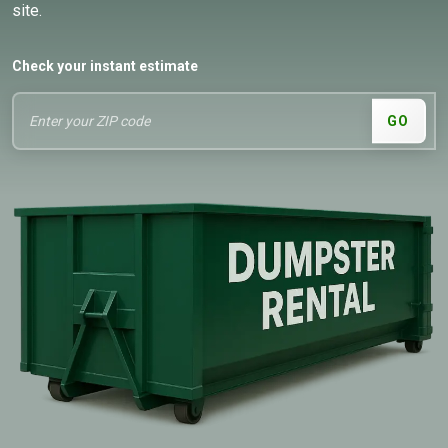
site.
Check your instant estimate
GO