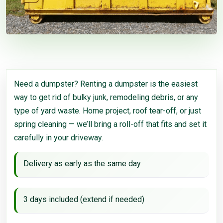
Need a dumpster? Renting a dumpster is the easiest
way to get rid of bulky junk, remodeling debris, or any
type of yard waste. Home project, roof tear-off, or just
spring cleaning — we’ll bring a roll-off that fits and set it
carefully in your driveway.
Delivery as early as the same day
3 days included (extend if needed)