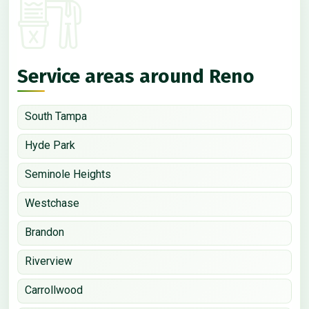
Service areas around Reno
South Tampa
Hyde Park
Seminole Heights
Westchase
Brandon
Riverview
Carrollwood