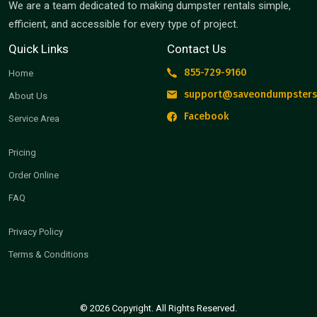
We are a team dedicated to making dumpster rentals simple,
efficient, and accessible for every type of project.
Quick Links
Contact Us
855-729-9160
Home
support@saveondumpsters
About Us
Facebook
Service Area
Pricing
Order Online
FAQ
Privacy Policy
Terms & Conditions
© 2026 Copyright. All Rights Reserved.