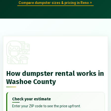
Compare dumpster sizes & pricing in Reno
How dumpster rental works in
Washoe County
Check your estimate
Enter your ZIP code to see the price upfront.