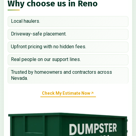
Why choose us in Reno
Local haulers.
Driveway-safe placement.
Upfront pricing with no hidden fees.
Real people on our support lines.
Trusted by homeowners and contractors across
Nevada.
Check My Estimate Now