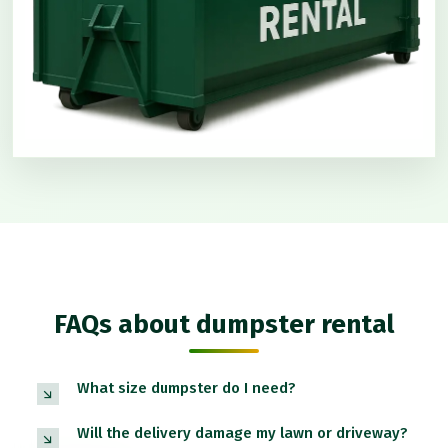
FAQs about dumpster rental
What size dumpster do I need?
Will the delivery damage my lawn or driveway?