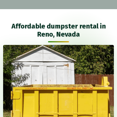
Affordable dumpster rental in
Reno, Nevada