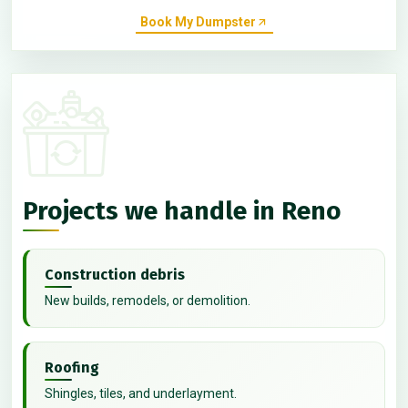
Book My Dumpster
Projects we handle in Reno
Construction debris
New builds, remodels, or demolition.
Roofing
Shingles, tiles, and underlayment.