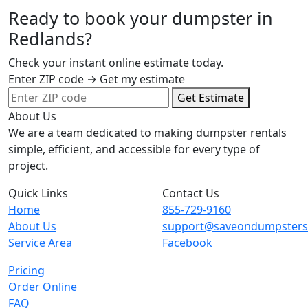
Ready to book your dumpster in
Redlands?
Check your instant online estimate today.
Enter ZIP code → Get my estimate
Get Estimate
About Us
We are a team dedicated to making dumpster rentals
simple, efficient, and accessible for every type of
project.
Quick Links
Contact Us
Home
855-729-9160
About Us
support@saveondumpster
Service Area
Facebook
Pricing
Order Online
FAQ