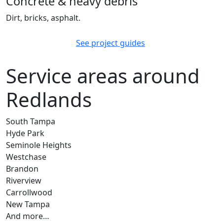
Concrete & heavy debris
Dirt, bricks, asphalt.
See project guides
Service areas around
Redlands
South Tampa
Hyde Park
Seminole Heights
Westchase
Brandon
Riverview
Carrollwood
New Tampa
And more…