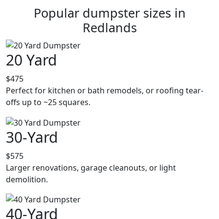
Popular dumpster sizes in
Redlands
20 Yard
$475
Perfect for kitchen or bath remodels, or roofing tear-
offs up to ~25 squares.
30-Yard
$575
Larger renovations, garage cleanouts, or light
demolition.
40-Yard