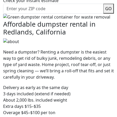
Check your instant estimate
GO
Affordable dumpster rental in
Redlands, California
Need a dumpster? Renting a dumpster is the easiest
way to get rid of bulky junk, remodeling debris, or any
type of yard waste. Home project, roof tear-off, or just
spring cleaning — we’ll bring a roll-off that fits and set it
carefully in your driveway.
Delivery as early as the same day
3 days included (extend if needed)
About 2,000 lbs. included weight
Extra days $15–$35
Overage $45–$100 per ton