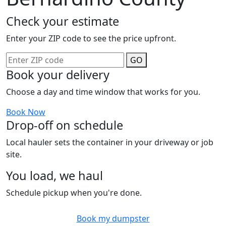
Check your estimate
Enter your ZIP code to see the price upfront.
GO
Book your delivery
Choose a day and time window that works for you.
Book Now
Drop-off on schedule
Local hauler sets the container in your driveway or job
site.
You load, we haul
Schedule pickup when you're done.
Book my dumpster