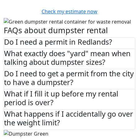
Check my estimate now
FAQs about dumpster rental
Do I need a permit in Redlands?
What exactly does "yard" mean when
talking about dumpster sizes?
Do I need to get a permit from the city
to have a dumpster?
What if I fill it up before my rental
period is over?
What happens if I accidentally go over
the weight limit?