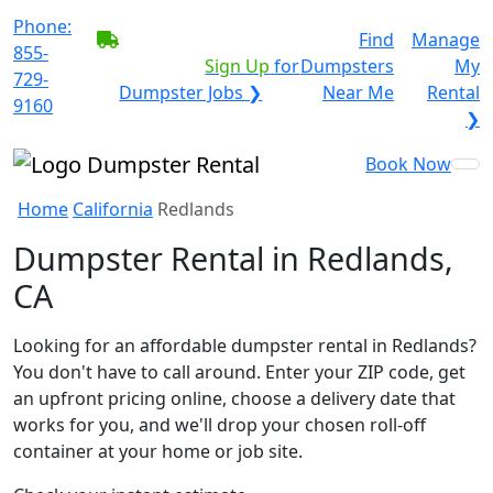
Phone:
BECOME A SERVICE
Find
Manage
855-
PROVIDER?
|
Sign Up
for
Dumpsters
My
729-
Dumpster Jobs ❯
Near Me
Rental
9160
❯
Book Now
Home
California
Redlands
Dumpster Rental in Redlands,
CA
Looking for an affordable dumpster rental in Redlands?
You don't have to call around. Enter your ZIP code, get
an upfront pricing online, choose a delivery date that
works for you, and we'll drop your chosen roll-off
container at your home or job site.