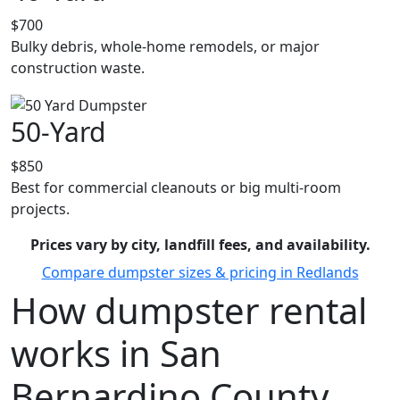
$700
Bulky debris, whole-home remodels, or major
construction waste.
50-Yard
$850
Best for commercial cleanouts or big multi-room
projects.
Prices vary by city, landfill fees, and availability.
Compare dumpster sizes & pricing in Redlands
How dumpster rental
works in San
Bernardino County