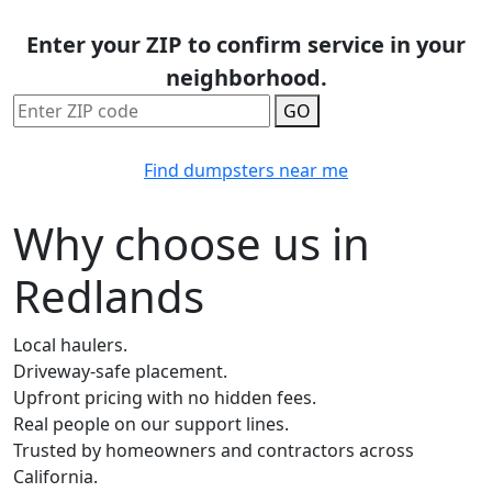
Enter your ZIP to confirm service in your
neighborhood.
GO
Find dumpsters near me
Why choose us in
Redlands
Local haulers.
Driveway-safe placement.
Upfront pricing with no hidden fees.
Real people on our support lines.
Trusted by homeowners and contractors across
California.