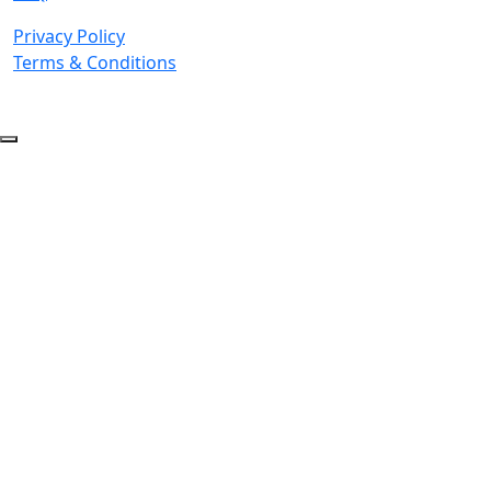
Privacy Policy
Terms & Conditions
© 2026 Copyright. All Rights Reserved.