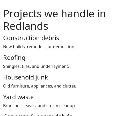
Projects we handle in
Redlands
Construction debris
New builds, remodels, or demolition.
Roofing
Shingles, tiles, and underlayment.
Household junk
Old furniture, appliances, and clutter.
Yard waste
Branches, leaves, and storm cleanup.