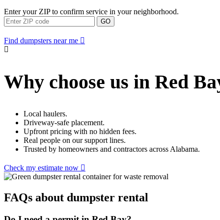
Enter your ZIP to confirm service in your neighborhood.
GO
Find dumpsters near me
Why choose us in Red Ba
Local haulers.
Driveway-safe placement.
Upfront pricing with no hidden fees.
Real people on our support lines.
Trusted by homeowners and contractors across Alabama.
Check my estimate now
FAQs about dumpster rental
Do I need a permit in Red Bay?