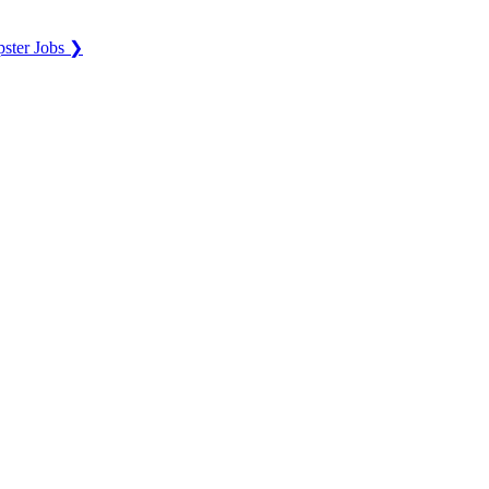
ster Jobs ❯