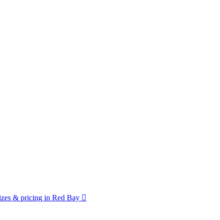
zes & pricing in Red Bay