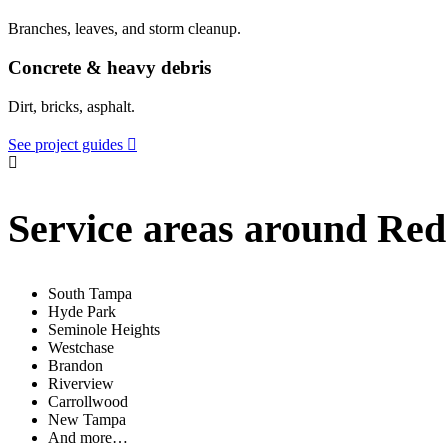
Branches, leaves, and storm cleanup.
Concrete & heavy debris
Dirt, bricks, asphalt.
See project guides
Service areas around Re
South Tampa
Hyde Park
Seminole Heights
Westchase
Brandon
Riverview
Carrollwood
New Tampa
And more…