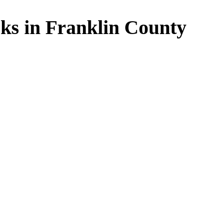
ks in Franklin County