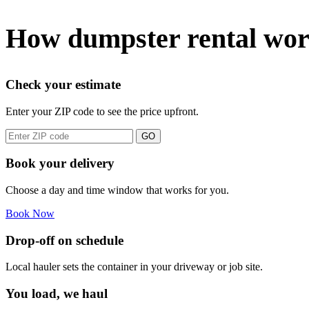
How dumpster rental wor
Check your estimate
Enter your ZIP code to see the price upfront.
GO
Book your delivery
Choose a day and time window that works for you.
Book Now
Drop-off on schedule
Local hauler sets the container in your driveway or job site.
You load, we haul