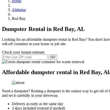
Home
Alabama
Red Bay
Dumpster Rental in Red Bay, AL
Looking for an affordable dumpster rental in Red Bay? You don't have 
roll-off container at your home or job site.
Check your instant estimate
GO
Affordable dumpster rental in Red Bay, A
Need a dumpster? Renting a dumpster is the easiest way to get rid of bu
and set it carefully in your driveway.
Delivery as early as the same day
3 days included (extend if needed)