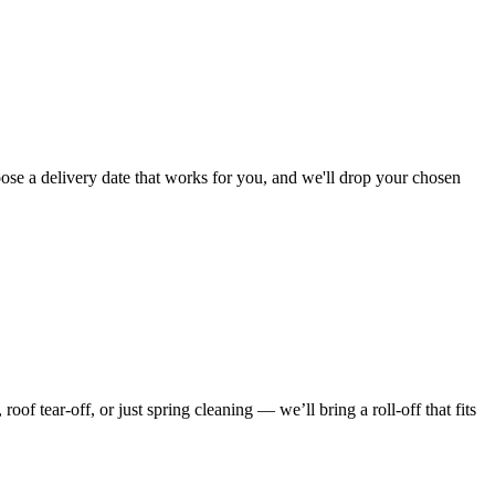
ose a delivery date that works for you, and we'll drop your chosen
f tear-off, or just spring cleaning — we’ll bring a roll-off that fits