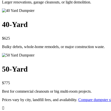
Larger renovations, garage cleanouts, or light demolition.
40-Yard
$625
Bulky debris, whole-home remodels, or major construction waste.
50-Yard
$775
Best for commercial cleanouts or big multi-room projects.
Prices vary by city, landfill fees, and availability.
Compare dumpster si