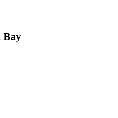
d Bay