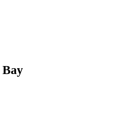
d Bay