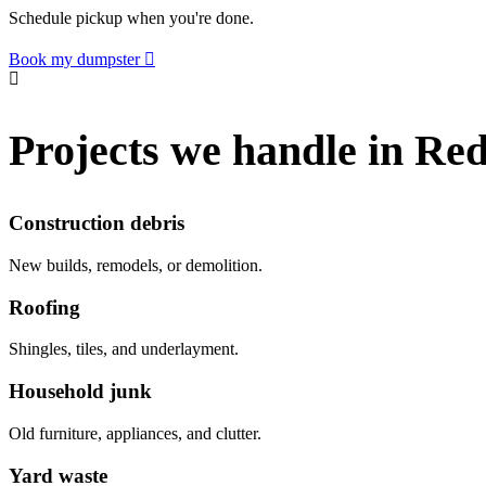
Schedule pickup when you're done.
Book my dumpster
Projects we handle in Re
Construction debris
New builds, remodels, or demolition.
Roofing
Shingles, tiles, and underlayment.
Household junk
Old furniture, appliances, and clutter.
Yard waste