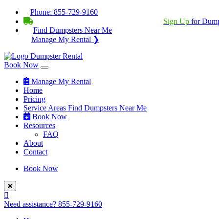
Phone:
855-729-9160
BECOME A SERVICE PROVIDER?
|
Sign Up
for Dump
Find Dumpsters Near Me
Manage My Rental ❯
Book Now
Manage My Rental
Home
Pricing
Service Areas
Find Dumpsters Near Me
Book Now
Resources
FAQ
About
Contact
Book Now
Need assistance?
855-729-9160