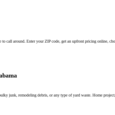
to call around. Enter your ZIP code, get an upfront pricing online, cho
labama
lky junk, remodeling debris, or any type of yard waste. Home project, roo