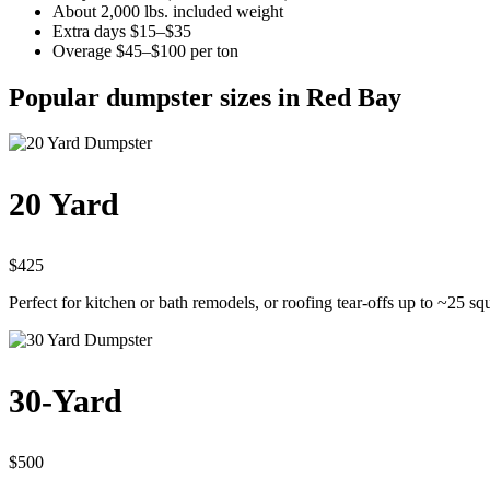
About 2,000 lbs. included weight
Extra days $15–$35
Overage $45–$100 per ton
Popular dumpster sizes in Red Bay
20 Yard
$425
Perfect for kitchen or bath remodels, or roofing tear-offs up to ~25 sq
30-Yard
$500