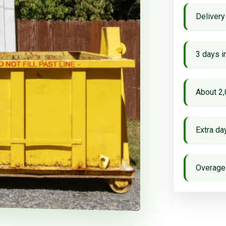
Delivery
3 days i
About 2,
Extra d
Overage