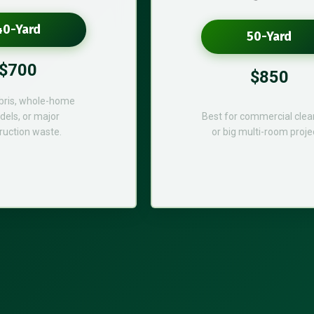
40-Yard
50-Yard
$700
$850
bris, whole-home
els, or major
Best for commercial cle
ruction waste.
or big multi-room proje