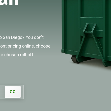
o San Diego? You don't
ront pricing online, choose
ur chosen roll-off
GO