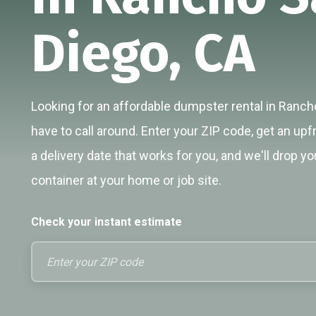
Diego, CA
Looking for an affordable dumpster rental in Ranch
have to call around. Enter your ZIP code, get an upf
a delivery date that works for you, and we'll drop yo
container at your home or job site.
Check your instant estimate