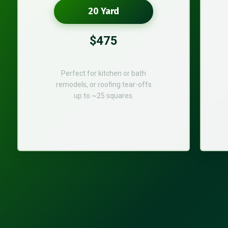
20 Yard
$475
Perfect for kitchen or bath
remodels, or roofing tear-offs
up to ~25 squares.