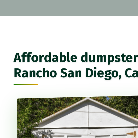
Affordable dumpster 
Rancho San Diego, Ca