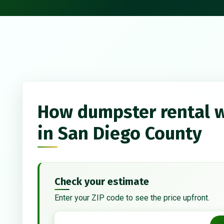
How dumpster rental 
in San Diego County
Check your estimate
Enter your ZIP code to see the price upfront.