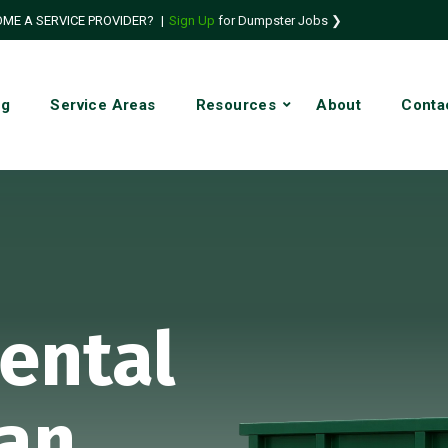
ME A SERVICE PROVIDER?
|
Sign Up
for Dumpster Jobs ❯
ng
Service Areas
Resources
About
Conta
ental
San