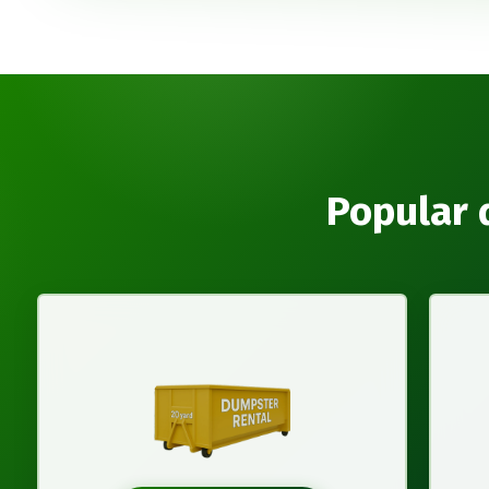
Popular 