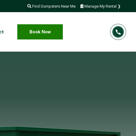
Find Dumpsters Near Me
Manage My Rental ❯
ct
Book Now