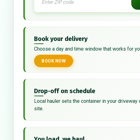
Book your delivery
Choose a day and time window that works for yo
BOOK NOW
Drop-off on schedule
Local hauler sets the container in your driveway 
site.
You load, we haul