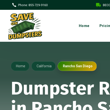
Phone:
855-729-9160
BECO
Home
Prici
Home
California
Rancho San Diego
Dumpster R
in Rancho 