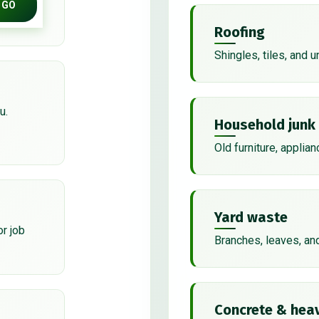
GO
Roofing
Shingles, tiles, and 
u.
Household junk
Old furniture, applian
Yard waste
or job
Branches, leaves, an
Concrete & heav