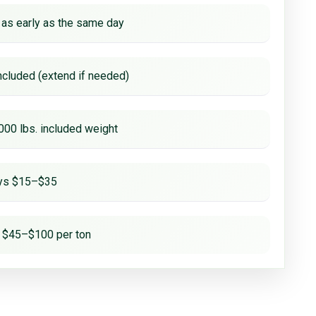
 as early as the same day
ncluded (extend if needed)
000 lbs. included weight
ays $15–$35
 $45–$100 per ton