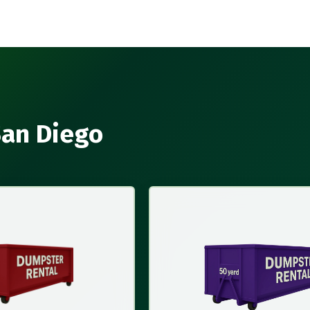
San Diego