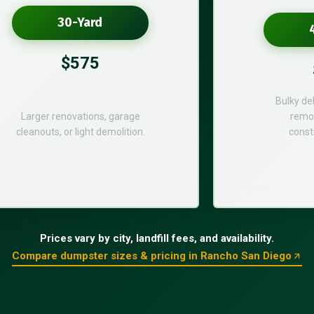
30-Yard
$575
Bulky de
Larger renovations, garage
remod
cleanouts, or light demolition.
const
Prices vary by city, landfill fees, and availability.
Compare dumpster sizes & pricing in Rancho San Diego