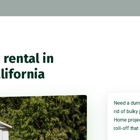
rental in
lifornia
Need a dump
rid of bulky
Home project
roll-off that