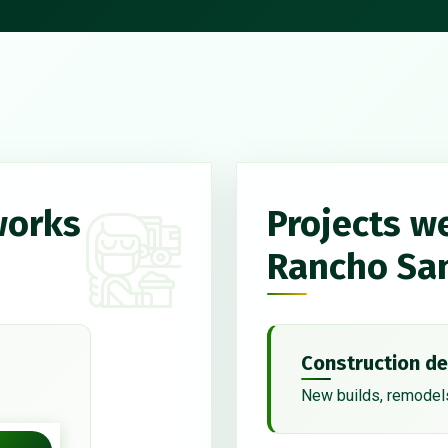
works
Projects w
Rancho Sa
Construction de
New builds, remodels