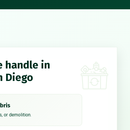
e handle in
n Diego
bris
, or demolition.