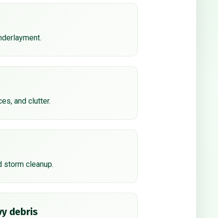
underlayment.
ces, and clutter.
d storm cleanup.
y debris