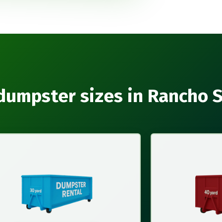
dumpster sizes in Rancho 