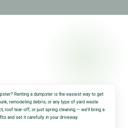
ster? Renting a dumpster is the easiest way to get
 junk, remodeling debris, or any type of yard waste.
, roof tear-off, or just spring cleaning — we’ll bring a
 fits and set it carefully in your driveway.