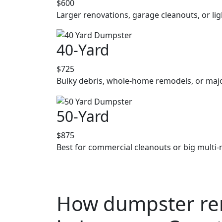
$600
Larger renovations, garage cleanouts, or lig
40-Yard
$725
Bulky debris, whole-home remodels, or majo
50-Yard
$875
Best for commercial cleanouts or big multi-
How dumpster ren