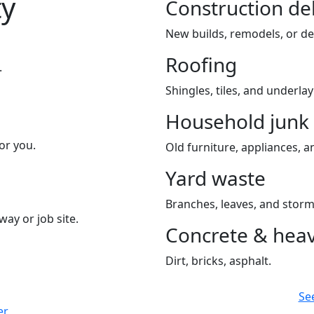
ty
Construction de
New builds, remodels, or de
Roofing
.
Shingles, tiles, and underla
Household junk
or you.
Old furniture, appliances, an
Yard waste
Branches, leaves, and storm
way or job site.
Concrete & heav
Dirt, bricks, asphalt.
Se
er