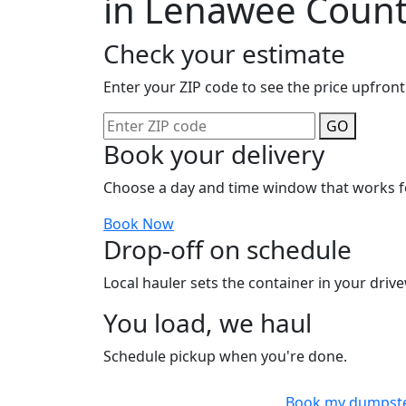
in Lenawee Coun
Check your estimate
Enter your ZIP code to see the price upfront
GO
Book your delivery
Choose a day and time window that works f
Book Now
Drop-off on schedule
Local hauler sets the container in your drive
You load, we haul
Schedule pickup when you're done.
Book my dumpst