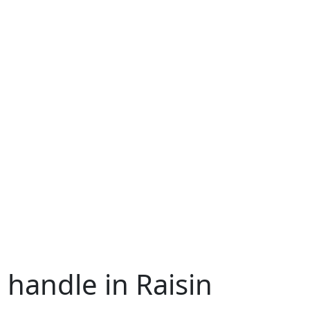
 handle in Raisin