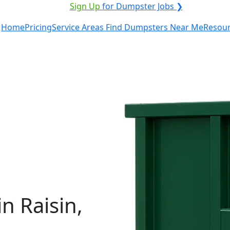
ICE PROVIDER?
|
Sign Up
for Dumpster Jobs ❯
Home
Pricing
Service Areas
Find Dumpsters Near Me
Resou
n Raisin,