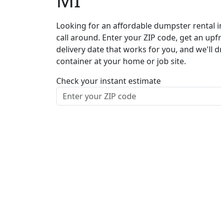
Looking for an affordable dumpster rental i
call around. Enter your ZIP code, get an upf
delivery date that works for you, and we'll d
container at your home or job site.
Check your instant estimate