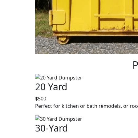
P
20 Yard
$500
Perfect for kitchen or bath remodels, or roo
30-Yard