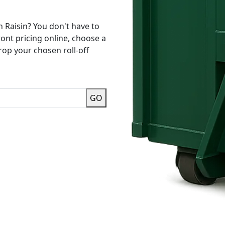
n Raisin? You don't have to
ront pricing online, choose a
rop your chosen roll-off
GO