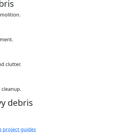
bris
molition.
yment.
d clutter.
 cleanup.
y debris
e project guides