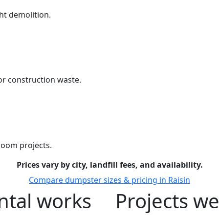
ht demolition.
r construction waste.
room projects.
Prices vary by city, landfill fees, and availability.
Compare dumpster sizes & pricing in Raisin
tal works
Projects we