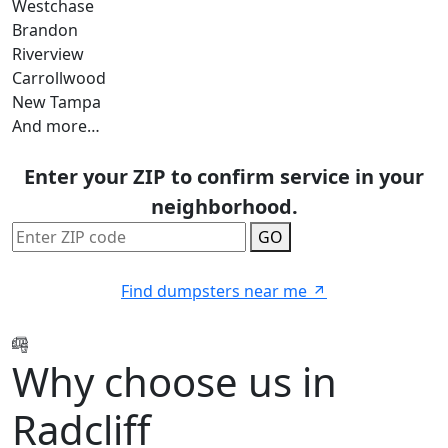
Westchase
Brandon
Riverview
Carrollwood
New Tampa
And more…
Enter your ZIP to confirm service in your
neighborhood.
GO
Find dumpsters near me
Why choose us in
Radcliff