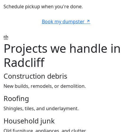
Schedule pickup when you're done.
Book my dumpster
Projects we handle in
Radcliff
Construction debris
New builds, remodels, or demolition.
Roofing
Shingles, tiles, and underlayment.
Household junk
Old furniture, appliances, and clutter.