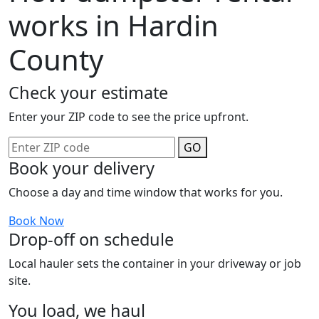
works in Hardin
County
Check your estimate
Enter your ZIP code to see the price upfront.
GO
Book your delivery
Choose a day and time window that works for you.
Book Now
Drop-off on schedule
Local hauler sets the container in your driveway or job
site.
You load, we haul