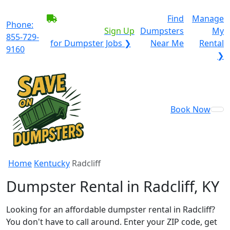
BECOME A SERVICE
Find
Manage
Phone:
PROVIDER?
|
Sign Up
Dumpsters
My
855-729-
for Dumpster Jobs ❯
Near Me
Rental
9160
❯
Book Now
Home
Kentucky
Radcliff
Dumpster Rental in Radcliff, KY
Looking for an affordable dumpster rental in Radcliff?
You don't have to call around. Enter your ZIP code, get