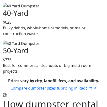
40-Yard
$625
Bulky debris, whole-home remodels, or major
construction waste.
50-Yard
$775
Best for commercial cleanouts or big multi-room
projects.
Prices vary by city, landfill fees, and availability.
Compare dumpster sizes & pricing in Radcliff
How dumpster rental