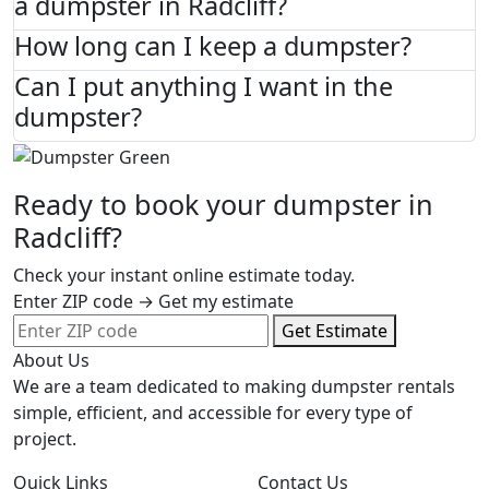
a dumpster in Radcliff?
How long can I keep a dumpster?
Can I put anything I want in the
dumpster?
Ready to book your dumpster in
Radcliff?
Check your instant online estimate today.
Enter ZIP code → Get my estimate
Get Estimate
About Us
We are a team dedicated to making dumpster rentals
simple, efficient, and accessible for every type of
project.
Quick Links
Contact Us