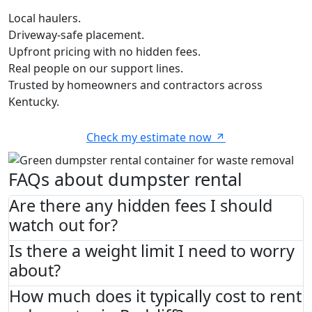
Local haulers.
Driveway-safe placement.
Upfront pricing with no hidden fees.
Real people on our support lines.
Trusted by homeowners and contractors across
Kentucky.
Check my estimate now
FAQs about dumpster rental
Are there any hidden fees I should
watch out for?
Is there a weight limit I need to worry
about?
How much does it typically cost to rent