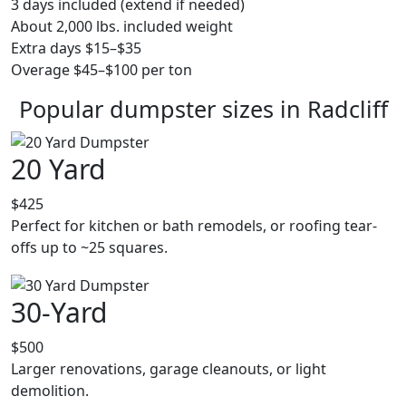
3 days included (extend if needed)
About 2,000 lbs. included weight
Extra days $15–$35
Overage $45–$100 per ton
Popular dumpster sizes in Radcliff
20 Yard
$425
Perfect for kitchen or bath remodels, or roofing tear-
offs up to ~25 squares.
30-Yard
$500
Larger renovations, garage cleanouts, or light
demolition.