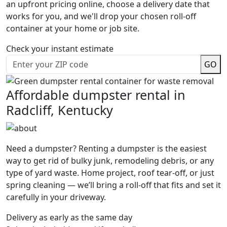
an upfront pricing online, choose a delivery date that
works for you, and we'll drop your chosen roll-off
container at your home or job site.
Check your instant estimate
GO
Affordable dumpster rental in
Radcliff, Kentucky
Need a dumpster? Renting a dumpster is the easiest
way to get rid of bulky junk, remodeling debris, or any
type of yard waste. Home project, roof tear-off, or just
spring cleaning — we’ll bring a roll-off that fits and set it
carefully in your driveway.
Delivery as early as the same day