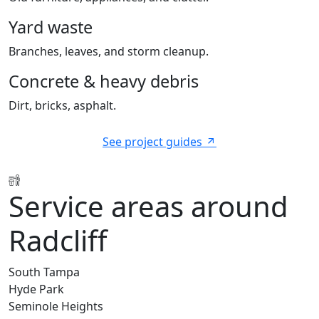
Yard waste
Branches, leaves, and storm cleanup.
Concrete & heavy debris
Dirt, bricks, asphalt.
See project guides
Service areas around
Radcliff
South Tampa
Hyde Park
Seminole Heights