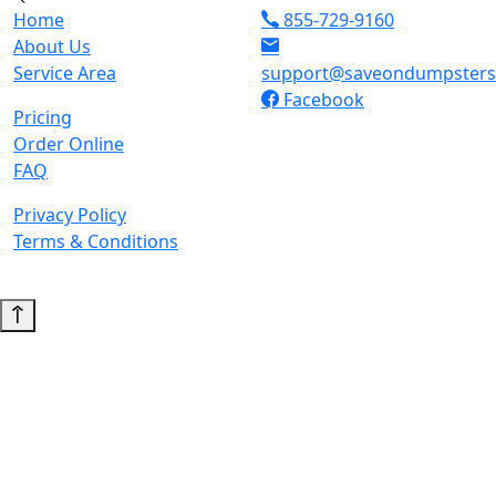
Home
855-729-9160
About Us
Service Area
support@saveondumpster
Facebook
Pricing
Order Online
FAQ
Privacy Policy
Terms & Conditions
© 2026 Copyright. All Rights Reserved.