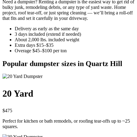
Need a dumpster? Renting a dumpster is the easiest way to get rid of
bulky junk, remodeling debris, or any type of yard waste. Home
project, roof tear-off, or just spring cleaning — we’ll bring a roll-off
that fits and set it carefully in your driveway.
Delivery as early as the same day
3 days included (extend if needed)
About 2,000 lbs. included weight
Extra days $15–$35
Overage $45–$100 per ton
Popular dumpster sizes in Quartz Hill
20 Yard
$475
Perfect for kitchen or bath remodels, or roofing tear-offs up to ~25
squares.