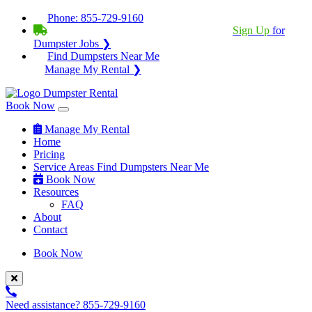
Phone:
855-729-9160
BECOME A SERVICE PROVIDER?
|
Sign Up
for
Dumpster Jobs ❯
Find Dumpsters Near Me
Manage My Rental ❯
Book Now
Manage My Rental
Home
Pricing
Service Areas
Find Dumpsters Near Me
Book Now
Resources
FAQ
About
Contact
Book Now
Need assistance?
855-729-9160