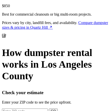
$850
Best for commercial cleanouts or big multi-room projects.
Prices vary by city, landfill fees, and availability.
Compare dumpster
sizes & pricing in Quartz Hill
How dumpster rental
works in Los Angeles
County
Check your estimate
Enter your ZIP code to see the price upfront.