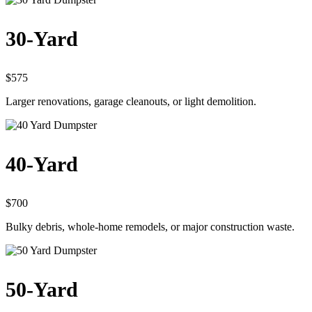
30-Yard
$575
Larger renovations, garage cleanouts, or light demolition.
40-Yard
$700
Bulky debris, whole-home remodels, or major construction waste.
50-Yard