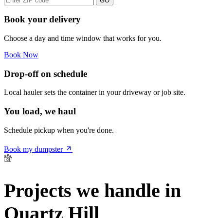
GO
Book your delivery
Choose a day and time window that works for you.
Book Now
Drop-off on schedule
Local hauler sets the container in your driveway or job site.
You load, we haul
Schedule pickup when you're done.
Book my dumpster
Projects we handle in
Quartz Hill