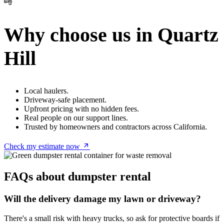
Why choose us in Quartz
Hill
Local haulers.
Driveway-safe placement.
Upfront pricing with no hidden fees.
Real people on our support lines.
Trusted by homeowners and contractors across California.
Check my estimate now
FAQs about dumpster rental
Will the delivery damage my lawn or driveway?
There's a small risk with heavy trucks, so ask for protective boards if