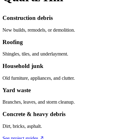
Construction debris
New builds, remodels, or demolition.
Roofing
Shingles, tiles, and underlayment.
Household junk
Old furniture, appliances, and clutter.
Yard waste
Branches, leaves, and storm cleanup.
Concrete & heavy debris
Dirt, bricks, asphalt.
See project guides