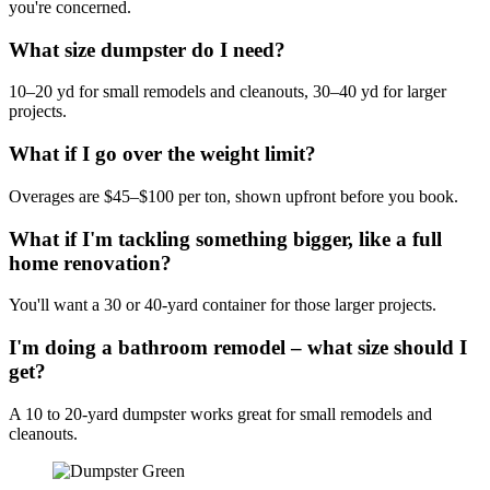
you're concerned.
What size dumpster do I need?
10–20 yd for small remodels and cleanouts, 30–40 yd for larger
projects.
What if I go over the weight limit?
Overages are $45–$100 per ton, shown upfront before you book.
What if I'm tackling something bigger, like a full
home renovation?
You'll want a 30 or 40-yard container for those larger projects.
I'm doing a bathroom remodel – what size should I
get?
A 10 to 20-yard dumpster works great for small remodels and
cleanouts.