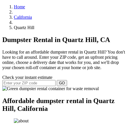
Home
California
Quartz Hill
Dumpster Rental in Quartz Hill, CA
Looking for an affordable dumpster rental in Quartz Hill? You don't
have to call around. Enter your ZIP code, get an upfront pricing
online, choose a delivery date that works for you, and we'll drop
your chosen roll-off container at your home or job site.
Check your instant estimate
GO
Affordable dumpster rental in Quartz
Hill, California