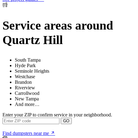
Service areas around
Quartz Hill
South Tampa
Hyde Park
Seminole Heights
Westchase
Brandon
Riverview
Carrollwood
New Tampa
And more…
Enter your ZIP to confirm service in your neighborhood.
GO
Find dumpsters near me