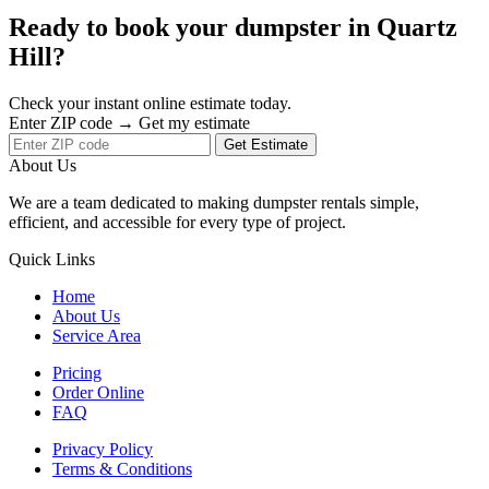
Ready to book your dumpster in Quartz
Hill?
Check your instant online estimate today.
Enter ZIP code → Get my estimate
Get Estimate
About Us
We are a team dedicated to making dumpster rentals simple,
efficient, and accessible for every type of project.
Quick Links
Home
About Us
Service Area
Pricing
Order Online
FAQ
Privacy Policy
Terms & Conditions