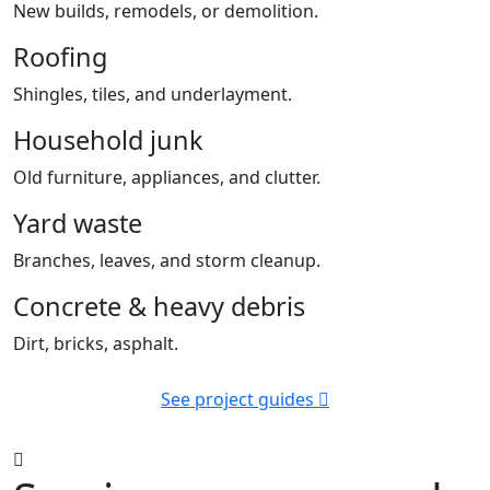
New builds, remodels, or demolition.
Roofing
Shingles, tiles, and underlayment.
Household junk
Old furniture, appliances, and clutter.
Yard waste
Branches, leaves, and storm cleanup.
Concrete & heavy debris
Dirt, bricks, asphalt.
See project guides