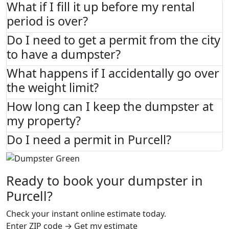
What if I fill it up before my rental
period is over?
Do I need to get a permit from the city
to have a dumpster?
What happens if I accidentally go over
the weight limit?
How long can I keep the dumpster at
my property?
Do I need a permit in Purcell?
Ready to book your dumpster in
Purcell?
Check your instant online estimate today.
Enter ZIP code → Get my estimate