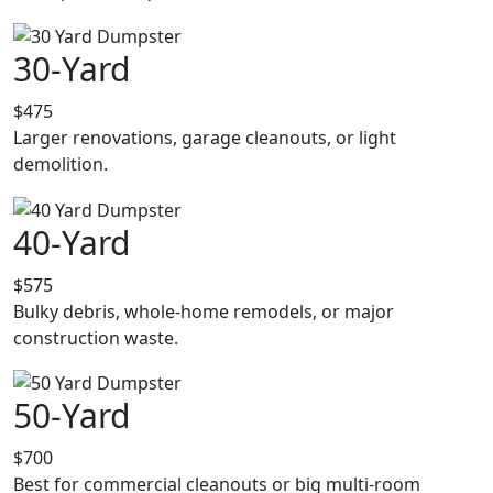
30-Yard
$475
Larger renovations, garage cleanouts, or light
demolition.
40-Yard
$575
Bulky debris, whole-home remodels, or major
construction waste.
50-Yard
$700
Best for commercial cleanouts or big multi-room