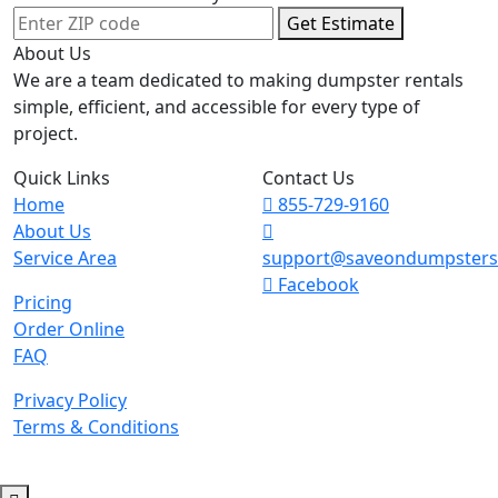
Get Estimate
About Us
We are a team dedicated to making dumpster rentals
simple, efficient, and accessible for every type of
project.
Quick Links
Contact Us
Home
855-729-9160
About Us
Service Area
support@saveondumpster
Facebook
Pricing
Order Online
FAQ
Privacy Policy
Terms & Conditions
© 2026 Copyright. All Rights Reserved.