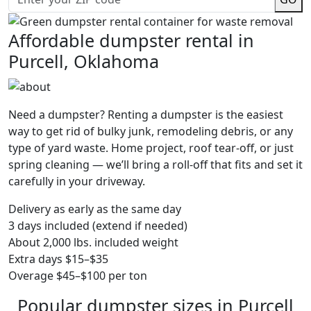
Affordable dumpster rental in
Purcell, Oklahoma
Need a dumpster? Renting a dumpster is the easiest
way to get rid of bulky junk, remodeling debris, or any
type of yard waste. Home project, roof tear-off, or just
spring cleaning — we’ll bring a roll-off that fits and set it
carefully in your driveway.
Delivery as early as the same day
3 days included (extend if needed)
About 2,000 lbs. included weight
Extra days $15–$35
Overage $45–$100 per ton
Popular dumpster sizes in Purcell