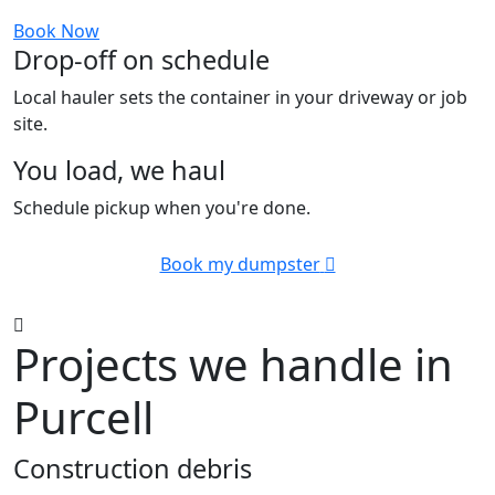
Book Now
Drop-off on schedule
Local hauler sets the container in your driveway or job
site.
You load, we haul
Schedule pickup when you're done.
Book my dumpster
Projects we handle in
Purcell
Construction debris