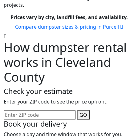
projects.
Prices vary by city, landfill fees, and availability.
Compare dumpster sizes & pricing in Purcell
How dumpster rental
works in Cleveland
County
Check your estimate
Enter your ZIP code to see the price upfront.
GO
Book your delivery
Choose a day and time window that works for you.