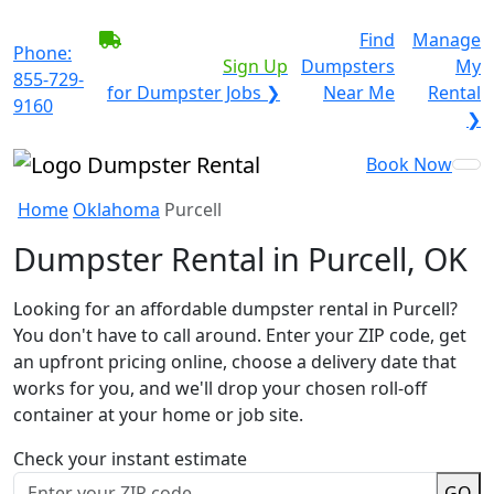
BECOME A SERVICE
Find
Manage
Phone:
PROVIDER?
|
Sign Up
Dumpsters
My
855-729-
for Dumpster Jobs ❯
Near Me
Rental
9160
❯
Book Now
Home
Oklahoma
Purcell
Dumpster Rental in Purcell, OK
Looking for an affordable dumpster rental in Purcell?
You don't have to call around. Enter your ZIP code, get
an upfront pricing online, choose a delivery date that
works for you, and we'll drop your chosen roll-off
container at your home or job site.
Check your instant estimate
GO