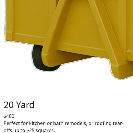
20 Yard
$400
Perfect for kitchen or bath remodels, or roofing tear-
offs up to ~25 squares.