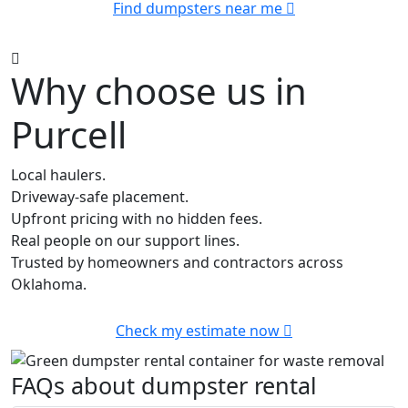
Find dumpsters near me
Why choose us in
Purcell
Local haulers.
Driveway-safe placement.
Upfront pricing with no hidden fees.
Real people on our support lines.
Trusted by homeowners and contractors across
Oklahoma.
Check my estimate now
FAQs about dumpster rental