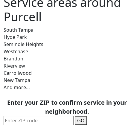
Service areas around
Purcell
South Tampa
Hyde Park
Seminole Heights
Westchase
Brandon
Riverview
Carrollwood
New Tampa
And more…
Enter your ZIP to confirm service in your
neighborhood.
GO