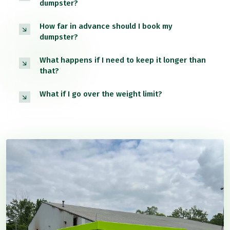
dumpster?
How far in advance should I book my
dumpster?
What happens if I need to keep it longer than
that?
What if I go over the weight limit?