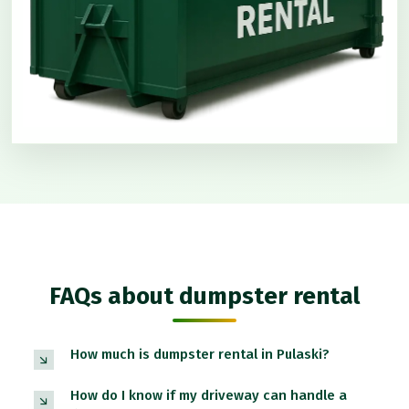
FAQs about dumpster rental
How much is dumpster rental in Pulaski?
How do I know if my driveway can handle a