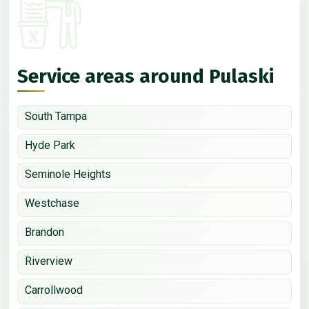
Service areas around Pulaski
South Tampa
Hyde Park
Seminole Heights
Westchase
Brandon
Riverview
Carrollwood