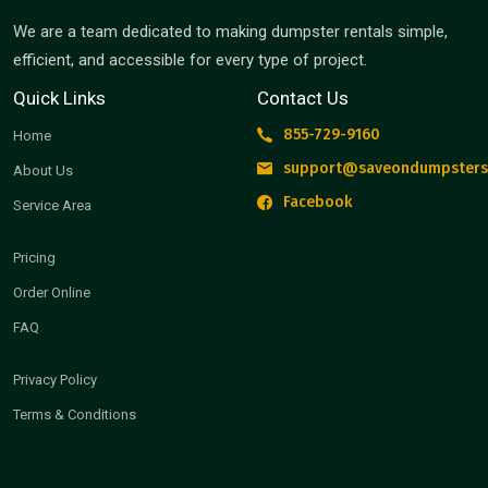
We are a team dedicated to making dumpster rentals simple,
efficient, and accessible for every type of project.
Quick Links
Contact Us
855-729-9160
Home
support@saveondumpsters
About Us
Facebook
Service Area
Pricing
Order Online
FAQ
Privacy Policy
Terms & Conditions