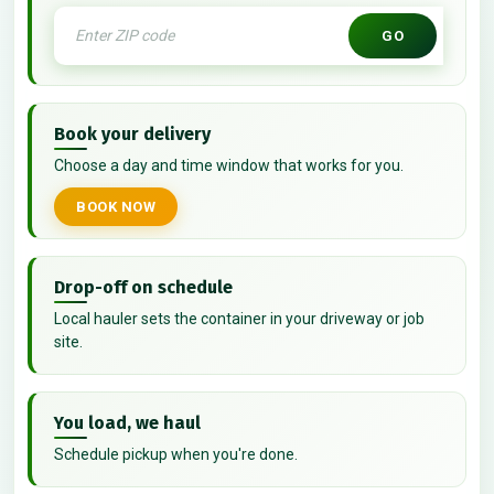
GO
Book your delivery
Choose a day and time window that works for you.
BOOK NOW
Drop-off on schedule
Local hauler sets the container in your driveway or job
site.
You load, we haul
Schedule pickup when you're done.