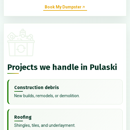
Book My Dumpster
Projects we handle in Pulaski
Construction debris
New builds, remodels, or demolition.
Roofing
Shingles, tiles, and underlayment.