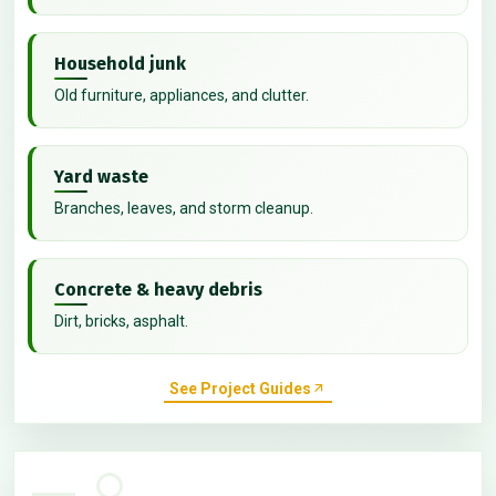
Household junk
Old furniture, appliances, and clutter.
Yard waste
Branches, leaves, and storm cleanup.
Concrete & heavy debris
Dirt, bricks, asphalt.
See Project Guides