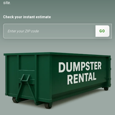
site.
Check your instant estimate
GO