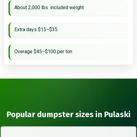
About 2,000 lbs. included weight
Extra days $15–$35
Overage $45–$100 per ton
Popular dumpster sizes in Pulaski