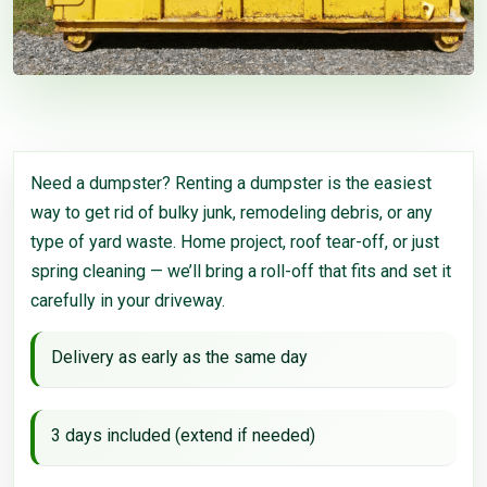
Need a dumpster? Renting a dumpster is the easiest
way to get rid of bulky junk, remodeling debris, or any
type of yard waste. Home project, roof tear-off, or just
spring cleaning — we’ll bring a roll-off that fits and set it
carefully in your driveway.
Delivery as early as the same day
3 days included (extend if needed)