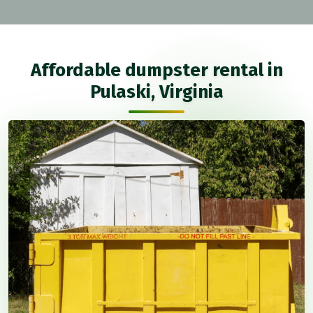
Affordable dumpster rental in
Pulaski, Virginia