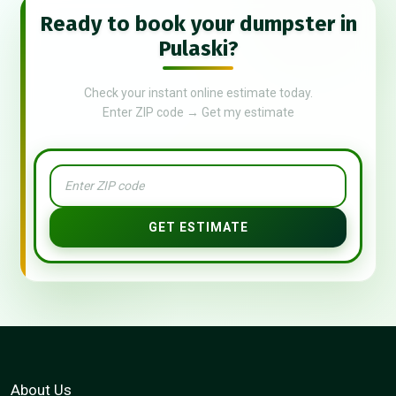
Ready to book your dumpster in
Pulaski?
Check your instant online estimate today.
Enter ZIP code → Get my estimate
GET ESTIMATE
About Us