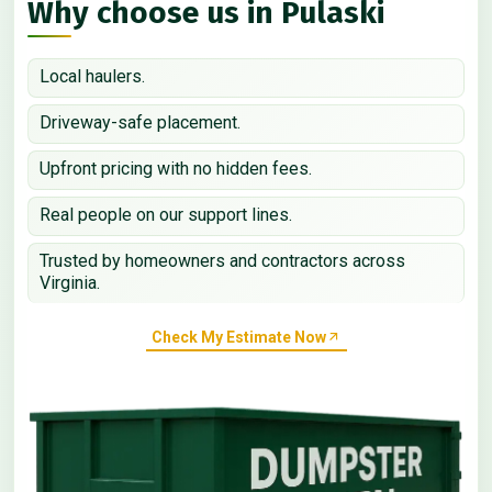
Why choose us in Pulaski
Local haulers.
Driveway-safe placement.
Upfront pricing with no hidden fees.
Real people on our support lines.
Trusted by homeowners and contractors across
Virginia.
Check My Estimate Now