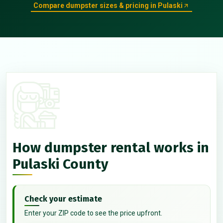
Compare dumpster sizes & pricing in Pulaski
How dumpster rental works in
Pulaski County
Check your estimate
Enter your ZIP code to see the price upfront.