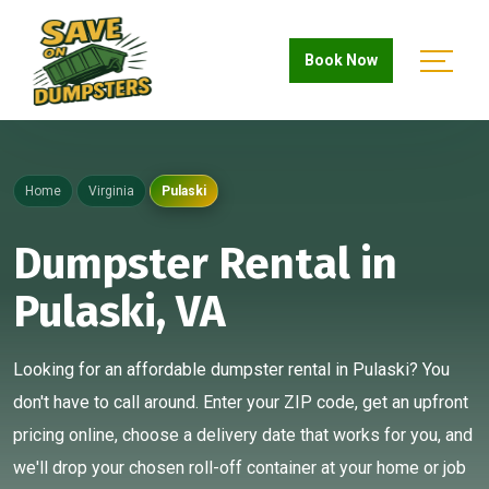
Book Now
Home
Virginia
Pulaski
Dumpster Rental in
Pulaski, VA
Looking for an affordable dumpster rental in Pulaski? You
don't have to call around. Enter your ZIP code, get an upfront
pricing online, choose a delivery date that works for you, and
we'll drop your chosen roll-off container at your home or job