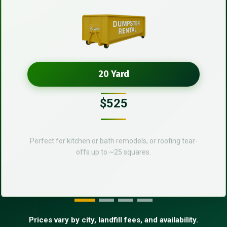
20 Yard
$525
Perfect for kitchen or bath remodels, or roofing tear-
offs up to ~25 squares.
Prices vary by city, landfill fees, and availability.