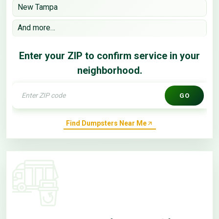
New Tampa
And more…
Enter your ZIP to confirm service in your
neighborhood.
GO
Find Dumpsters Near Me