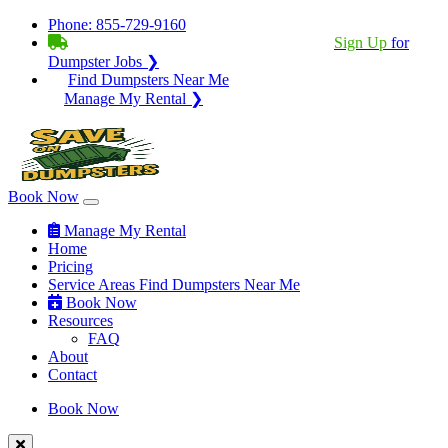
Phone:
855-729-9160
BECOME A SERVICE PROVIDER?
|
Sign Up
for
Dumpster Jobs ❯
Find Dumpsters Near Me
Manage My Rental ❯
Book Now
Manage My Rental
Home
Pricing
Service Areas
Find Dumpsters Near Me
Book Now
Resources
FAQ
About
Contact
Book Now