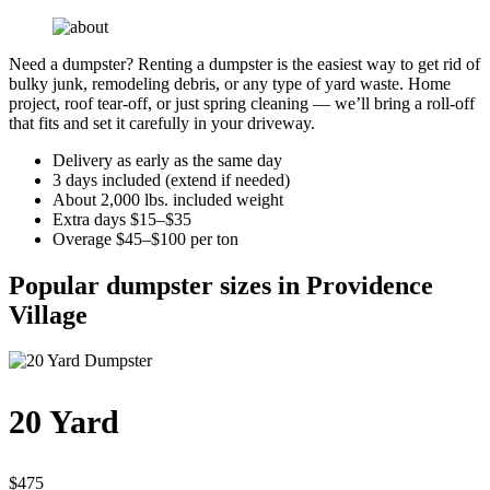
Need a dumpster? Renting a dumpster is the easiest way to get rid of
bulky junk, remodeling debris, or any type of yard waste. Home
project, roof tear-off, or just spring cleaning — we’ll bring a roll-off
that fits and set it carefully in your driveway.
Delivery as early as the same day
3 days included (extend if needed)
About 2,000 lbs. included weight
Extra days $15–$35
Overage $45–$100 per ton
Popular dumpster sizes in Providence
Village
20 Yard
$475