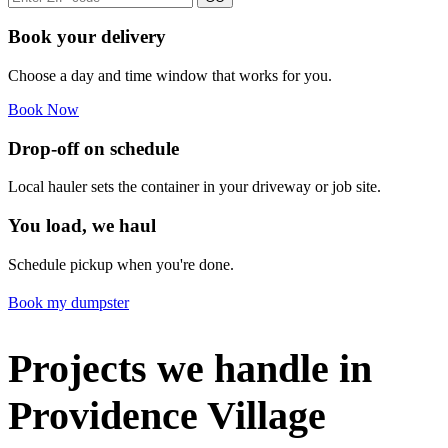
Book your delivery
Choose a day and time window that works for you.
Book Now
Drop-off on schedule
Local hauler sets the container in your driveway or job site.
You load, we haul
Schedule pickup when you're done.
Book my dumpster
Projects we handle in
Providence Village