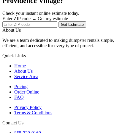
Providence Village?
Check your instant online estimate today.
Enter ZIP code → Get my estimate
Get Estimate
About Us
We are a team dedicated to making dumpster rentals simple,
efficient, and accessible for every type of project.
Quick Links
Home
About Us
Service Area
Pricing
Order Online
FAQ
Privacy Policy
Terms & Conditions
Contact Us
855-729-9160