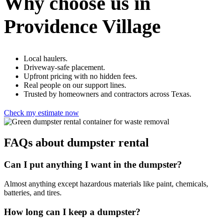
Why choose us in
Providence Village
Local haulers.
Driveway-safe placement.
Upfront pricing with no hidden fees.
Real people on our support lines.
Trusted by homeowners and contractors across Texas.
Check my estimate now
FAQs about dumpster rental
Can I put anything I want in the dumpster?
Almost anything except hazardous materials like paint, chemicals,
batteries, and tires.
How long can I keep a dumpster?