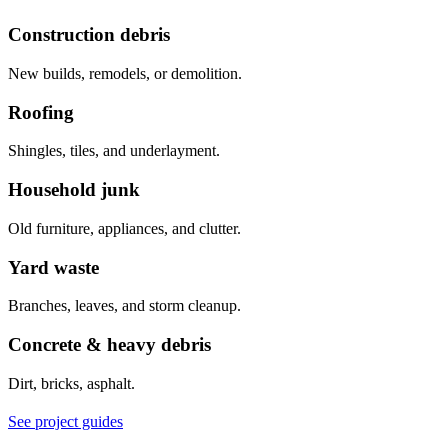
Construction debris
New builds, remodels, or demolition.
Roofing
Shingles, tiles, and underlayment.
Household junk
Old furniture, appliances, and clutter.
Yard waste
Branches, leaves, and storm cleanup.
Concrete & heavy debris
Dirt, bricks, asphalt.
See project guides