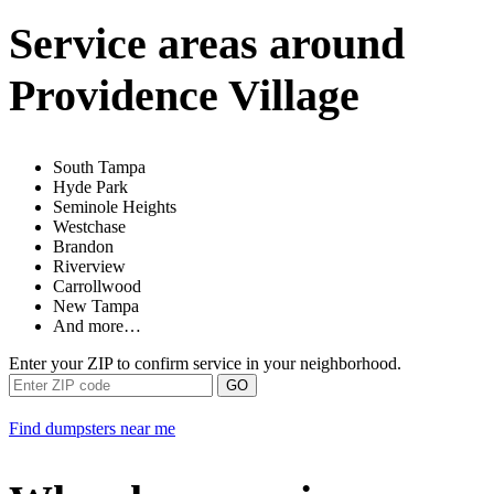
Service areas around
Providence Village
South Tampa
Hyde Park
Seminole Heights
Westchase
Brandon
Riverview
Carrollwood
New Tampa
And more…
Enter your ZIP to confirm service in your neighborhood.
GO
Find dumpsters near me