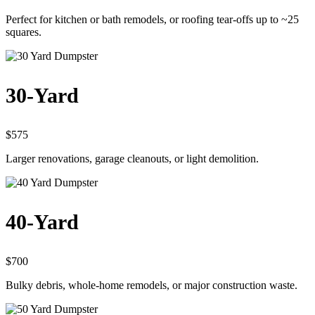
Perfect for kitchen or bath remodels, or roofing tear-offs up to ~25
squares.
30-Yard
$575
Larger renovations, garage cleanouts, or light demolition.
40-Yard
$700
Bulky debris, whole-home remodels, or major construction waste.