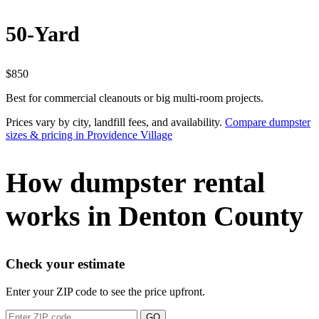
50-Yard
$850
Best for commercial cleanouts or big multi-room projects.
Prices vary by city, landfill fees, and availability.
Compare dumpster
sizes & pricing in Providence Village
How dumpster rental
works in Denton County
Check your estimate
Enter your ZIP code to see the price upfront.
GO