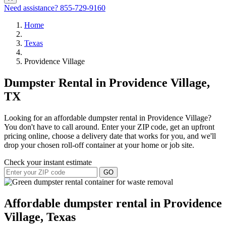
Need assistance?
855-729-9160
Home
Texas
Providence Village
Dumpster Rental in Providence Village,
TX
Looking for an affordable dumpster rental in Providence Village?
You don't have to call around. Enter your ZIP code, get an upfront
pricing online, choose a delivery date that works for you, and we'll
drop your chosen roll-off container at your home or job site.
Check your instant estimate
GO
Affordable dumpster rental in Providence
Village, Texas