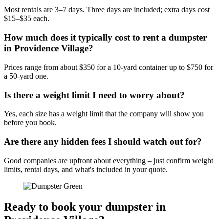
Most rentals are 3–7 days. Three days are included; extra days cost
$15–$35 each.
How much does it typically cost to rent a dumpster
in Providence Village?
Prices range from about $350 for a 10-yard container up to $750 for
a 50-yard one.
Is there a weight limit I need to worry about?
Yes, each size has a weight limit that the company will show you
before you book.
Are there any hidden fees I should watch out for?
Good companies are upfront about everything – just confirm weight
limits, rental days, and what's included in your quote.
Ready to book your dumpster in