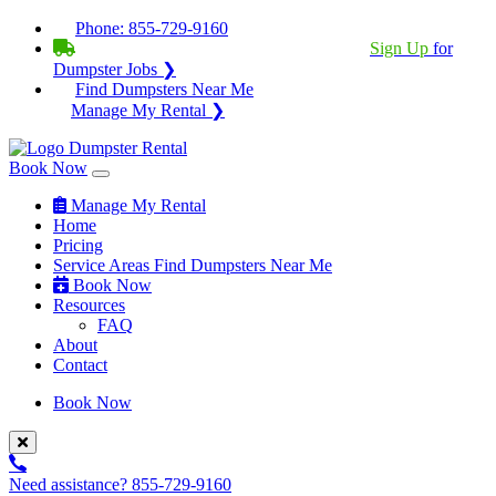
Phone:
855-729-9160
BECOME A SERVICE PROVIDER?
|
Sign Up
for
Dumpster Jobs ❯
Find Dumpsters Near Me
Manage My Rental ❯
Book Now
Manage My Rental
Home
Pricing
Service Areas
Find Dumpsters Near Me
Book Now
Resources
FAQ
About
Contact
Book Now
Need assistance?
855-729-9160