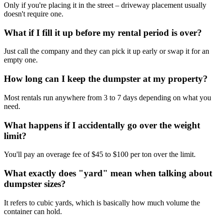
Only if you're placing it in the street – driveway placement usually
doesn't require one.
What if I fill it up before my rental period is over?
Just call the company and they can pick it up early or swap it for an
empty one.
How long can I keep the dumpster at my property?
Most rentals run anywhere from 3 to 7 days depending on what you
need.
What happens if I accidentally go over the weight
limit?
You'll pay an overage fee of $45 to $100 per ton over the limit.
What exactly does "yard" mean when talking about
dumpster sizes?
It refers to cubic yards, which is basically how much volume the
container can hold.