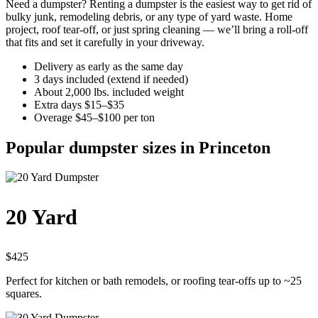
Need a dumpster? Renting a dumpster is the easiest way to get rid of
bulky junk, remodeling debris, or any type of yard waste. Home
project, roof tear-off, or just spring cleaning — we’ll bring a roll-off
that fits and set it carefully in your driveway.
Delivery as early as the same day
3 days included (extend if needed)
About 2,000 lbs. included weight
Extra days $15–$35
Overage $45–$100 per ton
Popular dumpster sizes in Princeton
20 Yard
$425
Perfect for kitchen or bath remodels, or roofing tear-offs up to ~25
squares.