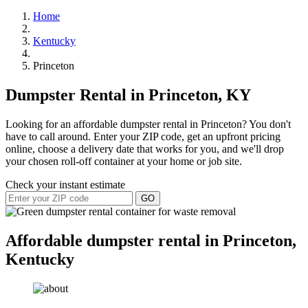
Home
Kentucky
Princeton
Dumpster Rental in Princeton, KY
Looking for an affordable dumpster rental in Princeton? You don't
have to call around. Enter your ZIP code, get an upfront pricing
online, choose a delivery date that works for you, and we'll drop
your chosen roll-off container at your home or job site.
Check your instant estimate
GO
Affordable dumpster rental in Princeton,
Kentucky