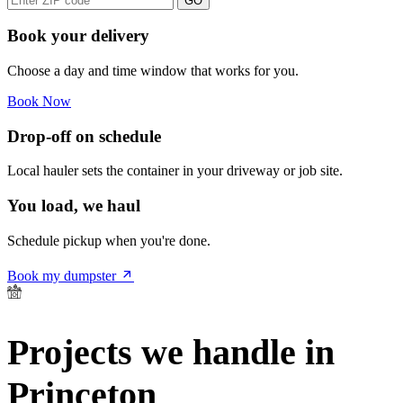
GO
Book your delivery
Choose a day and time window that works for you.
Book Now
Drop-off on schedule
Local hauler sets the container in your driveway or job site.
You load, we haul
Schedule pickup when you're done.
Book my dumpster
Projects we handle in
Princeton