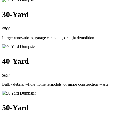
30-Yard
$500
Larger renovations, garage cleanouts, or light demolition.
40-Yard
$625
Bulky debris, whole-home remodels, or major construction waste.
50-Yard