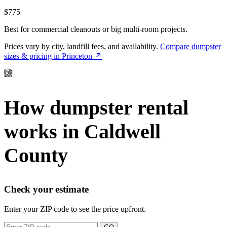
$775
Best for commercial cleanouts or big multi-room projects.
Prices vary by city, landfill fees, and availability.
Compare dumpster
sizes & pricing in Princeton
How dumpster rental
works in Caldwell
County
Check your estimate
Enter your ZIP code to see the price upfront.