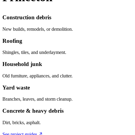
Construction debris
New builds, remodels, or demolition.
Roofing
Shingles, tiles, and underlayment.
Household junk
Old furniture, appliances, and clutter.
Yard waste
Branches, leaves, and storm cleanup.
Concrete & heavy debris
Dirt, bricks, asphalt.
See project guides