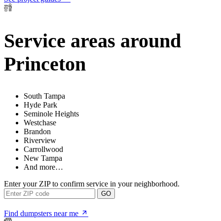
Service areas around
Princeton
South Tampa
Hyde Park
Seminole Heights
Westchase
Brandon
Riverview
Carrollwood
New Tampa
And more…
Enter your ZIP to confirm service in your neighborhood.
GO
Find dumpsters near me