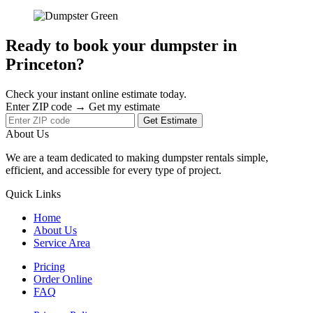
Ready to book your dumpster in
Princeton?
Check your instant online estimate today.
Enter ZIP code → Get my estimate
Get Estimate
About Us
We are a team dedicated to making dumpster rentals simple,
efficient, and accessible for every type of project.
Quick Links
Home
About Us
Service Area
Pricing
Order Online
FAQ