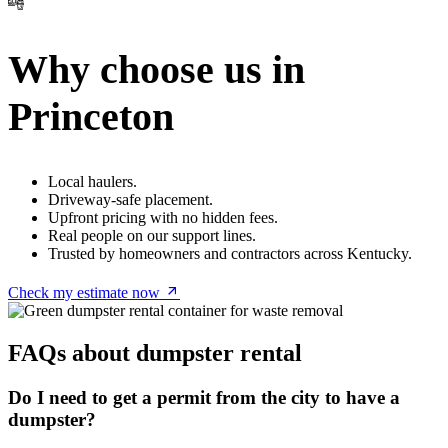
Why choose us in
Princeton
Local haulers.
Driveway-safe placement.
Upfront pricing with no hidden fees.
Real people on our support lines.
Trusted by homeowners and contractors across Kentucky.
Check my estimate now
FAQs about dumpster rental
Do I need to get a permit from the city to have a
dumpster?