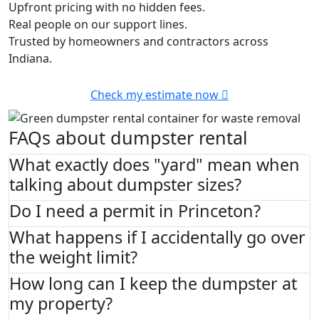
Upfront pricing with no hidden fees.
Real people on our support lines.
Trusted by homeowners and contractors across
Indiana.
Check my estimate now
FAQs about dumpster rental
What exactly does "yard" mean when
talking about dumpster sizes?
Do I need a permit in Princeton?
What happens if I accidentally go over
the weight limit?
How long can I keep the dumpster at
my property?