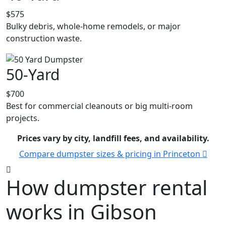
$575
Bulky debris, whole-home remodels, or major
construction waste.
50-Yard
$700
Best for commercial cleanouts or big multi-room
projects.
Prices vary by city, landfill fees, and availability.
Compare dumpster sizes & pricing in Princeton
How dumpster rental
works in Gibson