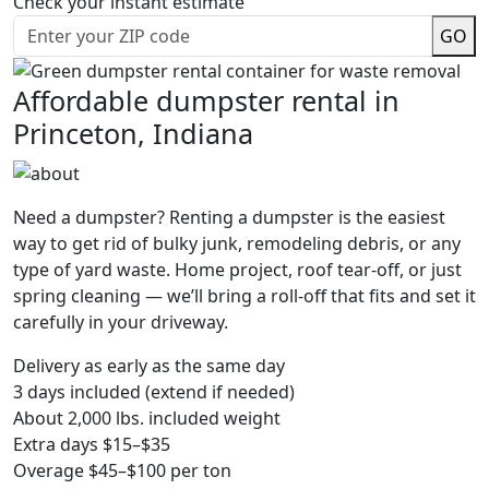
Check your instant estimate
GO
Affordable dumpster rental in
Princeton, Indiana
Need a dumpster? Renting a dumpster is the easiest
way to get rid of bulky junk, remodeling debris, or any
type of yard waste. Home project, roof tear-off, or just
spring cleaning — we’ll bring a roll-off that fits and set it
carefully in your driveway.
Delivery as early as the same day
3 days included (extend if needed)
About 2,000 lbs. included weight
Extra days $15–$35
Overage $45–$100 per ton