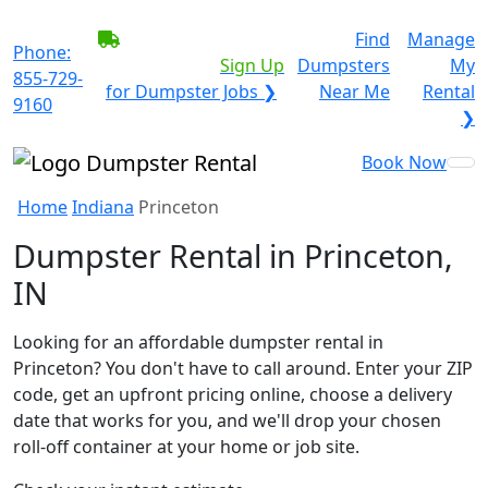
BECOME A SERVICE
Find
Manage
Phone:
PROVIDER?
|
Sign Up
Dumpsters
My
855-729-
for Dumpster Jobs ❯
Near Me
Rental
9160
❯
Book Now
Home
Indiana
Princeton
Dumpster Rental in Princeton,
IN
Looking for an affordable dumpster rental in
Princeton? You don't have to call around. Enter your ZIP
code, get an upfront pricing online, choose a delivery
date that works for you, and we'll drop your chosen
roll-off container at your home or job site.