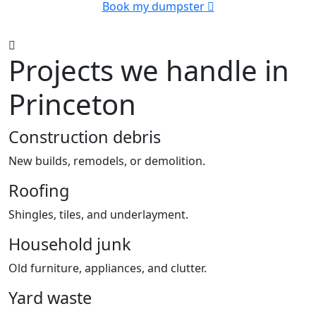
Book my dumpster
Projects we handle in
Princeton
Construction debris
New builds, remodels, or demolition.
Roofing
Shingles, tiles, and underlayment.
Household junk
Old furniture, appliances, and clutter.
Yard waste