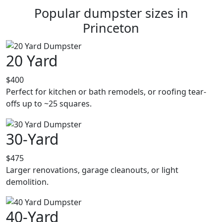
Popular dumpster sizes in
Princeton
20 Yard
$400
Perfect for kitchen or bath remodels, or roofing tear-
offs up to ~25 squares.
30-Yard
$475
Larger renovations, garage cleanouts, or light
demolition.
40-Yard