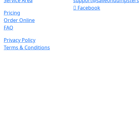
Service Area
support@saveondumpster
Facebook
Pricing
Order Online
FAQ
Privacy Policy
Terms & Conditions
© 2026 Copyright. All Rights Reserved.