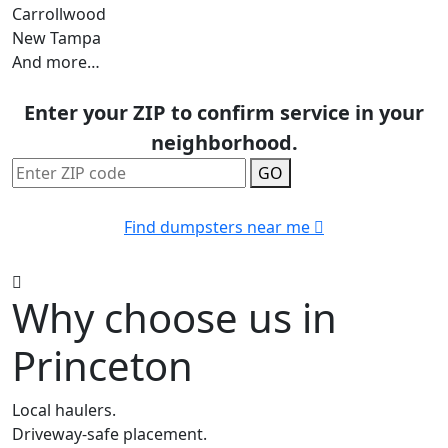
Carrollwood
New Tampa
And more…
Enter your ZIP to confirm service in your
neighborhood.
GO
Find dumpsters near me
Why choose us in
Princeton
Local haulers.
Driveway-safe placement.