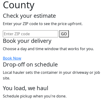
County
Check your estimate
Enter your ZIP code to see the price upfront.
GO
Book your delivery
Choose a day and time window that works for you.
Book Now
Drop-off on schedule
Local hauler sets the container in your driveway or job
site.
You load, we haul
Schedule pickup when you're done.