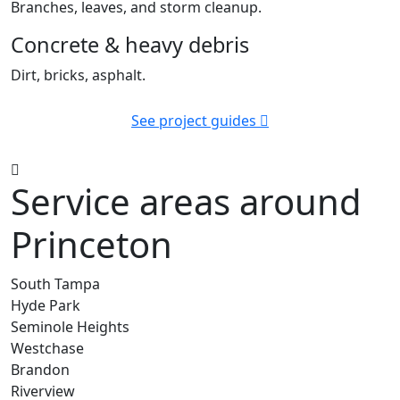
Branches, leaves, and storm cleanup.
Concrete & heavy debris
Dirt, bricks, asphalt.
See project guides
Service areas around
Princeton
South Tampa
Hyde Park
Seminole Heights
Westchase
Brandon
Riverview