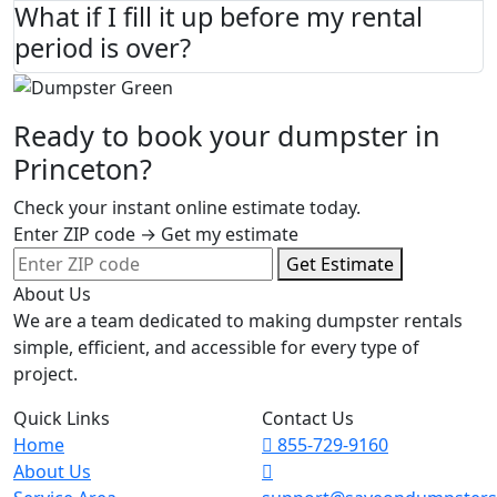
What if I fill it up before my rental
period is over?
Ready to book your dumpster in
Princeton?
Check your instant online estimate today.
Enter ZIP code → Get my estimate
Get Estimate
About Us
We are a team dedicated to making dumpster rentals
simple, efficient, and accessible for every type of
project.
Quick Links
Contact Us
Home
855-729-9160
About Us