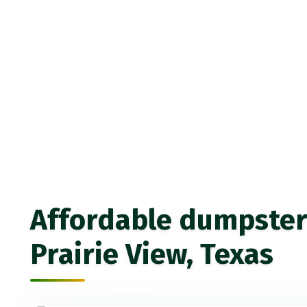
Affordable dumpster 
Prairie View, Texas