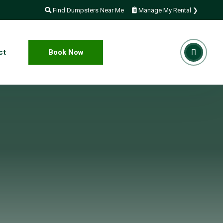
Find Dumpsters Near Me
Manage My Rental ❯
ct
Book Now