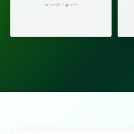
up to ~25 squares.