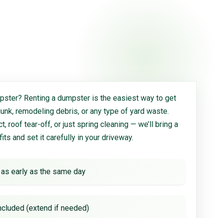
ster? Renting a dumpster is the easiest way to get
 junk, remodeling debris, or any type of yard waste.
, roof tear-off, or just spring cleaning — we’ll bring a
 fits and set it carefully in your driveway.
 as early as the same day
ncluded (extend if needed)