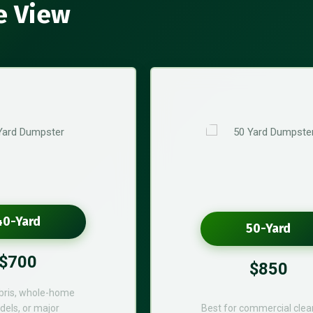
e View
40-Yard
50-Yard
$700
$850
bris, whole-home
els, or major
Best for commercial cle