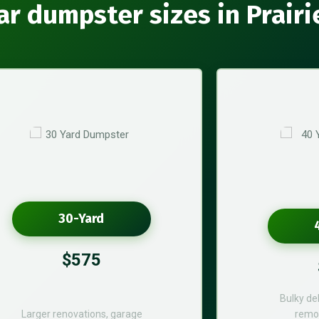
ar dumpster sizes in Prairi
30-Yard
$575
Bulky de
Larger renovations, garage
remod