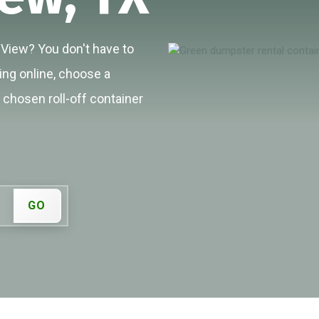
e View? You don't have to
cing online, choose a
r chosen roll-off container
GO