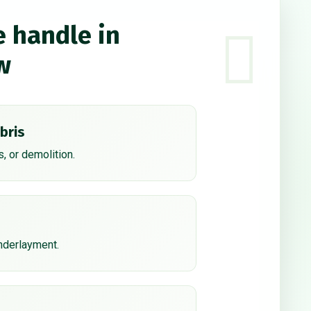
e handle in
w
bris
, or demolition.
underlayment.