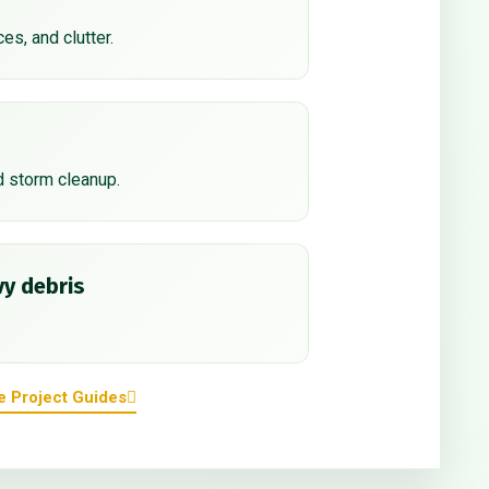
ces, and clutter.
d storm cleanup.
y debris
e Project Guides