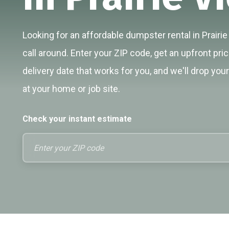
Looking for an affordable dumpster rental in Prairi
call around. Enter your ZIP code, get an upfront pri
delivery date that works for you, and we'll drop you
at your home or job site.
Check your instant estimate