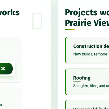
works
Projects w
Prairie Vie
Construction de
New builds, remodels
GO
Roofing
Shingles, tiles, and 
u.