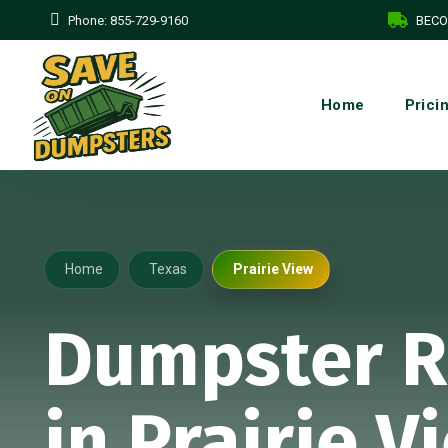
Phone:
855-729-9160
BECO
Home
Prici
Home
Texas
Prairie View
Dumpster R
in Prairie V