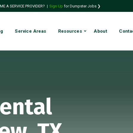
ME A SERVICE PROVIDER?
|
Sign Up
for Dumpster Jobs ❯
ng
Service Areas
Resources
About
Conta
ental
iew, TX