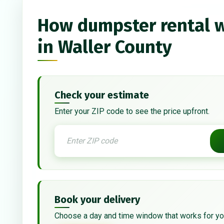
How dumpster rental 
in Waller County
Check your estimate
Enter your ZIP code to see the price upfront.
Book your delivery
Choose a day and time window that works for yo