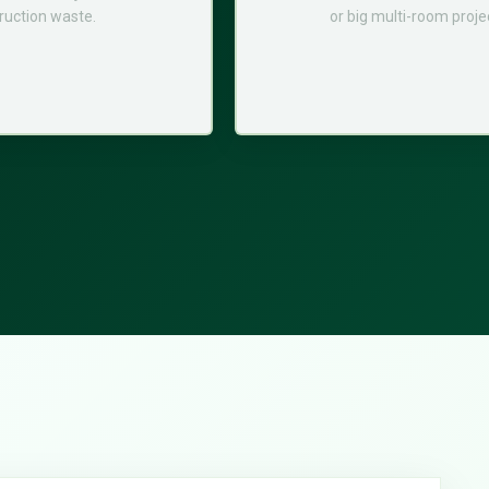
ruction waste.
or big multi-room proje