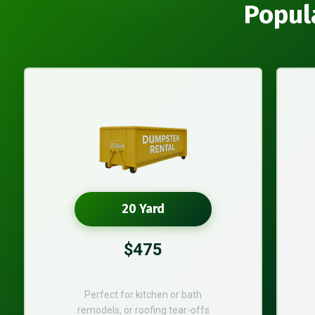
Popul
20 Yard
$475
Perfect for kitchen or bath
remodels, or roofing tear-offs