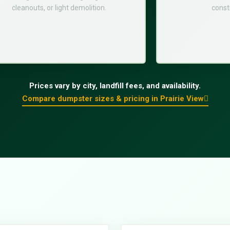
cleanouts, or light demolition.
const
Prices vary by city, landfill fees, and availability.
Compare dumpster sizes & pricing in Prairie View