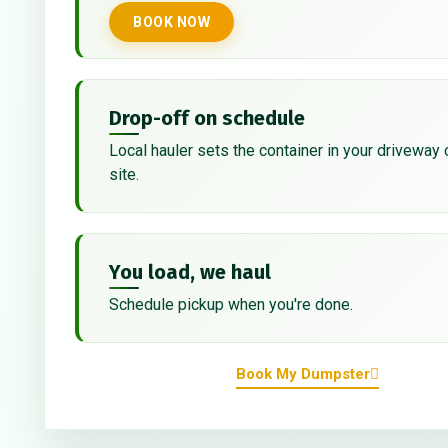
BOOK NOW
Drop-off on schedule
Local hauler sets the container in your driveway 
site.
You load, we haul
Schedule pickup when you're done.
Book My Dumpster