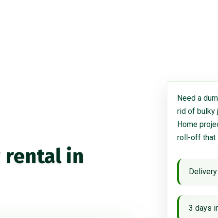
Need a dump
rid of bulky
Home project
roll-off that
rental in
Delivery
3 days i