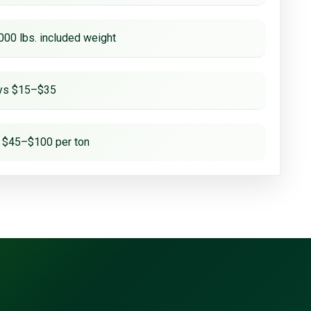
000 lbs. included weight
ays $15–$35
 $45–$100 per ton