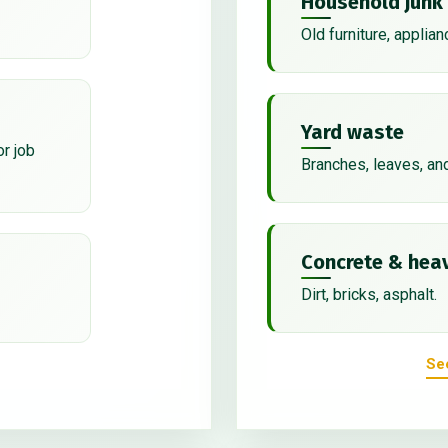
Household junk
Old furniture, applian
Yard waste
or job
Branches, leaves, an
Concrete & heav
Dirt, bricks, asphalt.
Se