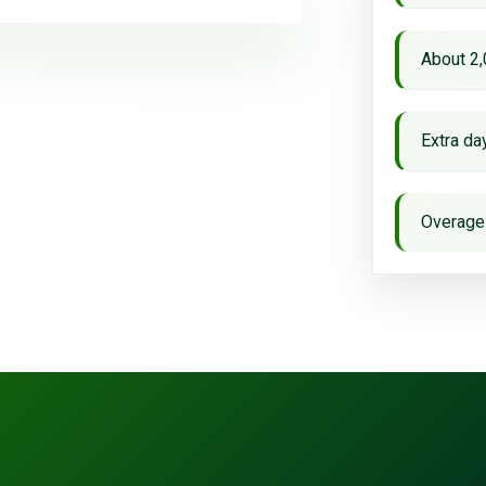
About 2,
Extra d
Overage