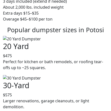
3 days included (extend if needed)
About 2,000 lbs. included weight
Extra days $15–$35
Overage $45–$100 per ton
Popular dumpster sizes in Potosi
20 Yard
$475
Perfect for kitchen or bath remodels, or roofing tear-
offs up to ~25 squares.
30-Yard
$575
Larger renovations, garage cleanouts, or light
demolition.