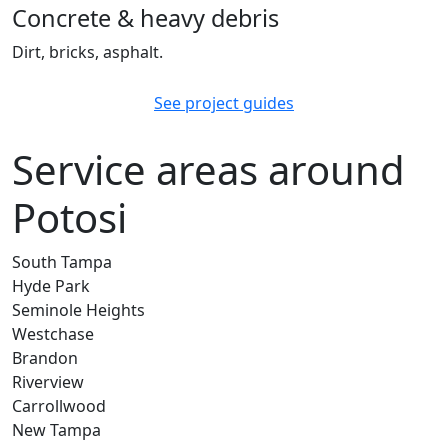
Concrete & heavy debris
Dirt, bricks, asphalt.
See project guides
Service areas around
Potosi
South Tampa
Hyde Park
Seminole Heights
Westchase
Brandon
Riverview
Carrollwood
New Tampa