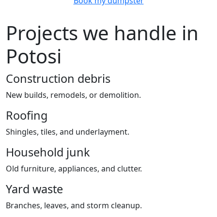
Book my dumpster
Projects we handle in
Potosi
Construction debris
New builds, remodels, or demolition.
Roofing
Shingles, tiles, and underlayment.
Household junk
Old furniture, appliances, and clutter.
Yard waste
Branches, leaves, and storm cleanup.