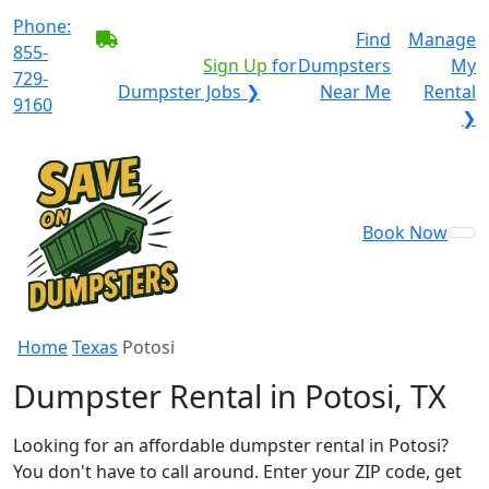
Phone:
BECOME A SERVICE
Find
Manage
855-
PROVIDER?
|
Sign Up
for
Dumpsters
My
729-
Dumpster Jobs ❯
Near Me
Rental
9160
❯
Book Now
Home
Texas
Potosi
Dumpster Rental in Potosi, TX
Looking for an affordable dumpster rental in Potosi?
You don't have to call around. Enter your ZIP code, get