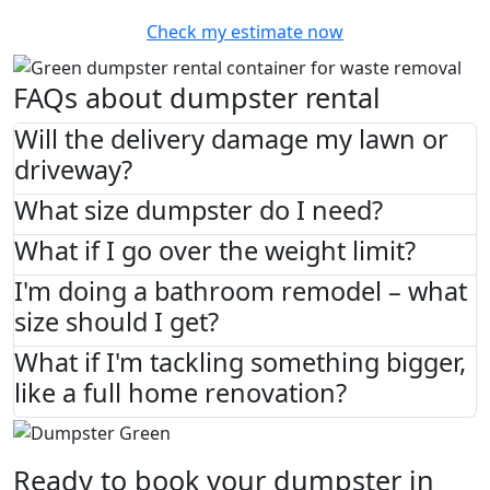
Check my estimate now
FAQs about dumpster rental
Will the delivery damage my lawn or
driveway?
What size dumpster do I need?
What if I go over the weight limit?
I'm doing a bathroom remodel – what
size should I get?
What if I'm tackling something bigger,
like a full home renovation?
Ready to book your dumpster in