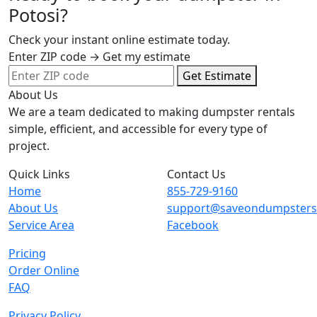
Potosi?
Check your instant online estimate today.
Enter ZIP code → Get my estimate
Get Estimate
About Us
We are a team dedicated to making dumpster rentals
simple, efficient, and accessible for every type of
project.
Quick Links
Contact Us
Home
855-729-9160
About Us
support@saveondumpster
Service Area
Facebook
Pricing
Order Online
FAQ
Privacy Policy