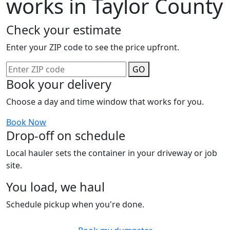
works in Taylor County
Check your estimate
Enter your ZIP code to see the price upfront.
GO
Book your delivery
Choose a day and time window that works for you.
Book Now
Drop-off on schedule
Local hauler sets the container in your driveway or job
site.
You load, we haul
Schedule pickup when you're done.