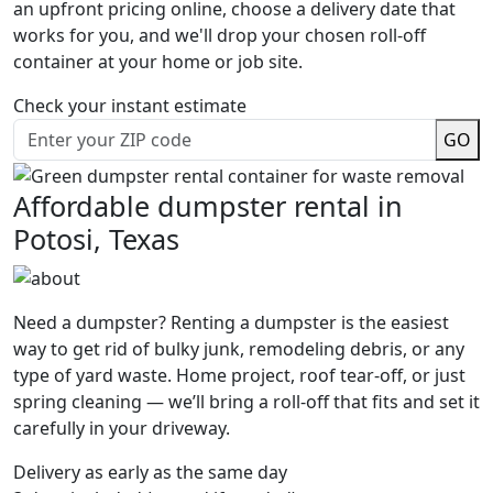
an upfront pricing online, choose a delivery date that
works for you, and we'll drop your chosen roll-off
container at your home or job site.
Check your instant estimate
GO
Affordable dumpster rental in
Potosi, Texas
Need a dumpster? Renting a dumpster is the easiest
way to get rid of bulky junk, remodeling debris, or any
type of yard waste. Home project, roof tear-off, or just
spring cleaning — we’ll bring a roll-off that fits and set it
carefully in your driveway.
Delivery as early as the same day