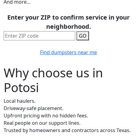
And more…
Enter your ZIP to confirm service in your
neighborhood.
GO
Find dumpsters near me
Why choose us in
Potosi
Local haulers.
Driveway-safe placement.
Upfront pricing with no hidden fees.
Real people on our support lines.
Trusted by homeowners and contractors across Texas.