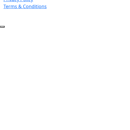
Terms & Conditions
© 2026 Copyright. All Rights Reserved.