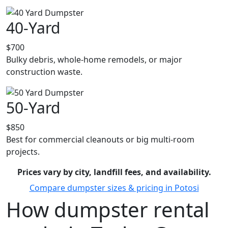
40-Yard
$700
Bulky debris, whole-home remodels, or major
construction waste.
50-Yard
$850
Best for commercial cleanouts or big multi-room
projects.
Prices vary by city, landfill fees, and availability.
Compare dumpster sizes & pricing in Potosi
How dumpster rental