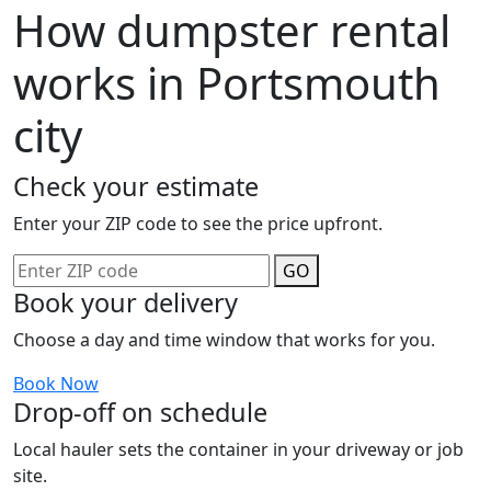
How dumpster rental
works in Portsmouth
city
Check your estimate
Enter your ZIP code to see the price upfront.
GO
Book your delivery
Choose a day and time window that works for you.
Book Now
Drop-off on schedule
Local hauler sets the container in your driveway or job
site.