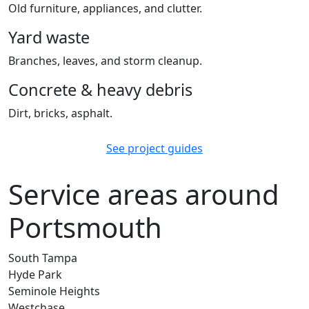
Old furniture, appliances, and clutter.
Yard waste
Branches, leaves, and storm cleanup.
Concrete & heavy debris
Dirt, bricks, asphalt.
See project guides
Service areas around
Portsmouth
South Tampa
Hyde Park
Seminole Heights
Westchase