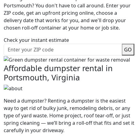
Portsmouth? You don't have to call around. Enter your
ZIP code, get an upfront pricing online, choose a
delivery date that works for you, and we'll drop your
chosen roll-off container at your home or job site.
Check your instant estimate
GO
Affordable dumpster rental in
Portsmouth, Virginia
Need a dumpster? Renting a dumpster is the easiest
way to get rid of bulky junk, remodeling debris, or any
type of yard waste. Home project, roof tear-off, or just
spring cleaning — we’ll bring a roll-off that fits and set it
carefully in your driveway.