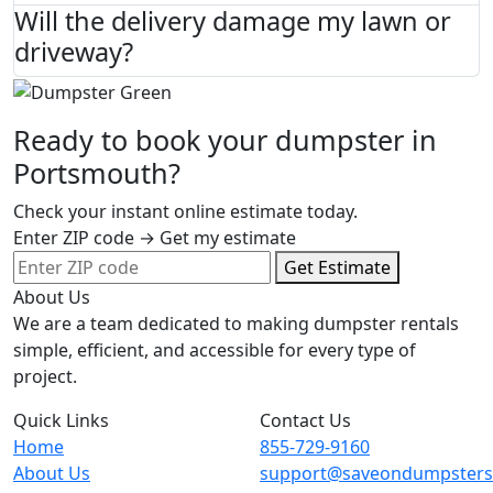
Will the delivery damage my lawn or
driveway?
Ready to book your dumpster in
Portsmouth?
Check your instant online estimate today.
Enter ZIP code → Get my estimate
Get Estimate
About Us
We are a team dedicated to making dumpster rentals
simple, efficient, and accessible for every type of
project.
Quick Links
Contact Us
Home
855-729-9160
About Us
support@saveondumpster