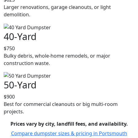
Larger renovations, garage cleanouts, or light
demolition.
40-Yard
$750
Bulky debris, whole-home remodels, or major
construction waste.
50-Yard
$900
Best for commercial cleanouts or big multi-room
projects.
Prices vary by city, landfill fees, and availability.
Compare dumpster sizes & pricing in Portsmouth