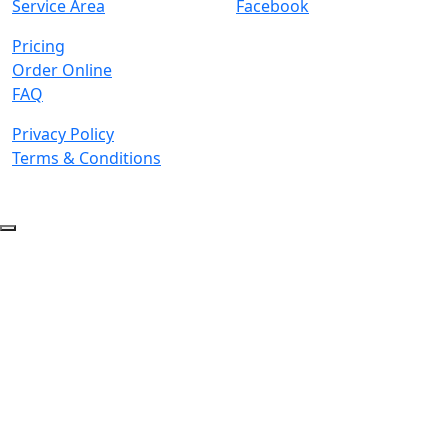
Service Area
Facebook
Pricing
Order Online
FAQ
Privacy Policy
Terms & Conditions
© 2026 Copyright. All Rights Reserved.