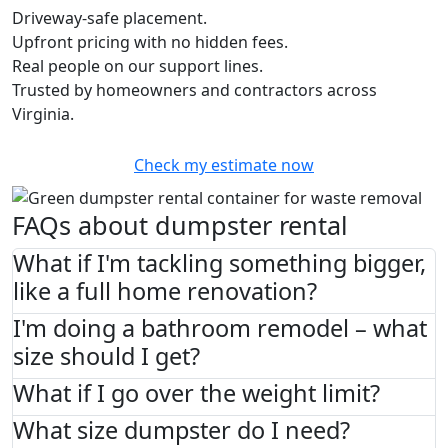
Driveway-safe placement.
Upfront pricing with no hidden fees.
Real people on our support lines.
Trusted by homeowners and contractors across
Virginia.
Check my estimate now
FAQs about dumpster rental
What if I'm tackling something bigger,
like a full home renovation?
I'm doing a bathroom remodel – what
size should I get?
What if I go over the weight limit?
What size dumpster do I need?