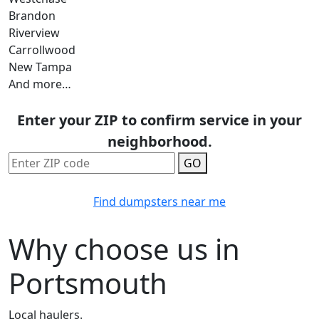
Brandon
Riverview
Carrollwood
New Tampa
And more…
Enter your ZIP to confirm service in your
neighborhood.
GO
Find dumpsters near me
Why choose us in
Portsmouth
Local haulers.