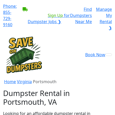
Phone:
BECOME A SERVICE
Find
Manage
855-
PROVIDER?
|
Sign Up
for
Dumpsters
My
729-
Dumpster Jobs ❯
Near Me
Rental
9160
❯
Book Now
Home
Virginia
Portsmouth
Dumpster Rental in
Portsmouth, VA
Looking for an affordable dumpster rental in