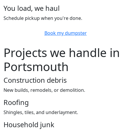
You load, we haul
Schedule pickup when you're done.
Book my dumpster
Projects we handle in
Portsmouth
Construction debris
New builds, remodels, or demolition.
Roofing
Shingles, tiles, and underlayment.
Household junk