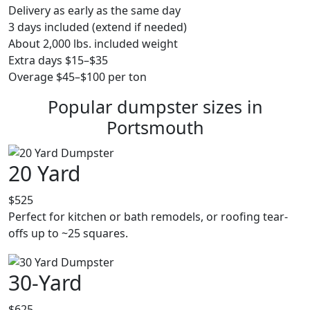
Delivery as early as the same day
3 days included (extend if needed)
About 2,000 lbs. included weight
Extra days $15–$35
Overage $45–$100 per ton
Popular dumpster sizes in
Portsmouth
20 Yard
$525
Perfect for kitchen or bath remodels, or roofing tear-
offs up to ~25 squares.
30-Yard
$625