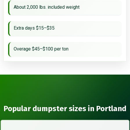
About 2,000 lbs. included weight
Extra days $15–$35
Overage $45–$100 per ton
Popular dumpster sizes in Portland