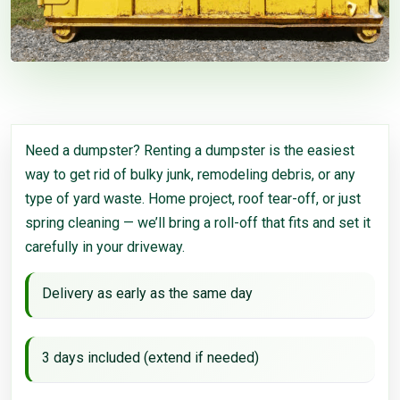
Need a dumpster? Renting a dumpster is the easiest
way to get rid of bulky junk, remodeling debris, or any
type of yard waste. Home project, roof tear-off, or just
spring cleaning — we’ll bring a roll-off that fits and set it
carefully in your driveway.
Delivery as early as the same day
3 days included (extend if needed)