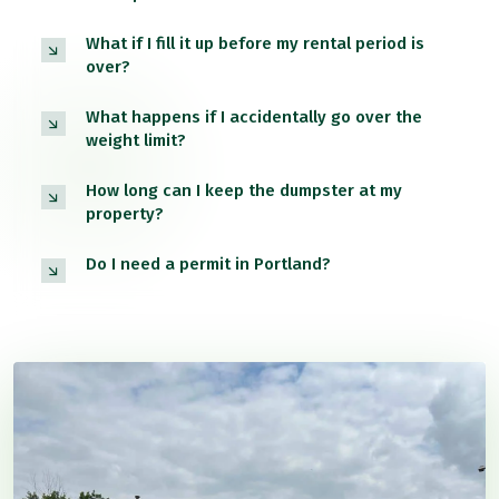
What if I fill it up before my rental period is
over?
What happens if I accidentally go over the
weight limit?
How long can I keep the dumpster at my
property?
Do I need a permit in Portland?