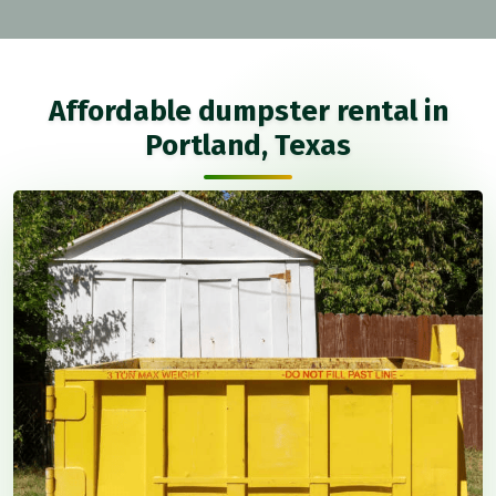
Affordable dumpster rental in
Portland, Texas