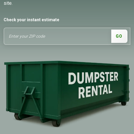
site.
Check your instant estimate
GO