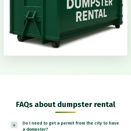
FAQs about dumpster rental
Do I need to get a permit from the city to have
a dumpster?