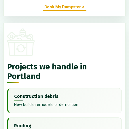
Book My Dumpster
Projects we handle in
Portland
Construction debris
New builds, remodels, or demolition.
Roofing