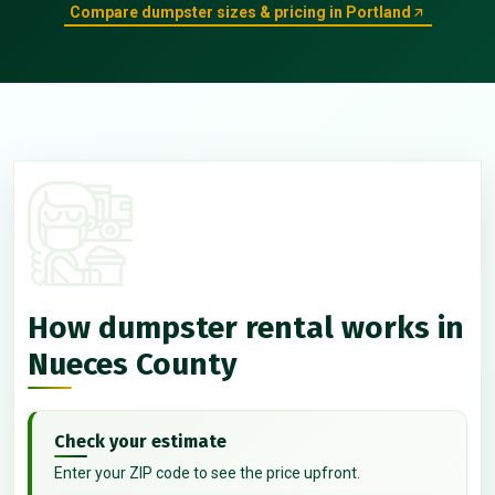
Compare dumpster sizes & pricing in Portland
How dumpster rental works in
Nueces County
Check your estimate
Enter your ZIP code to see the price upfront.