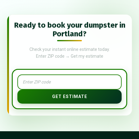
Ready to book your dumpster in
Portland?
Check your instant online estimate today.
Enter ZIP code → Get my estimate
GET ESTIMATE