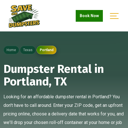
Book Now
Home
Texas
Portland
Dumpster Rental in
Portland, TX
Looking for an affordable dumpster rental in Portland? You
don't have to call around. Enter your ZIP code, get an upfront
pricing online, choose a delivery date that works for you, and
we'll drop your chosen roll-off container at your home or job