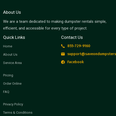
About Us
We are a team dedicated to making dumpster rentals simple,
efficient, and accessible for every type of project.
Quick Links
Contact Us
855-729-9160
Home
support@saveondumpsters
About Us
Facebook
Service Area
Pricing
Order Online
FAQ
Privacy Policy
Terms & Conditions