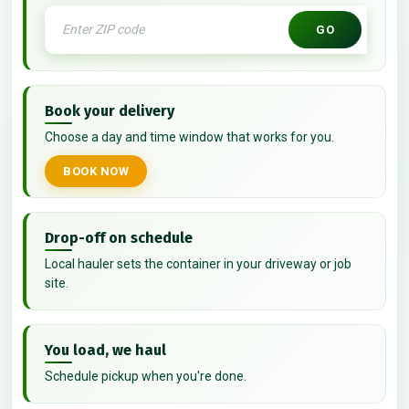
GO
Book your delivery
Choose a day and time window that works for you.
BOOK NOW
Drop-off on schedule
Local hauler sets the container in your driveway or job
site.
You load, we haul
Schedule pickup when you're done.