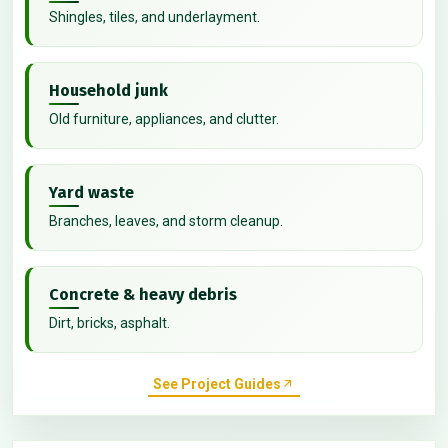
Shingles, tiles, and underlayment.
Household junk
Old furniture, appliances, and clutter.
Yard waste
Branches, leaves, and storm cleanup.
Concrete & heavy debris
Dirt, bricks, asphalt.
See Project Guides