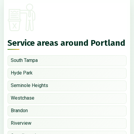
Service areas around Portland
South Tampa
Hyde Park
Seminole Heights
Westchase
Brandon
Riverview