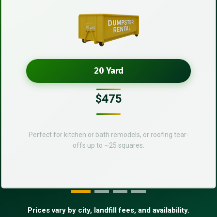
20 Yard
$475
Perfect for kitchen or bath remodels, or roofing tear-
offs up to ~25 squares.
Prices vary by city, landfill fees, and availability.