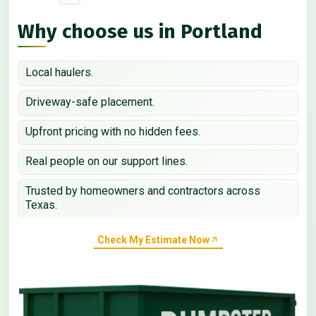
Why choose us in Portland
Local haulers.
Driveway-safe placement.
Upfront pricing with no hidden fees.
Real people on our support lines.
Trusted by homeowners and contractors across
Texas.
Check My Estimate Now