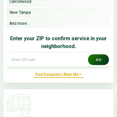
Carrollwood
New Tampa
And more…
Enter your ZIP to confirm service in your
neighborhood.
GO
Find Dumpsters Near Me