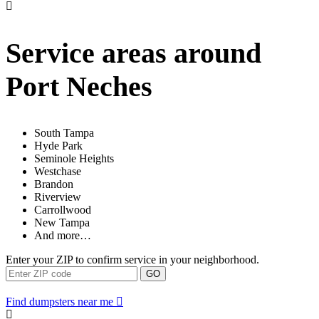
Service areas around
Port Neches
South Tampa
Hyde Park
Seminole Heights
Westchase
Brandon
Riverview
Carrollwood
New Tampa
And more…
Enter your ZIP to confirm service in your neighborhood.
GO
Find dumpsters near me