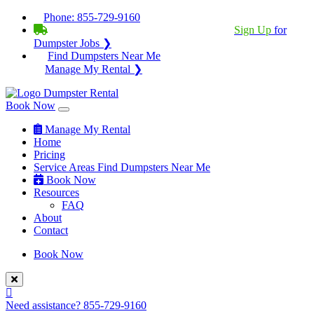
Phone:
855-729-9160
BECOME A SERVICE PROVIDER?
|
Sign Up
for
Dumpster Jobs ❯
Find Dumpsters Near Me
Manage My Rental ❯
Book Now
Manage My Rental
Home
Pricing
Service Areas
Find Dumpsters Near Me
Book Now
Resources
FAQ
About
Contact
Book Now
Need assistance?
855-729-9160