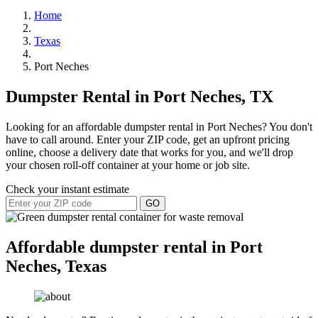
Home
Texas
Port Neches
Dumpster Rental in Port Neches, TX
Looking for an affordable dumpster rental in Port Neches? You don't
have to call around. Enter your ZIP code, get an upfront pricing
online, choose a delivery date that works for you, and we'll drop
your chosen roll-off container at your home or job site.
Check your instant estimate
GO
Affordable dumpster rental in Port
Neches, Texas