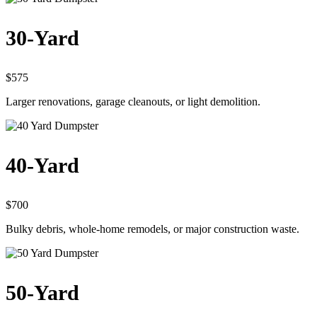
30-Yard
$575
Larger renovations, garage cleanouts, or light demolition.
40-Yard
$700
Bulky debris, whole-home remodels, or major construction waste.
50-Yard