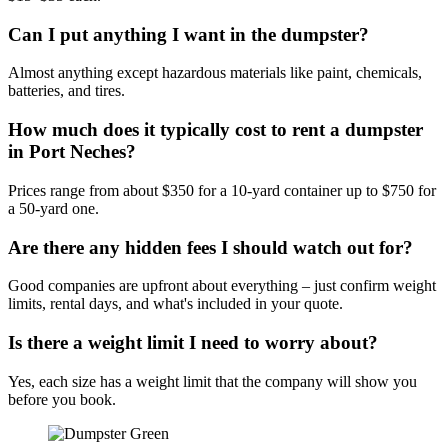
Can I put anything I want in the dumpster?
Almost anything except hazardous materials like paint, chemicals,
batteries, and tires.
How much does it typically cost to rent a dumpster
in Port Neches?
Prices range from about $350 for a 10-yard container up to $750 for
a 50-yard one.
Are there any hidden fees I should watch out for?
Good companies are upfront about everything – just confirm weight
limits, rental days, and what's included in your quote.
Is there a weight limit I need to worry about?
Yes, each size has a weight limit that the company will show you
before you book.