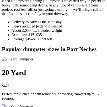
Need a dumpster? Renting a dumpster is the easiest way to get rid of
bulky junk, remodeling debris, or any type of yard waste. Home
project, roof tear-off, or just spring cleaning — we’ll bring a roll-off
that fits and set it carefully in your driveway.
Delivery as early as the same day
3 days included (extend if needed)
About 2,000 lbs. included weight
Extra days $15–$35
Overage $45–$100 per ton
Popular dumpster sizes in Port Neches
20 Yard
$475
Perfect for kitchen or bath remodels, or roofing tear-offs up to ~25
squares.