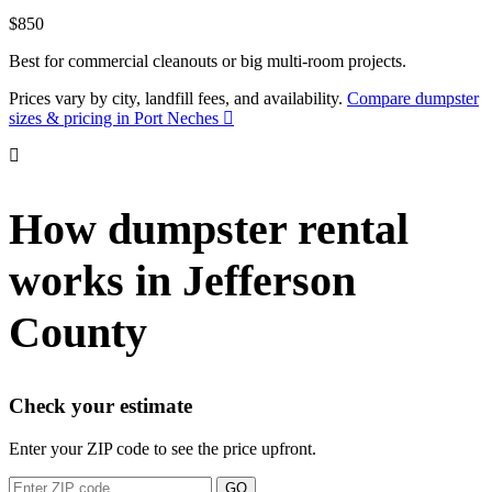
$850
Best for commercial cleanouts or big multi-room projects.
Prices vary by city, landfill fees, and availability.
Compare dumpster
sizes & pricing in Port Neches
How dumpster rental
works in Jefferson
County
Check your estimate
Enter your ZIP code to see the price upfront.
GO