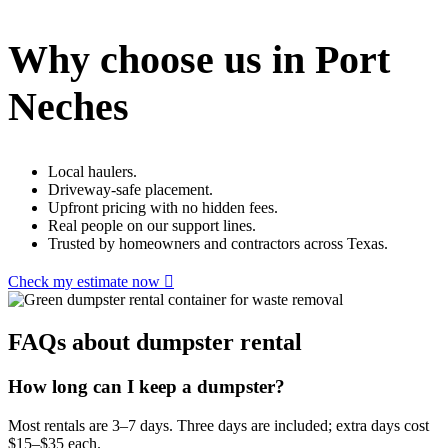
Why choose us in Port
Neches
Local haulers.
Driveway-safe placement.
Upfront pricing with no hidden fees.
Real people on our support lines.
Trusted by homeowners and contractors across Texas.
Check my estimate now
FAQs about dumpster rental
How long can I keep a dumpster?
Most rentals are 3–7 days. Three days are included; extra days cost
$15–$35 each.