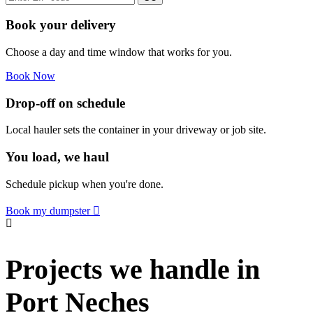
Book your delivery
Choose a day and time window that works for you.
Book Now
Drop-off on schedule
Local hauler sets the container in your driveway or job site.
You load, we haul
Schedule pickup when you're done.
Book my dumpster
Projects we handle in
Port Neches