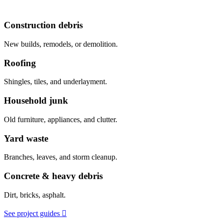
Construction debris
New builds, remodels, or demolition.
Roofing
Shingles, tiles, and underlayment.
Household junk
Old furniture, appliances, and clutter.
Yard waste
Branches, leaves, and storm cleanup.
Concrete & heavy debris
Dirt, bricks, asphalt.
See project guides