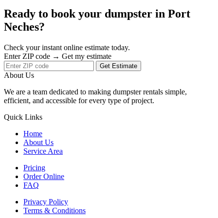
Ready to book your dumpster in Port
Neches?
Check your instant online estimate today.
Enter ZIP code → Get my estimate
Get Estimate
About Us
We are a team dedicated to making dumpster rentals simple,
efficient, and accessible for every type of project.
Quick Links
Home
About Us
Service Area
Pricing
Order Online
FAQ
Privacy Policy
Terms & Conditions