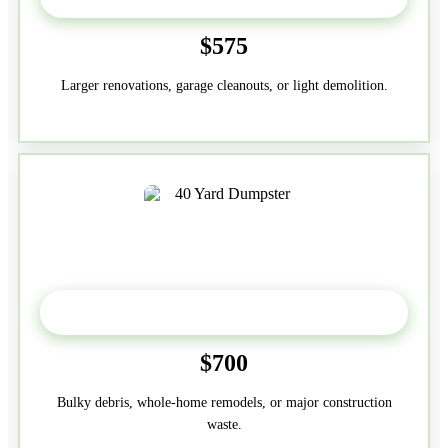
$575
Larger renovations, garage cleanouts, or light demolition.
40-Yard
$700
Bulky debris, whole-home remodels, or major construction
waste.