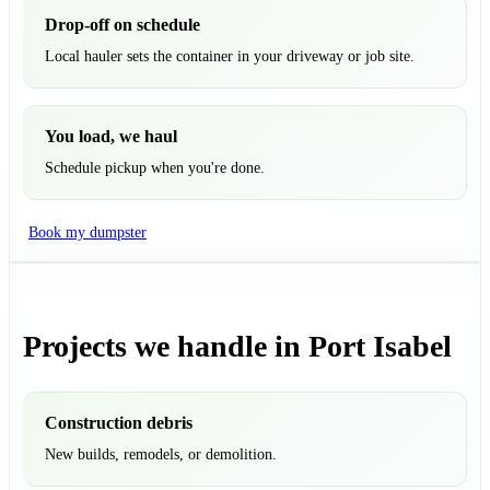
Drop-off on schedule
Local hauler sets the container in your driveway or job site.
You load, we haul
Schedule pickup when you're done.
Book my dumpster
Projects we handle in Port Isabel
Construction debris
New builds, remodels, or demolition.