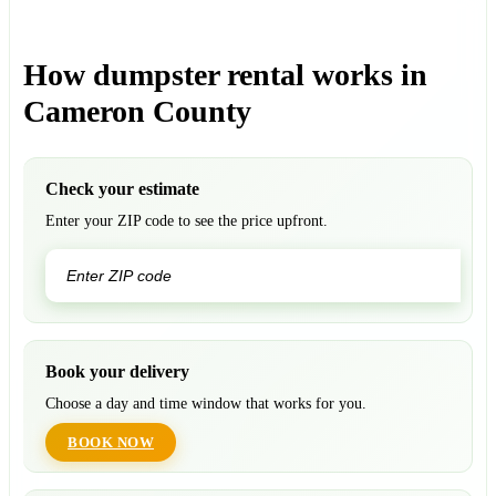
How dumpster rental works in
Cameron County
Check your estimate
Enter your ZIP code to see the price upfront.
GO
Book your delivery
Choose a day and time window that works for you.
BOOK NOW