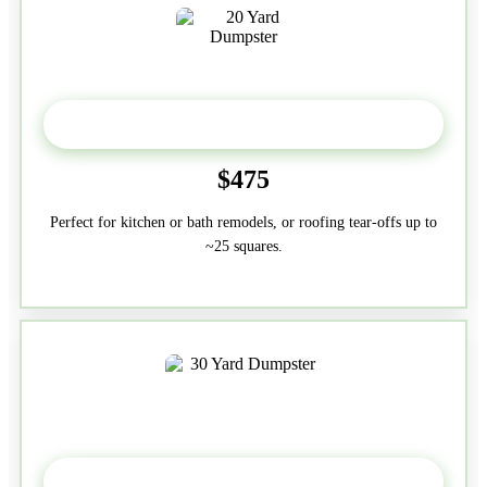
20 Yard
$475
Perfect for kitchen or bath remodels, or roofing tear-offs up to
~25 squares.
30-Yard