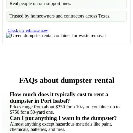
Real people on our support lines.
Trusted by homeowners and contractors across Texas.
Check my estimate now
FAQs about dumpster rental
How much does it typically cost to rent a
dumpster in Port Isabel?
Prices range from about $350 for a 10-yard container up to
$750 for a 50-yard one.
Can I put anything I want in the dumpster?
Almost anything except hazardous materials like paint,
chemicals, batteries, and tires.