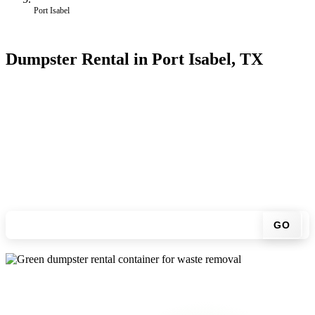
Port Isabel
Dumpster Rental in Port Isabel, TX
Looking for an affordable dumpster rental in Port Isabel? You don't
have to call around. Enter your ZIP code, get an upfront pricing
online, choose a delivery date that works for you, and we'll drop
your chosen roll-off container at your home or job site.
Check your instant estimate
GO