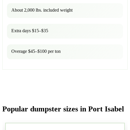
About 2,000 lbs. included weight
Extra days $15–$35
Overage $45–$100 per ton
Popular dumpster sizes in Port Isabel