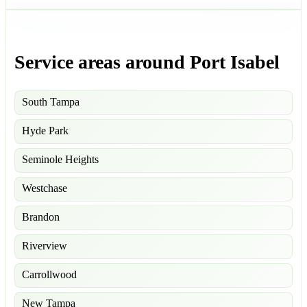
Service areas around Port Isabel
South Tampa
Hyde Park
Seminole Heights
Westchase
Brandon
Riverview
Carrollwood
New Tampa