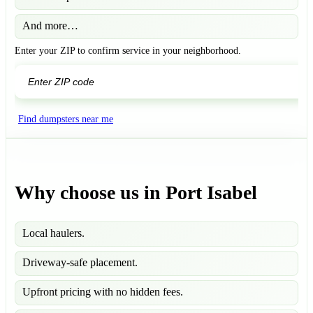
And more…
Enter your ZIP to confirm service in your neighborhood.
GO
Find dumpsters near me
Why choose us in Port Isabel
Local haulers.
Driveway-safe placement.
Upfront pricing with no hidden fees.