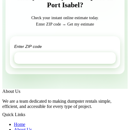
Port Isabel?
Check your instant online estimate today.
Enter ZIP code → Get my estimate
GET ESTIMATE
About Us
We are a team dedicated to making dumpster rentals simple,
efficient, and accessible for every type of project.
Quick Links
Home
About Us