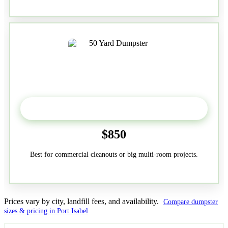
50-Yard
$850
Best for commercial cleanouts or big multi-room projects.
Prices vary by city, landfill fees, and availability.
Compare dumpster
sizes & pricing in Port Isabel