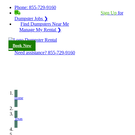
Phone:
855-729-9160
BECOME A SERVICE PROVIDER?
|
Sign Up
for
Dumpster Jobs ❯
Find Dumpsters Near Me
Manage My Rental ❯
Book Now
Need assistance?
855-729-9160
Home
Texas