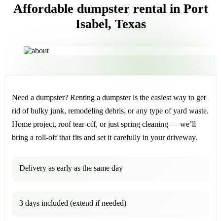
Affordable dumpster rental in Port
Isabel, Texas
Need a dumpster? Renting a dumpster is the easiest way to get
rid of bulky junk, remodeling debris, or any type of yard waste.
Home project, roof tear-off, or just spring cleaning — we’ll
bring a roll-off that fits and set it carefully in your driveway.
Delivery as early as the same day
3 days included (extend if needed)