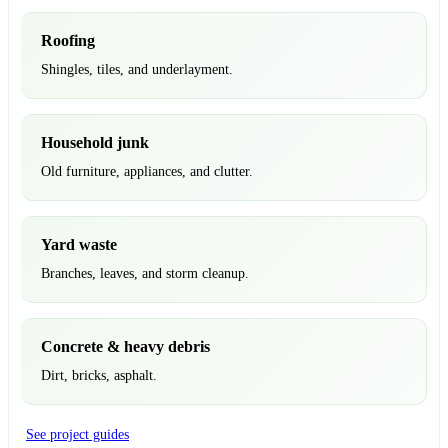
Roofing
Shingles, tiles, and underlayment.
Household junk
Old furniture, appliances, and clutter.
Yard waste
Branches, leaves, and storm cleanup.
Concrete & heavy debris
Dirt, bricks, asphalt.
See project guides