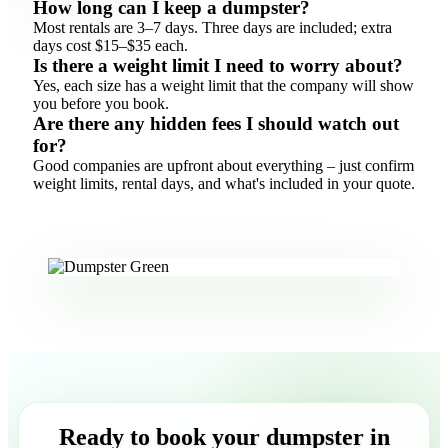
How long can I keep a dumpster?
Most rentals are 3–7 days. Three days are included; extra
days cost $15–$35 each.
Is there a weight limit I need to worry about?
Yes, each size has a weight limit that the company will show
you before you book.
Are there any hidden fees I should watch out
for?
Good companies are upfront about everything – just confirm
weight limits, rental days, and what's included in your quote.
Ready to book your dumpster in