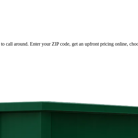
to call around. Enter your ZIP code, get an upfront pricing online, cho