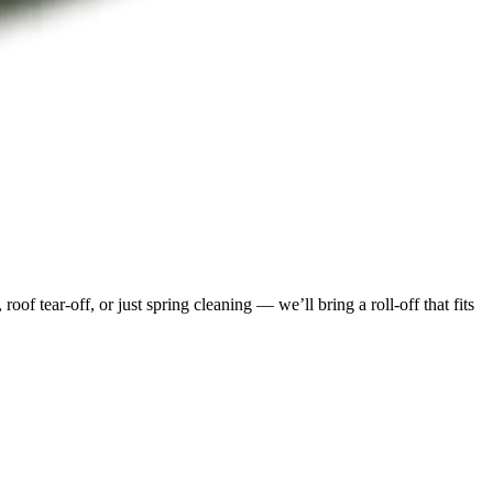
f tear-off, or just spring cleaning — we’ll bring a roll-off that fits