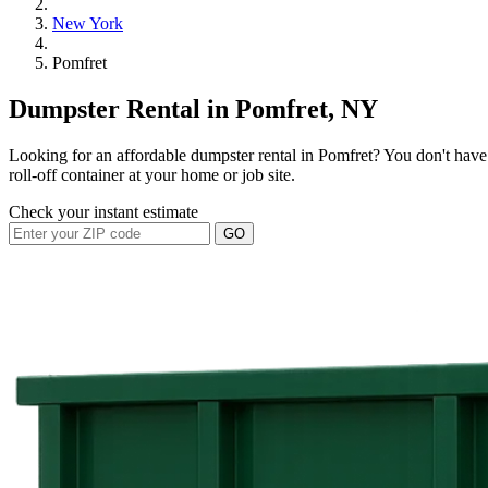
New York
Pomfret
Dumpster Rental in Pomfret, NY
Looking for an affordable dumpster rental in Pomfret? You don't have 
roll-off container at your home or job site.
Check your instant estimate
GO