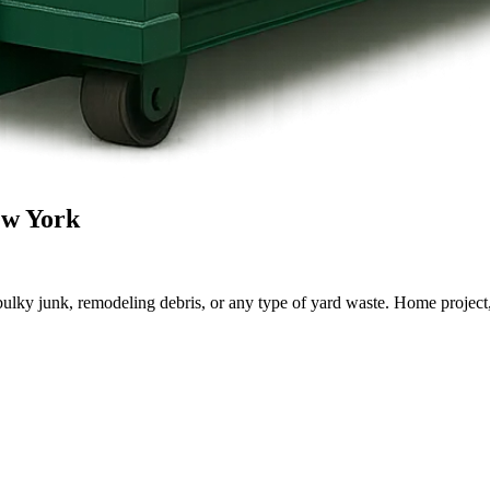
ew York
lky junk, remodeling debris, or any type of yard waste. Home project, roo