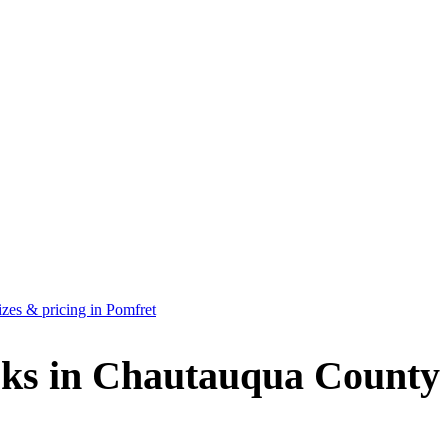
zes & pricing in Pomfret
ks in Chautauqua County