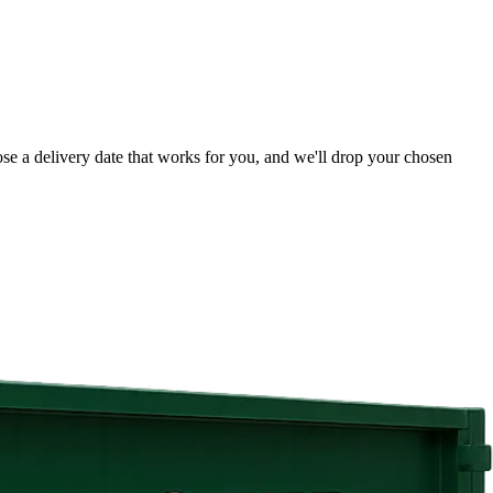
ose a delivery date that works for you, and we'll drop your chosen