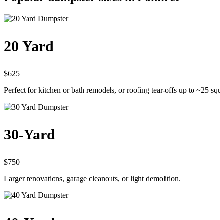
20 Yard
$625
Perfect for kitchen or bath remodels, or roofing tear-offs up to ~25 sq
30-Yard
$750
Larger renovations, garage cleanouts, or light demolition.