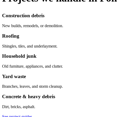
Construction debris
New builds, remodels, or demolition.
Roofing
Shingles, tiles, and underlayment.
Household junk
Old furniture, appliances, and clutter.
Yard waste
Branches, leaves, and storm cleanup.
Concrete & heavy debris
Dirt, bricks, asphalt.
See project guides