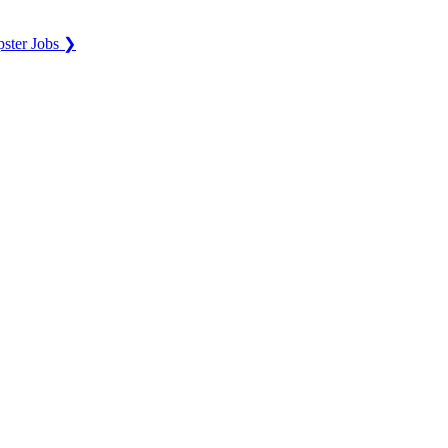
ster Jobs ❯