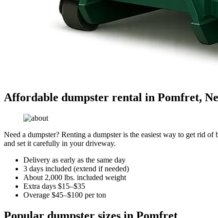
Affordable dumpster rental in Pomfret, N
Need a dumpster? Renting a dumpster is the easiest way to get rid of bu
and set it carefully in your driveway.
Delivery as early as the same day
3 days included (extend if needed)
About 2,000 lbs. included weight
Extra days $15–$35
Overage $45–$100 per ton
Popular dumpster sizes in Pomfret