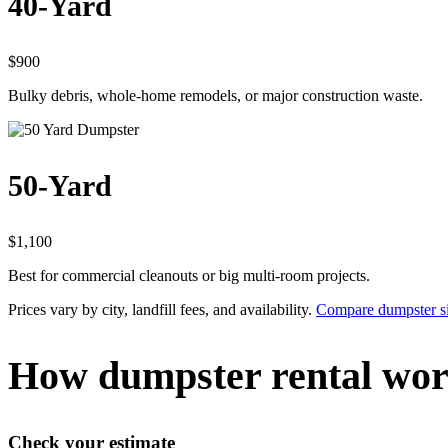
40-Yard
$900
Bulky debris, whole-home remodels, or major construction waste.
50-Yard
$1,100
Best for commercial cleanouts or big multi-room projects.
Prices vary by city, landfill fees, and availability.
Compare dumpster si
How dumpster rental wor
Check your estimate