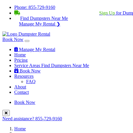
Phone:
855-729-9160
BECOME A SERVICE PROVIDER?
|
Sign Up
for Dump
Find Dumpsters Near Me
Manage My Rental ❯
Book Now
Manage My Rental
Home
Pricing
Service Areas
Find Dumpsters Near Me
Book Now
Resources
FAQ
About
Contact
Book Now
Need assistance?
855-729-9160
Home