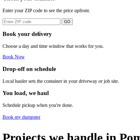
Enter your ZIP code to see the price upfront.
GO
Book your delivery
Choose a day and time window that works for you.
Book Now
Drop-off on schedule
Local hauler sets the container in your driveway or job site.
You load, we haul
Schedule pickup when you're done.
Book my dumpster
Projects we handle in Po