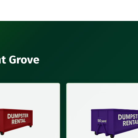
nt Grove