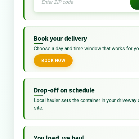
Book your delivery
Choose a day and time window that works for yo
BOOK NOW
Drop-off on schedule
Local hauler sets the container in your driveway 
site.
You load, we haul