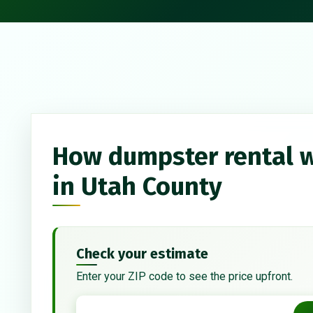
How dumpster rental 
in Utah County
Check your estimate
Enter your ZIP code to see the price upfront.