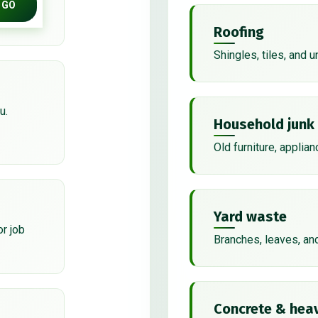
GO
Roofing
Shingles, tiles, and 
u.
Household junk
Old furniture, applian
Yard waste
or job
Branches, leaves, an
Concrete & heav