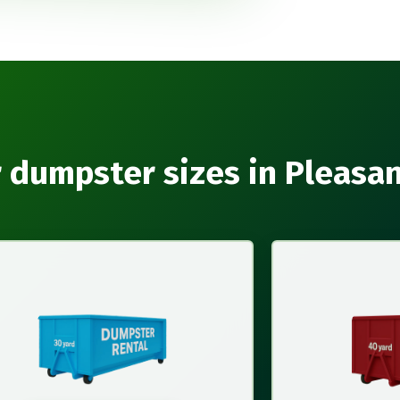
 dumpster sizes in Pleasa