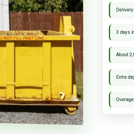
Delivery
3 days i
About 2,
Extra d
Overage