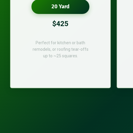
20 Yard
$425
Perfect for kitchen or bath
remodels, or roofing tear-offs
up to ~25 squares.