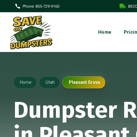
Phone:
855-729-9160
BECO
Home
Prici
Home
Utah
Pleasant Grove
Dumpster R
in Pleasant