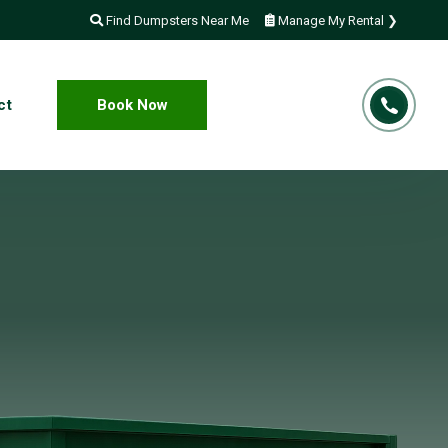
Find Dumpsters Near Me
Manage My Rental ❯
ct
Book Now