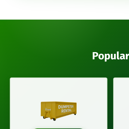
Popular