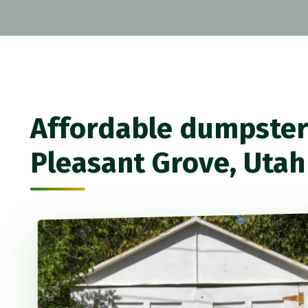
Affordable dumpster 
Pleasant Grove, Utah