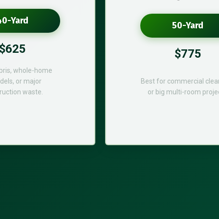
40-Yard
50-Yard
$625
$775
bris, whole-home
els, or major
Best for commercial cle
ruction waste.
or big multi-room proje