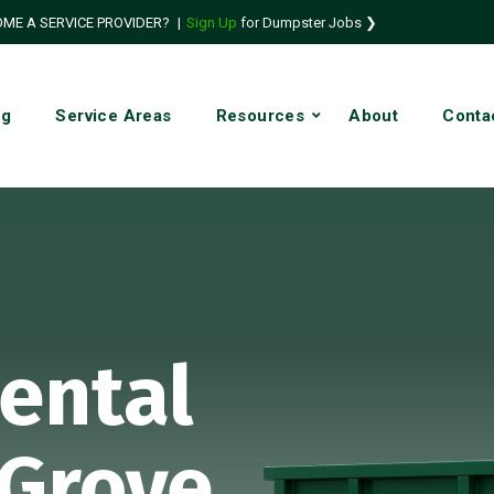
ME A SERVICE PROVIDER?
|
Sign Up
for Dumpster Jobs ❯
ng
Service Areas
Resources
About
Conta
ental
 Grove,