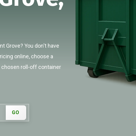
ant Grove? You don't have
ricing online, choose a
r chosen roll-off container
GO