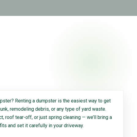
ster? Renting a dumpster is the easiest way to get
 junk, remodeling debris, or any type of yard waste.
, roof tear-off, or just spring cleaning — we’ll bring a
 fits and set it carefully in your driveway.