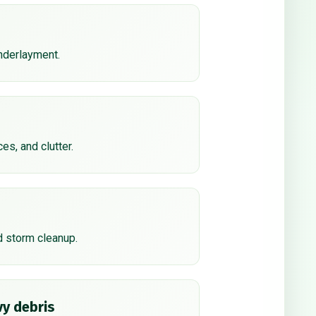
underlayment.
ces, and clutter.
d storm cleanup.
y debris