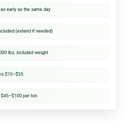
 as early as the same day
ncluded (extend if needed)
000 lbs. included weight
ays $15–$35
 $45–$100 per ton