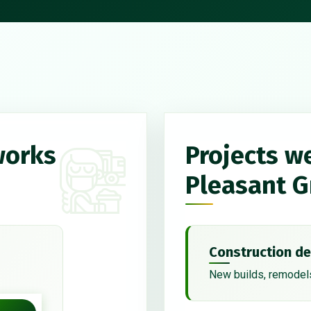
works
Projects w
Pleasant G
Construction de
New builds, remodels