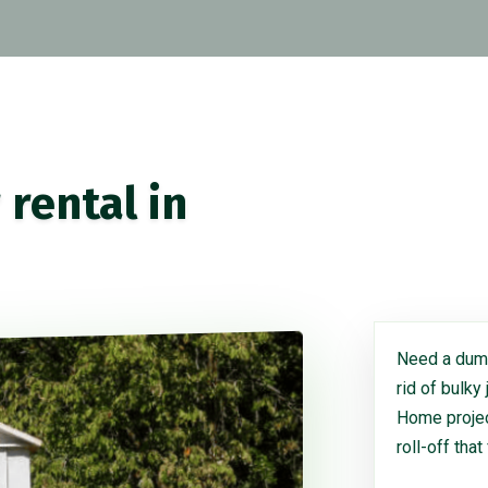
rental in
Need a dump
rid of bulky
Home project
roll-off that