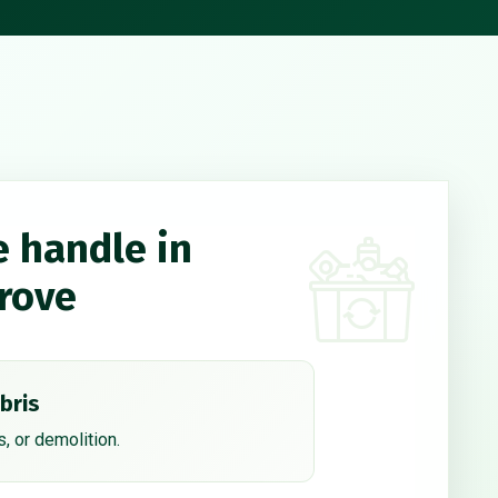
e handle in
rove
bris
, or demolition.