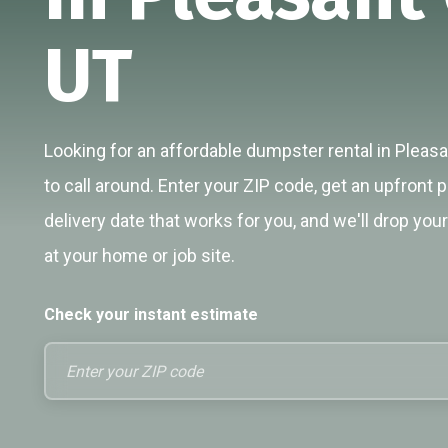
UT
Looking for an affordable dumpster rental in Pleas
to call around. Enter your ZIP code, get an upfront p
delivery date that works for you, and we'll drop you
at your home or job site.
Check your instant estimate