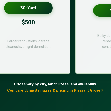
30-Yard
$500
Bulky de
Larger renovations, garage
remod
cleanouts, or light demolition.
const
Prices vary by city, landfill fees, and availability.
Compare dumpster sizes & pricing in Pleasant Grove