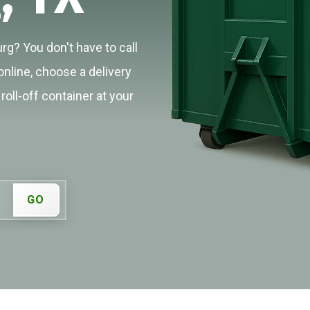
rg? You don't have to call
online, choose a delivery
roll-off container at your
GO