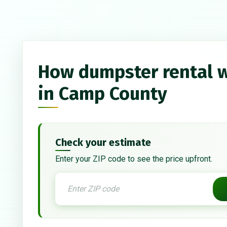
How dumpster rental 
in Camp County
Check your estimate
Enter your ZIP code to see the price upfront.