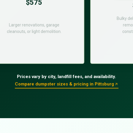
$575
Bulky de
Larger renovations, garage
remod
cleanouts, or light demolition.
const
Prices vary by city, landfill fees, and availability.
Compare dumpster sizes & pricing in Pittsburg