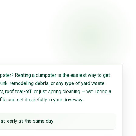
ster? Renting a dumpster is the easiest way to get
 junk, remodeling debris, or any type of yard waste.
, roof tear-off, or just spring cleaning — we’ll bring a
 fits and set it carefully in your driveway.
 as early as the same day