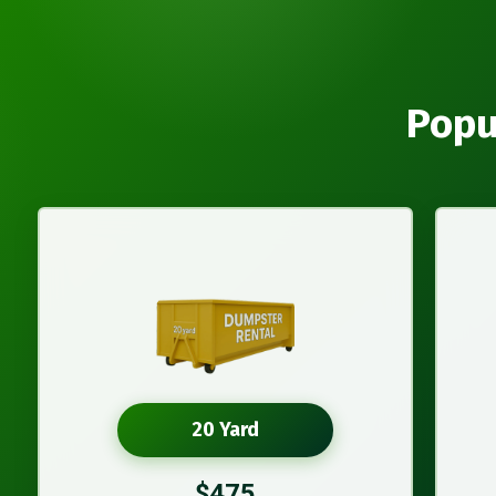
Popu
20 Yard
$475