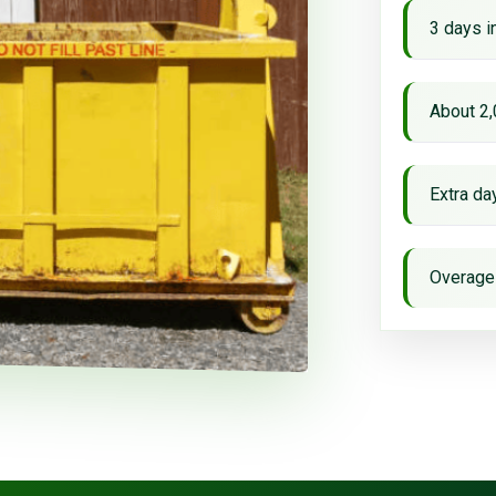
3 days i
About 2,
Extra d
Overage