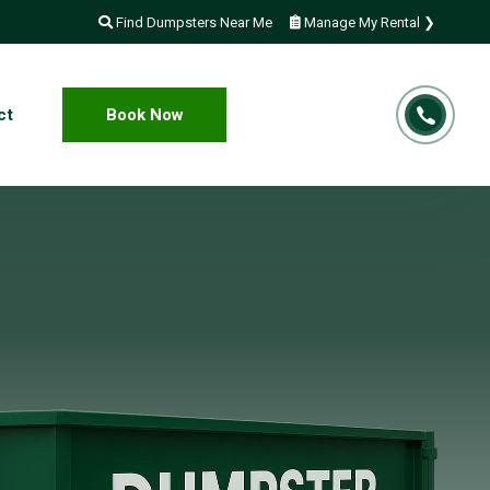
Find Dumpsters Near Me
Manage My Rental ❯
ct
Book Now