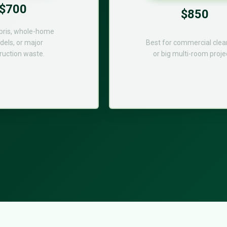
$700
$850
bris, whole-home
els, or major
Best for commercial cle
ruction waste.
or big multi-room proje