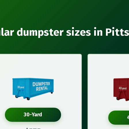
lar dumpster sizes in Pitt
30-Yard