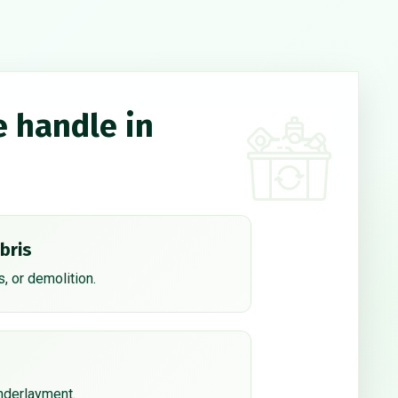
e handle in
bris
, or demolition.
underlayment.