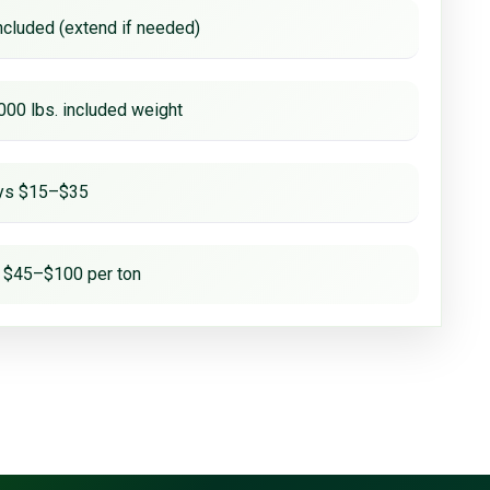
ncluded (extend if needed)
000 lbs. included weight
ays $15–$35
 $45–$100 per ton