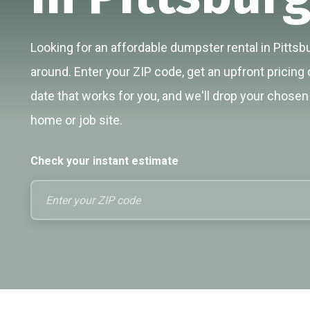
Looking for an affordable dumpster rental in Pittsbu
around. Enter your ZIP code, get an upfront pricing 
date that works for you, and we'll drop your chosen 
home or job site.
Check your instant estimate