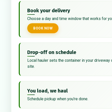
Book your delivery
Choose a day and time window that works for yo
BOOK NOW
Drop-off on schedule
Local hauler sets the container in your driveway 
site.
You load, we haul
Schedule pickup when you're done.