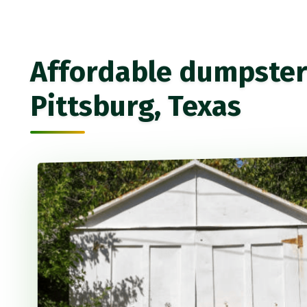
Affordable dumpster 
Pittsburg, Texas