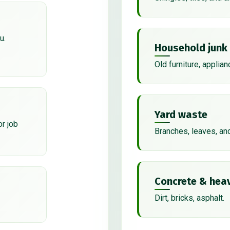
u.
Household junk
Old furniture, applian
Yard waste
or job
Branches, leaves, an
Concrete & heav
Dirt, bricks, asphalt.