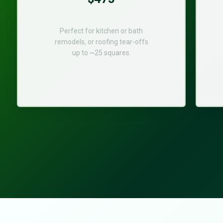
Perfect for kitchen or bath
remodels, or roofing tear-offs
up to ~25 squares.