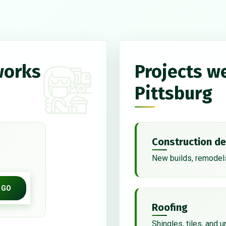
works
Projects w
Pittsburg
Construction de
New builds, remodels
GO
Roofing
Shingles, tiles, and 