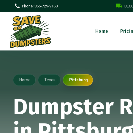
Phone:
855-729-9160
BECO
Home
Prici
Home
Texas
Pittsburg
Dumpster R
in Pittsburg