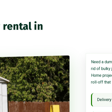
rental in
Need a dump
rid of bulky
Home project
roll-off that
Delivery