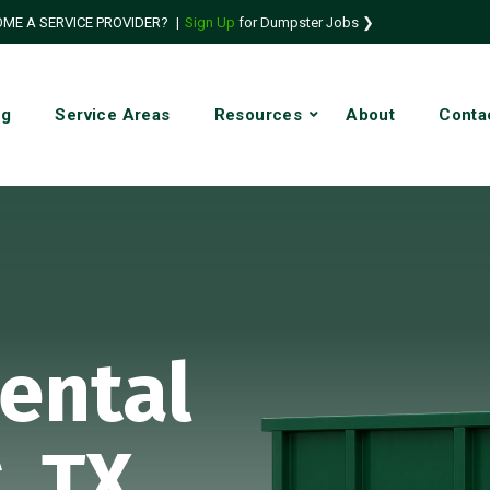
ME A SERVICE PROVIDER?
|
Sign Up
for Dumpster Jobs ❯
ng
Service Areas
Resources
About
Conta
ental
, TX