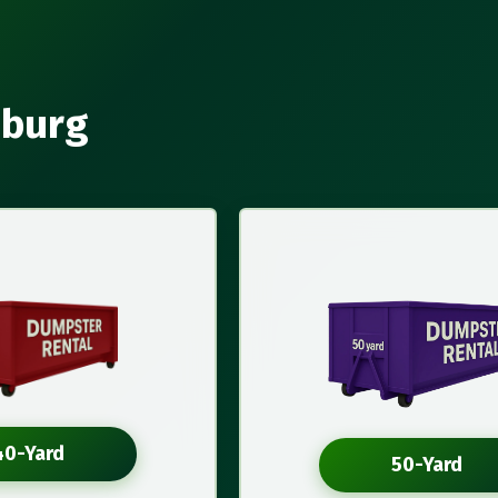
sburg
40-Yard
50-Yard