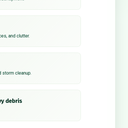
ces, and clutter.
d storm cleanup.
y debris