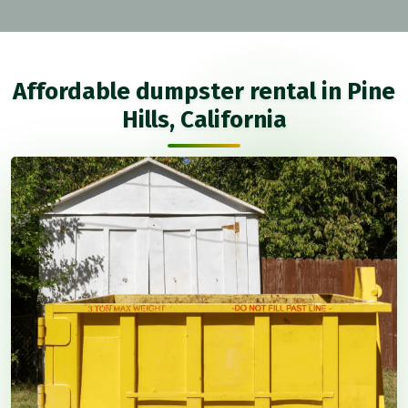
Affordable dumpster rental in Pine
Hills, California