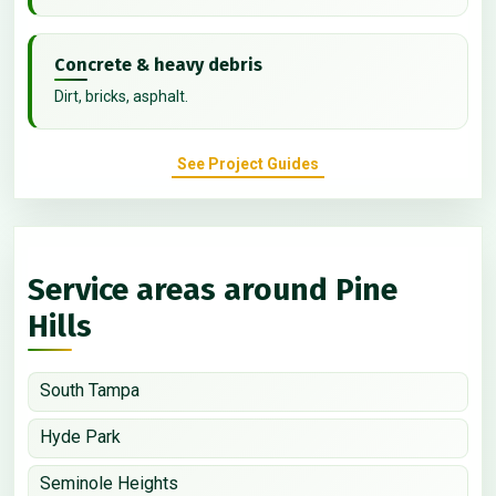
Concrete & heavy debris
Dirt, bricks, asphalt.
See Project Guides
Service areas around Pine
Hills
South Tampa
Hyde Park
Seminole Heights