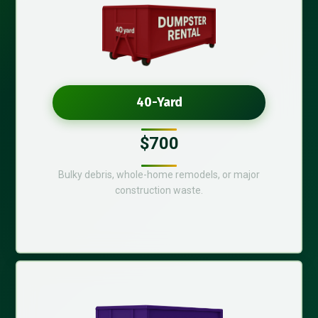
40-Yard
$700
Bulky debris, whole-home remodels, or major
construction waste.