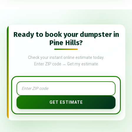
Ready to book your dumpster in
Pine Hills?
Check your instant online estimate today.
Enter ZIP code → Get my estimate
GET ESTIMATE