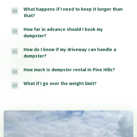
What happens if I need to keep it longer than
that?
How far in advance should I book my
dumpster?
How do I know if my driveway can handle a
dumpster?
How much is dumpster rental in Pine Hills?
What if I go over the weight limit?