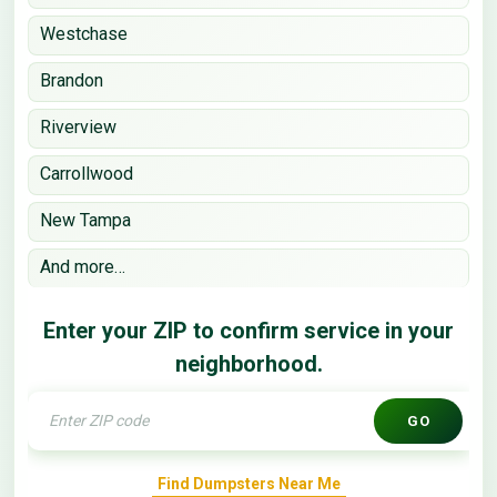
Westchase
Brandon
Riverview
Carrollwood
New Tampa
And more…
Enter your ZIP to confirm service in your
neighborhood.
GO
Find Dumpsters Near Me