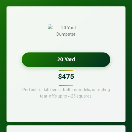
20 Yard
$475
Perfect for kitchen or bath remodels, or roofing
tear-offs up to ~25 squares.