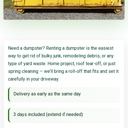
Need a dumpster? Renting a dumpster is the easiest
way to get rid of bulky junk, remodeling debris, or any
type of yard waste. Home project, roof tear-off, or just
spring cleaning — we’ll bring a roll-off that fits and set it
carefully in your driveway.
Delivery as early as the same day
3 days included (extend if needed)