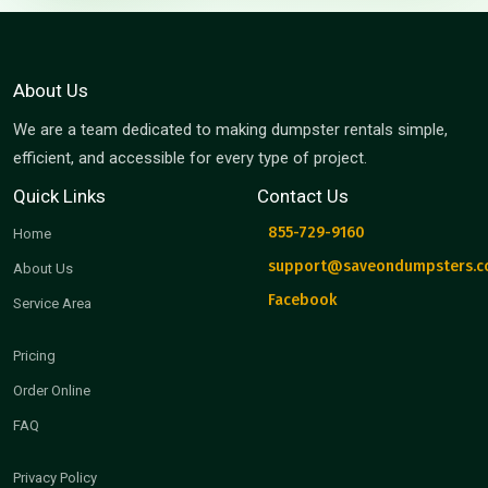
About Us
We are a team dedicated to making dumpster rentals simple,
efficient, and accessible for every type of project.
Quick Links
Contact Us
855-729-9160
Home
support@saveondumpsters.
About Us
Facebook
Service Area
Pricing
Order Online
FAQ
Privacy Policy