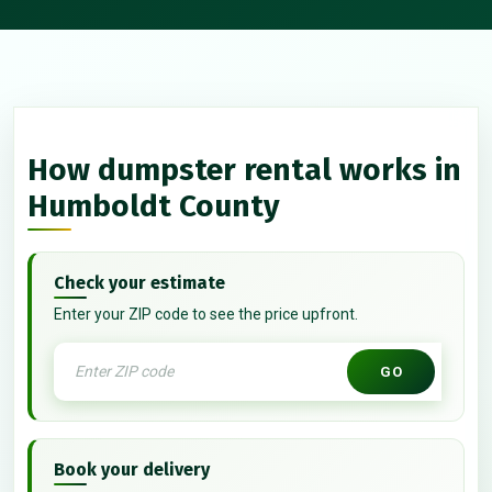
How dumpster rental works in
Humboldt County
Check your estimate
Enter your ZIP code to see the price upfront.
GO
Book your delivery