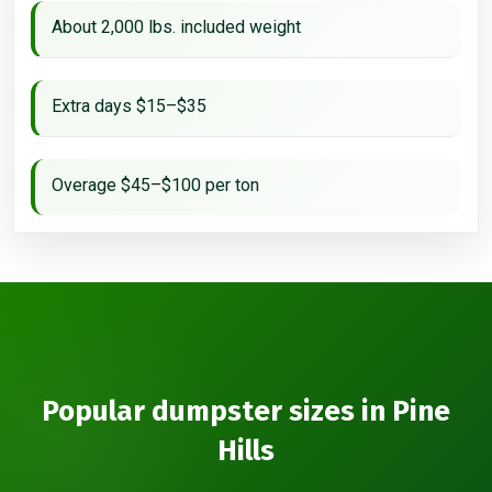
About 2,000 lbs. included weight
Extra days $15–$35
Overage $45–$100 per ton
Popular dumpster sizes in Pine
Hills