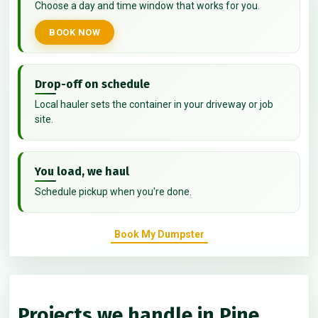
Choose a day and time window that works for you.
BOOK NOW
Drop-off on schedule
Local hauler sets the container in your driveway or job
site.
You load, we haul
Schedule pickup when you're done.
Book My Dumpster
Projects we handle in Pine