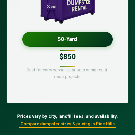
50-Yard
$850
Best for commercial cleanouts or big multi-
room projects.
Prices vary by city, landfill fees, and availability.
Compare dumpster sizes & pricing in Pine Hills