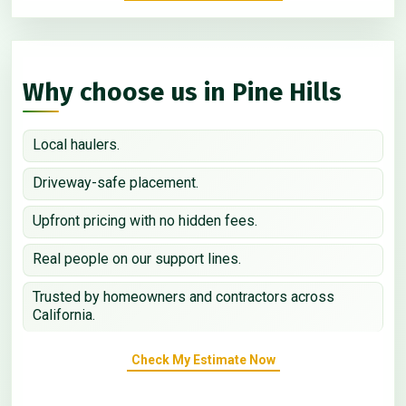
Why choose us in Pine Hills
Local haulers.
Driveway-safe placement.
Upfront pricing with no hidden fees.
Real people on our support lines.
Trusted by homeowners and contractors across
California.
Check My Estimate Now