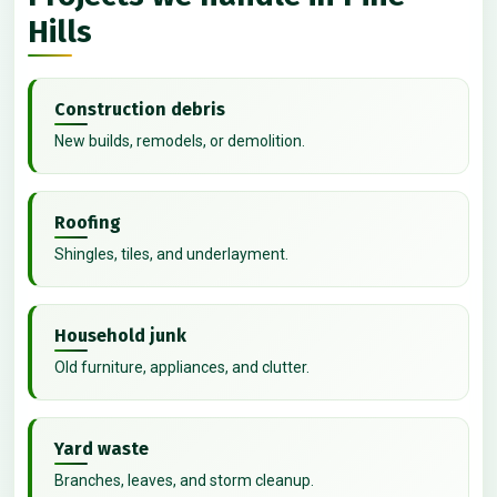
Hills
Construction debris
New builds, remodels, or demolition.
Roofing
Shingles, tiles, and underlayment.
Household junk
Old furniture, appliances, and clutter.
Yard waste
Branches, leaves, and storm cleanup.