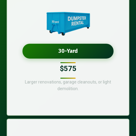
30-Yard
$575
Larger renovations, garage cleanouts, or light
demolition.