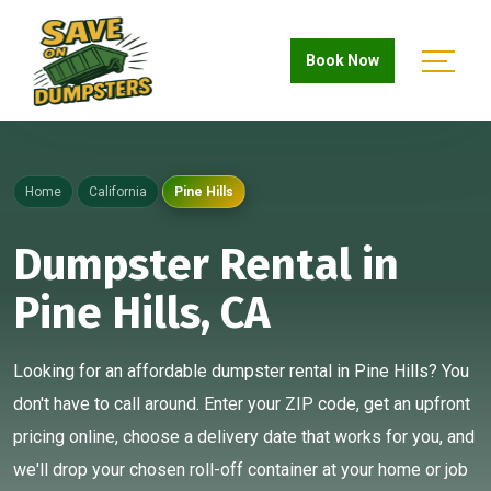
Book Now
Home
California
Pine Hills
Dumpster Rental in
Pine Hills, CA
Looking for an affordable dumpster rental in Pine Hills? You
don't have to call around. Enter your ZIP code, get an upfront
pricing online, choose a delivery date that works for you, and
we'll drop your chosen roll-off container at your home or job