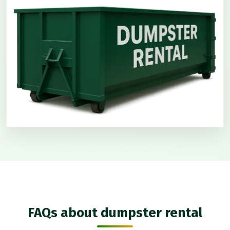
FAQs about dumpster rental