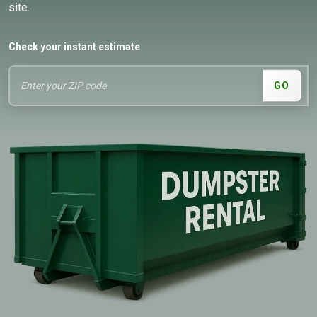
site.
Check your instant estimate
GO