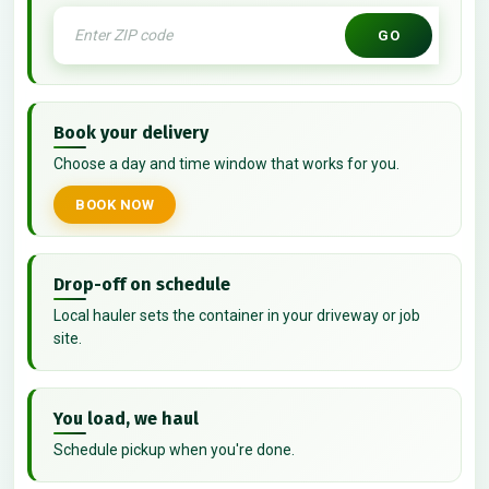
GO
Book your delivery
Choose a day and time window that works for you.
BOOK NOW
Drop-off on schedule
Local hauler sets the container in your driveway or job
site.
You load, we haul
Schedule pickup when you're done.