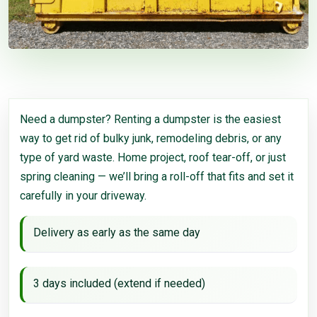
Need a dumpster? Renting a dumpster is the easiest
way to get rid of bulky junk, remodeling debris, or any
type of yard waste. Home project, roof tear-off, or just
spring cleaning — we’ll bring a roll-off that fits and set it
carefully in your driveway.
Delivery as early as the same day
3 days included (extend if needed)