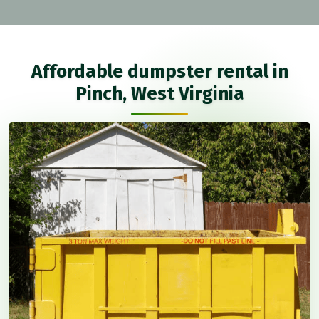
Affordable dumpster rental in
Pinch, West Virginia