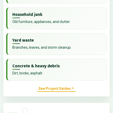
Household junk
Old furniture, appliances, and clutter.
Yard waste
Branches, leaves, and storm cleanup.
Concrete & heavy debris
Dirt, bricks, asphalt.
See Project Guides