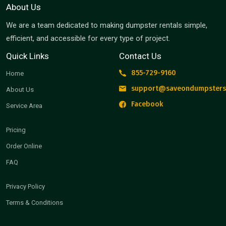
About Us
We are a team dedicated to making dumpster rentals simple,
efficient, and accessible for every type of project.
Quick Links
Contact Us
855-729-9160
Home
support@saveondumpsters
About Us
Facebook
Service Area
Pricing
Order Online
FAQ
Privacy Policy
Terms & Conditions