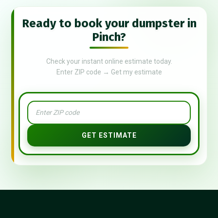
Ready to book your dumpster in
Pinch?
Check your instant online estimate today.
Enter ZIP code → Get my estimate
GET ESTIMATE