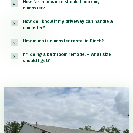
How far in advance should I book my
dumpster?
How do I know if my driveway can handle a
dumpster?
How much is dumpster rental in Pinch?
I'm doing a bathroom remodel – what size
should I get?