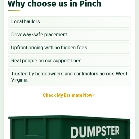
Why choose us in Pinch
Local haulers.
Driveway-safe placement.
Upfront pricing with no hidden fees.
Real people on our support lines.
Trusted by homeowners and contractors across West
Virginia.
Check My Estimate Now