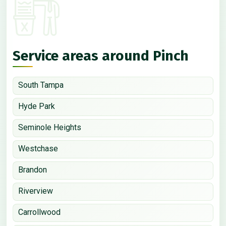
Service areas around Pinch
South Tampa
Hyde Park
Seminole Heights
Westchase
Brandon
Riverview
Carrollwood