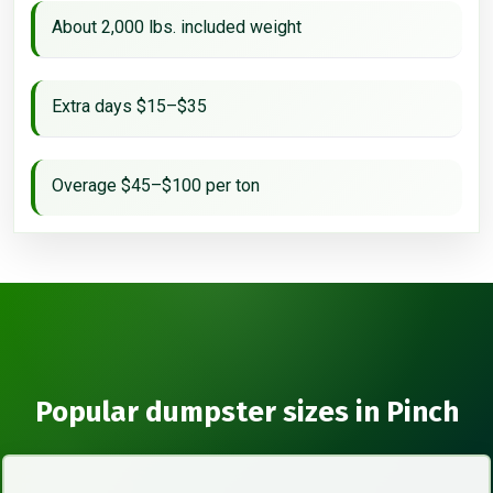
About 2,000 lbs. included weight
Extra days $15–$35
Overage $45–$100 per ton
Popular dumpster sizes in Pinch