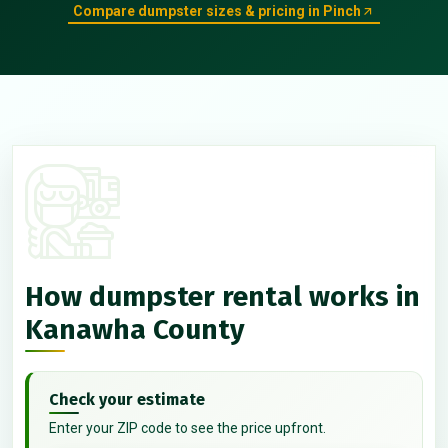
Compare dumpster sizes & pricing in Pinch
How dumpster rental works in
Kanawha County
Check your estimate
Enter your ZIP code to see the price upfront.