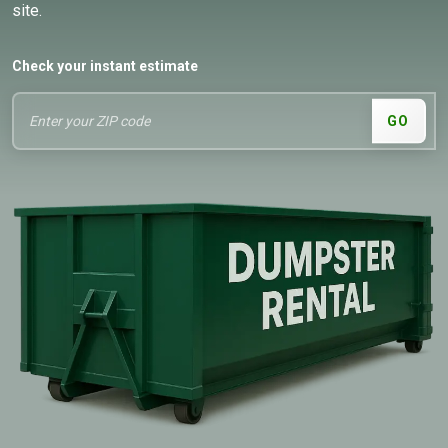
site.
Check your instant estimate
GO