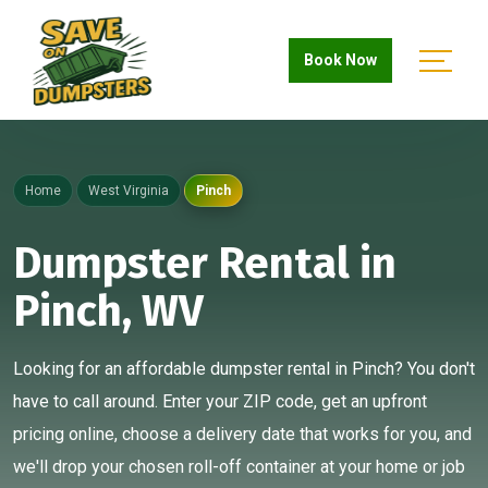
Book Now
Home
West Virginia
Pinch
Dumpster Rental in
Pinch, WV
Looking for an affordable dumpster rental in Pinch? You don't
have to call around. Enter your ZIP code, get an upfront
pricing online, choose a delivery date that works for you, and
we'll drop your chosen roll-off container at your home or job