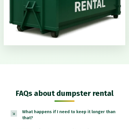
FAQs about dumpster rental
What happens if I need to keep it longer than
that?