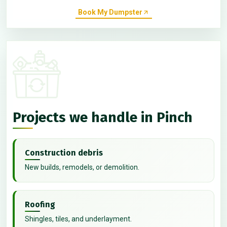
Book My Dumpster
Projects we handle in Pinch
Construction debris
New builds, remodels, or demolition.
Roofing
Shingles, tiles, and underlayment.