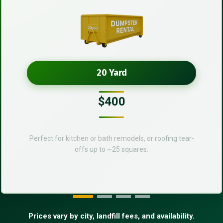
20 Yard
$400
Perfect for kitchen or bath remodels, or roofing tear-
offs up to ~25 squares.
Prices vary by city, landfill fees, and availability.