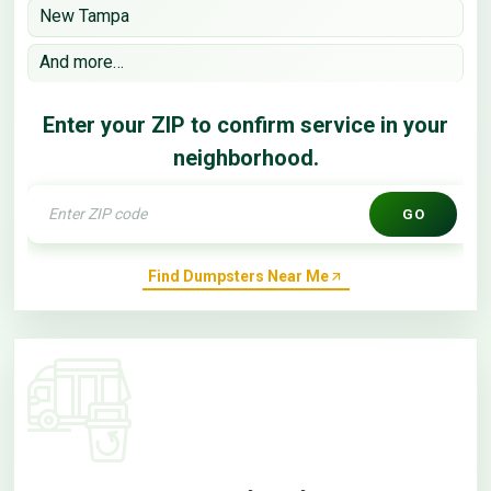
New Tampa
And more…
Enter your ZIP to confirm service in your
neighborhood.
GO
Find Dumpsters Near Me