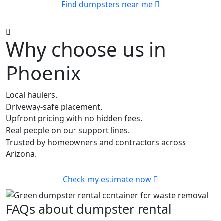
Find dumpsters near me
Why choose us in
Phoenix
Local haulers.
Driveway-safe placement.
Upfront pricing with no hidden fees.
Real people on our support lines.
Trusted by homeowners and contractors across
Arizona.
Check my estimate now
FAQs about dumpster rental