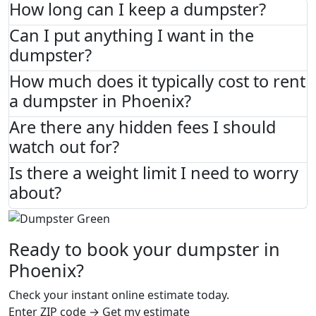
How long can I keep a dumpster?
Can I put anything I want in the
dumpster?
How much does it typically cost to rent
a dumpster in Phoenix?
Are there any hidden fees I should
watch out for?
Is there a weight limit I need to worry
about?
Ready to book your dumpster in
Phoenix?
Check your instant online estimate today.
Enter ZIP code → Get my estimate