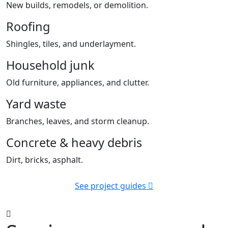
New builds, remodels, or demolition.
Roofing
Shingles, tiles, and underlayment.
Household junk
Old furniture, appliances, and clutter.
Yard waste
Branches, leaves, and storm cleanup.
Concrete & heavy debris
Dirt, bricks, asphalt.
See project guides