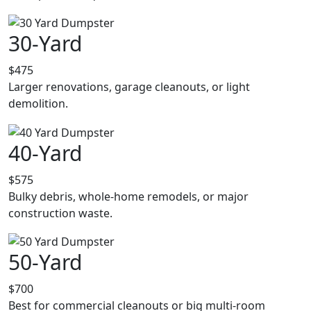
30-Yard
$475
Larger renovations, garage cleanouts, or light
demolition.
40-Yard
$575
Bulky debris, whole-home remodels, or major
construction waste.
50-Yard
$700
Best for commercial cleanouts or big multi-room