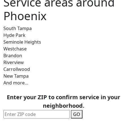
Service areas around
Phoenix
South Tampa
Hyde Park
Seminole Heights
Westchase
Brandon
Riverview
Carrollwood
New Tampa
And more…
Enter your ZIP to confirm service in your
neighborhood.
GO