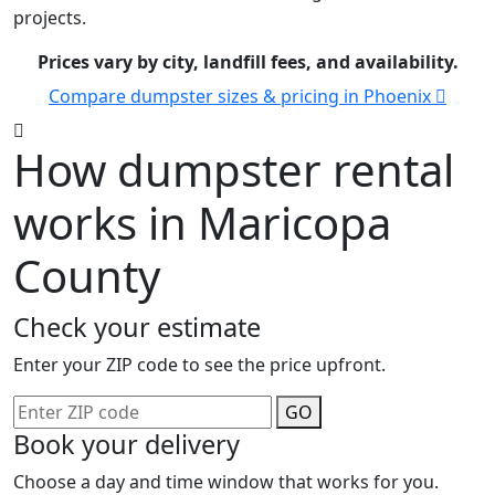
projects.
Prices vary by city, landfill fees, and availability.
Compare dumpster sizes & pricing in Phoenix
How dumpster rental
works in Maricopa
County
Check your estimate
Enter your ZIP code to see the price upfront.
GO
Book your delivery
Choose a day and time window that works for you.