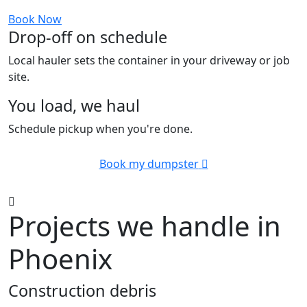
Book Now
Drop-off on schedule
Local hauler sets the container in your driveway or job
site.
You load, we haul
Schedule pickup when you're done.
Book my dumpster
Projects we handle in
Phoenix
Construction debris