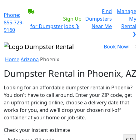
BECOME A SERVICE
Find
Manage
Phone:
PROVIDER?
|
Sign Up
Dumpsters
My
855-729-
for Dumpster Jobs ❯
Near Me
Rental
9160
❯
Book Now
Home
Arizona
Phoenix
Dumpster Rental in Phoenix, AZ
Looking for an affordable dumpster rental in Phoenix?
You don't have to call around. Enter your ZIP code, get
an upfront pricing online, choose a delivery date that
works for you, and we'll drop your chosen roll-off
container at your home or job site.
Check your instant estimate
GO