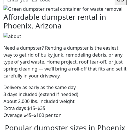
Affordable dumpster rental in
Phoenix, Arizona
Need a dumpster? Renting a dumpster is the easiest
way to get rid of bulky junk, remodeling debris, or any
type of yard waste. Home project, roof tear-off, or just
spring cleaning — we’ll bring a roll-off that fits and set it
carefully in your driveway.
Delivery as early as the same day
3 days included (extend if needed)
About 2,000 lbs. included weight
Extra days $15–$35
Overage $45–$100 per ton
Popular dumpster sizes in Phoenix