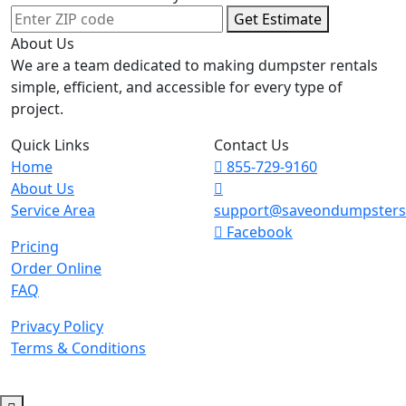
Get Estimate
About Us
We are a team dedicated to making dumpster rentals
simple, efficient, and accessible for every type of
project.
Quick Links
Contact Us
Home
855-729-9160
About Us
Service Area
support@saveondumpster
Facebook
Pricing
Order Online
FAQ
Privacy Policy
Terms & Conditions
© 2026 Copyright. All Rights Reserved.