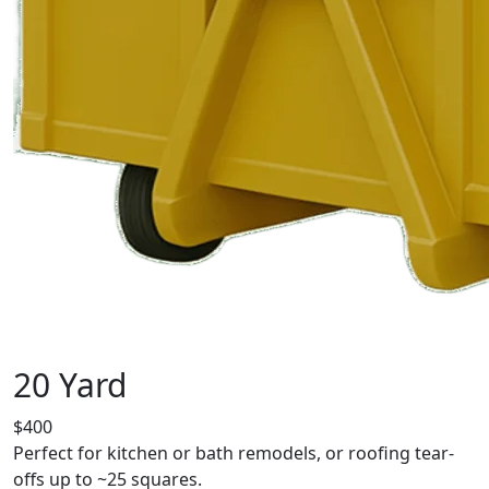
20 Yard
$400
Perfect for kitchen or bath remodels, or roofing tear-
offs up to ~25 squares.