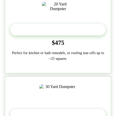
20 Yard
$475
Perfect for kitchen or bath remodels, or roofing tear-offs up to
~25 squares.
30-Yard