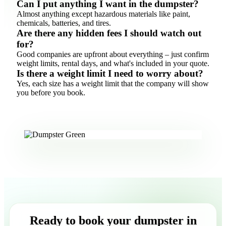
Can I put anything I want in the dumpster?
Almost anything except hazardous materials like paint,
chemicals, batteries, and tires.
Are there any hidden fees I should watch out
for?
Good companies are upfront about everything – just confirm
weight limits, rental days, and what's included in your quote.
Is there a weight limit I need to worry about?
Yes, each size has a weight limit that the company will show
you before you book.
Ready to book your dumpster in