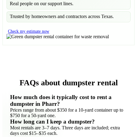
Real people on our support lines.
Trusted by homeowners and contractors across Texas.
Check my estimate now
FAQs about dumpster rental
How much does it typically cost to rent a
dumpster in Pharr?
Prices range from about $350 for a 10-yard container up to
$750 for a 50-yard one.
How long can I keep a dumpster?
Most rentals are 3–7 days. Three days are included; extra
days cost $15–$35 each.