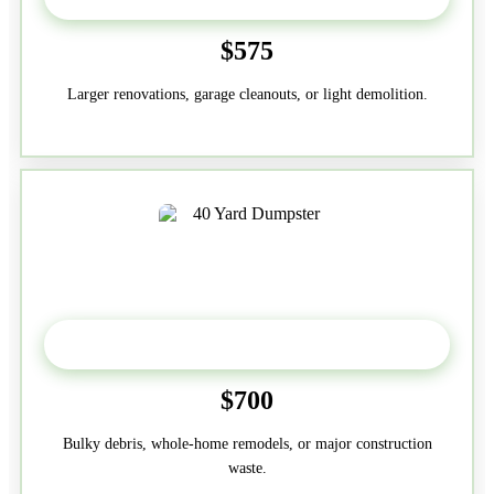
$575
Larger renovations, garage cleanouts, or light demolition.
40-Yard
$700
Bulky debris, whole-home remodels, or major construction
waste.