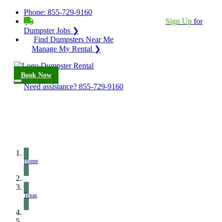
Phone:
855-729-9160
BECOME A SERVICE PROVIDER?
|
Sign Up
for
Dumpster Jobs ❯
Find Dumpsters Near Me
Manage My Rental ❯
Book Now
Need assistance?
855-729-9160
Home
Texas