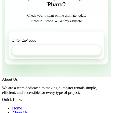
Pharr?
Check your instant online estimate today.
Enter ZIP code → Get my estimate
GET ESTIMATE
About Us
We are a team dedicated to making dumpster rentals simple,
efficient, and accessible for every type of project.
Quick Links
Home
About Us