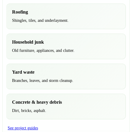
Roofing
Shingles, tiles, and underlayment.
Household junk
Old furniture, appliances, and clutter.
Yard waste
Branches, leaves, and storm cleanup.
Concrete & heavy debris
Dirt, bricks, asphalt.
See project guides