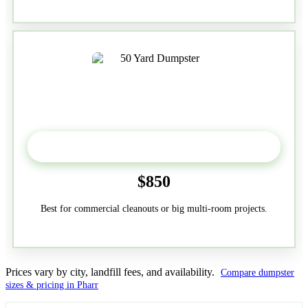
50-Yard
$850
Best for commercial cleanouts or big multi-room projects.
Prices vary by city, landfill fees, and availability.
Compare dumpster
sizes & pricing in Pharr