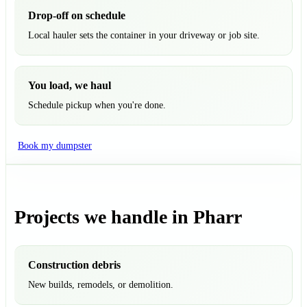
Drop-off on schedule
Local hauler sets the container in your driveway or job site.
You load, we haul
Schedule pickup when you're done.
Book my dumpster
Projects we handle in Pharr
Construction debris
New builds, remodels, or demolition.