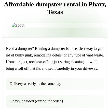
Affordable dumpster rental in Pharr,
Texas
Need a dumpster? Renting a dumpster is the easiest way to get
rid of bulky junk, remodeling debris, or any type of yard waste.
Home project, roof tear-off, or just spring cleaning — we’ll
bring a roll-off that fits and set it carefully in your driveway.
Delivery as early as the same day
3 days included (extend if needed)