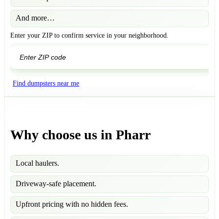
And more…
Enter your ZIP to confirm service in your neighborhood.
GO
Find dumpsters near me
Why choose us in Pharr
Local haulers.
Driveway-safe placement.
Upfront pricing with no hidden fees.