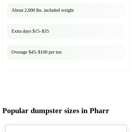
About 2,000 lbs. included weight
Extra days $15–$35
Overage $45–$100 per ton
Popular dumpster sizes in Pharr