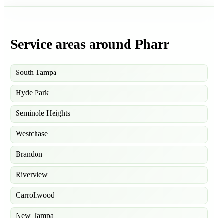
Service areas around Pharr
South Tampa
Hyde Park
Seminole Heights
Westchase
Brandon
Riverview
Carrollwood
New Tampa