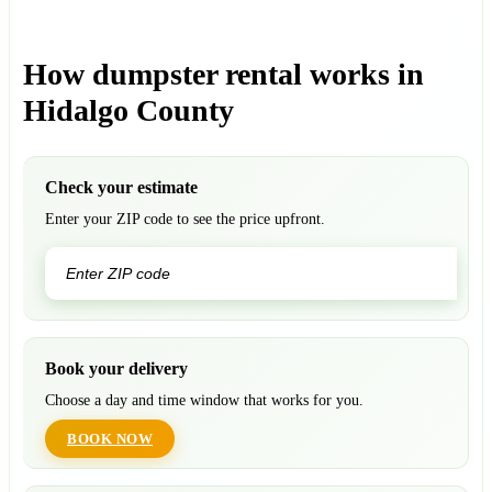
How dumpster rental works in
Hidalgo County
Check your estimate
Enter your ZIP code to see the price upfront.
GO
Book your delivery
Choose a day and time window that works for you.
BOOK NOW