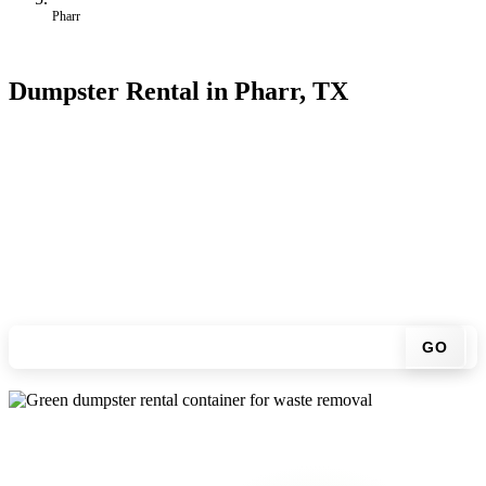
Pharr
Dumpster Rental in Pharr, TX
Looking for an affordable dumpster rental in Pharr? You don't have
to call around. Enter your ZIP code, get an upfront pricing online,
choose a delivery date that works for you, and we'll drop your
chosen roll-off container at your home or job site.
Check your instant estimate
GO