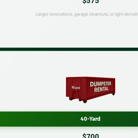
$575
Larger renovations, garage cleanouts, or light demolit
40-Yard
$700