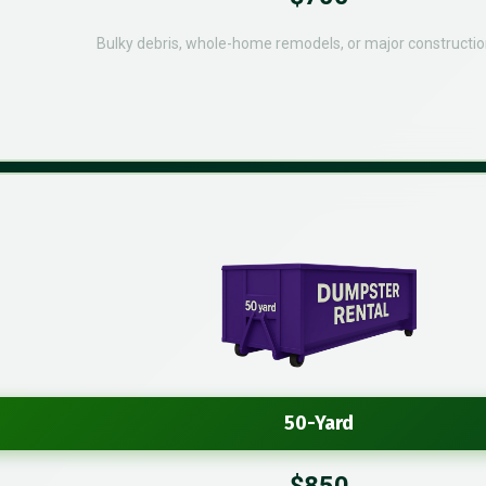
Bulky debris, whole-home remodels, or major constructio
50-Yard