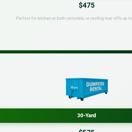
$475
Perfect for kitchen or bath remodels, or roofing tear-offs up t
30-Yard