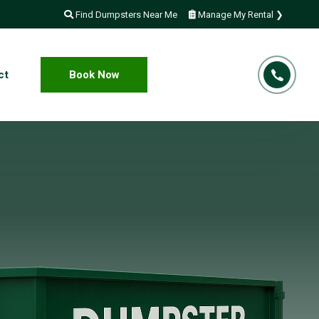
Find Dumpsters Near Me
Manage My Rental ❯
ct
Book Now