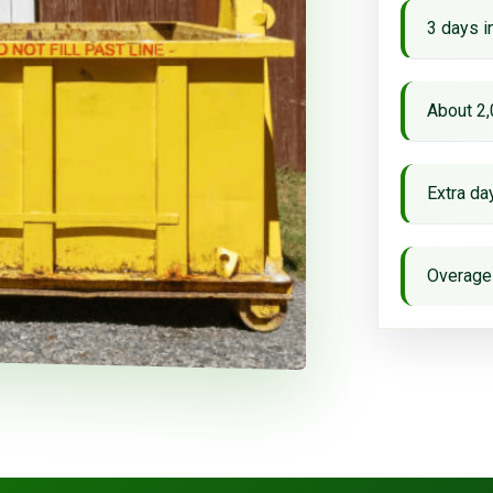
3 days i
About 2,
Extra d
Overage