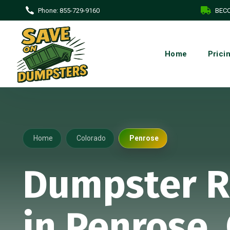
Phone:
855-729-9160
BECO
Home
Prici
Home
Colorado
Penrose
Dumpster R
in Penrose,