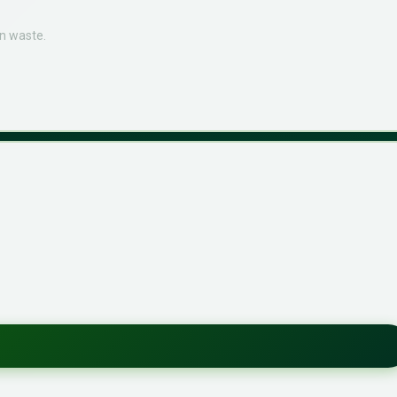
n waste.