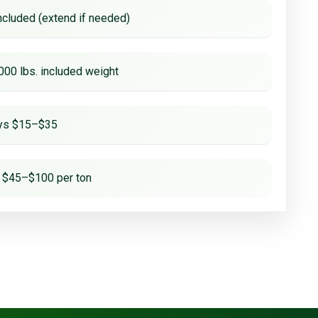
ncluded (extend if needed)
000 lbs. included weight
ays $15–$35
 $45–$100 per ton