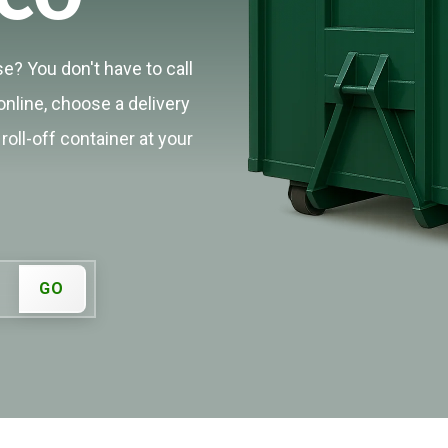
e? You don't have to call
online, choose a delivery
roll-off container at your
GO