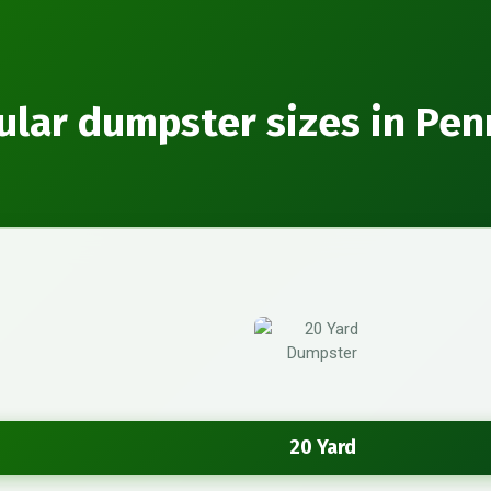
ular dumpster sizes in Pen
20 Yard