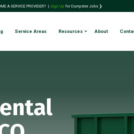
ME A SERVICE PROVIDER?
|
Sign Up
for Dumpster Jobs ❯
ng
Service Areas
Resources
About
Conta
ental
 CO