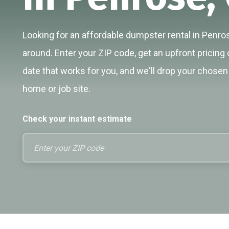
Looking for an affordable dumpster rental in Penros
around. Enter your ZIP code, get an upfront pricing 
date that works for you, and we'll drop your chosen 
home or job site.
Check your instant estimate