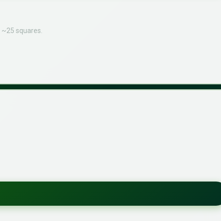
o ~25 squares.