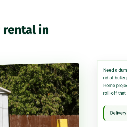
rental in
Need a dump
rid of bulky
Home project
roll-off that
Delivery