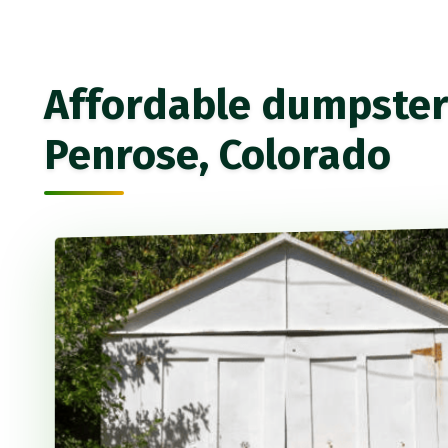
Affordable dumpster 
Penrose, Colorado