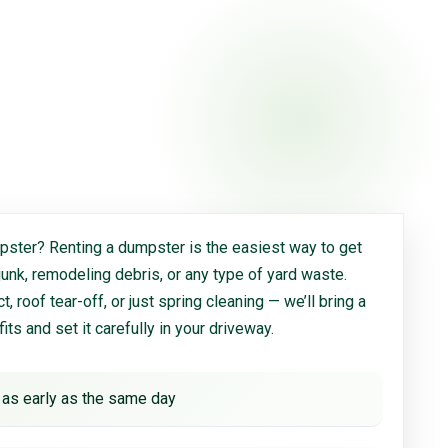
ster? Renting a dumpster is the easiest way to get
 junk, remodeling debris, or any type of yard waste.
, roof tear-off, or just spring cleaning — we’ll bring a
 fits and set it carefully in your driveway.
 as early as the same day