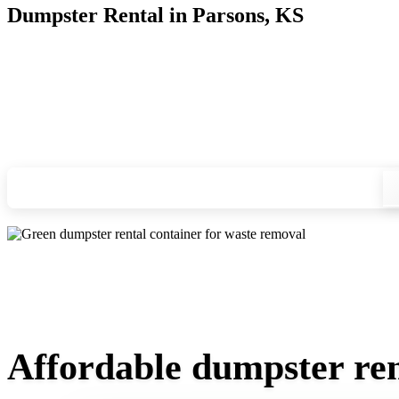
Dumpster Rental in Parsons, KS
Looking for an affordable dumpster rental in Parsons? You do
and we'll drop your chosen roll-off container at your home or
Check your instant estimate
Affordable dumpster ren