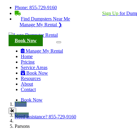
Phone:
855-729-9160
BECOME A SERVICE PROVIDER?
|
Sign Up
for Dump
Find Dumpsters Near Me
Manage My Rental ❯
Book Now
Manage My Rental
Home
Pricing
Service Areas
Book Now
Resources
About
Contact
Book Now
Home
Kansas
Need assistance?
855-729-9160
Parsons