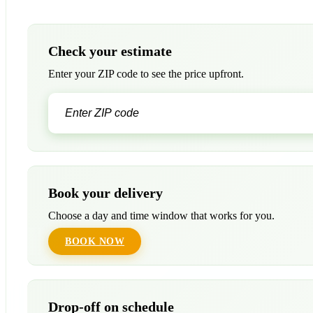
Check your estimate
Enter your ZIP code to see the price upfront.
Book your delivery
Choose a day and time window that works for you.
BOOK NOW
Drop-off on schedule