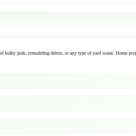
f bulky junk, remodeling debris, or any type of yard waste. Home project