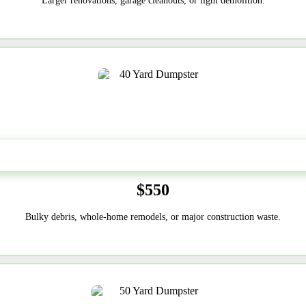
Larger renovations, garage cleanouts, or light demolition.
40-Yard
$550
Bulky debris, whole-home remodels, or major construction waste.