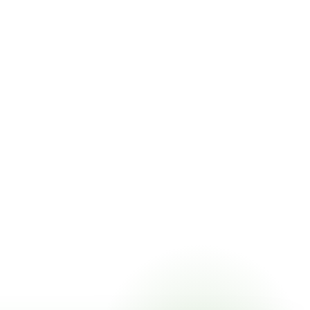
ricing online, choose a delivery date that works for you,