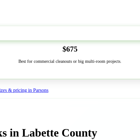
50-Yard
$675
Best for commercial cleanouts or big multi-room projects.
zes & pricing in Parsons
s in Labette County