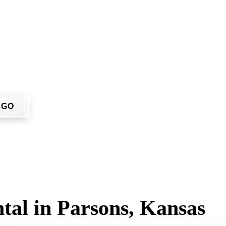
n't have to call around. Enter your ZIP code, get an upfront p
 job site.
GO
tal in Parsons, Kansas