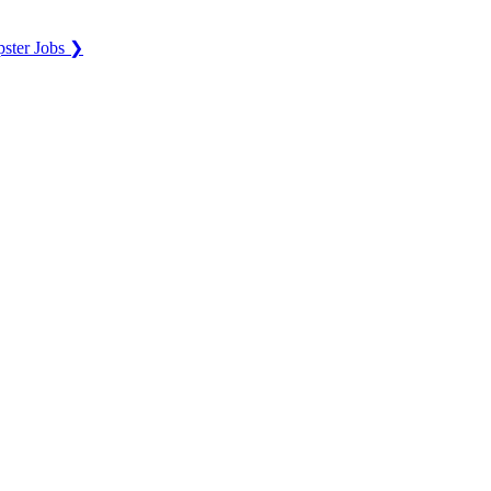
ster Jobs ❯