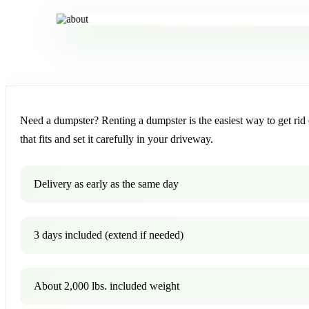
Need a dumpster? Renting a dumpster is the easiest way to get rid o
that fits and set it carefully in your driveway.
Delivery as early as the same day
3 days included (extend if needed)
About 2,000 lbs. included weight