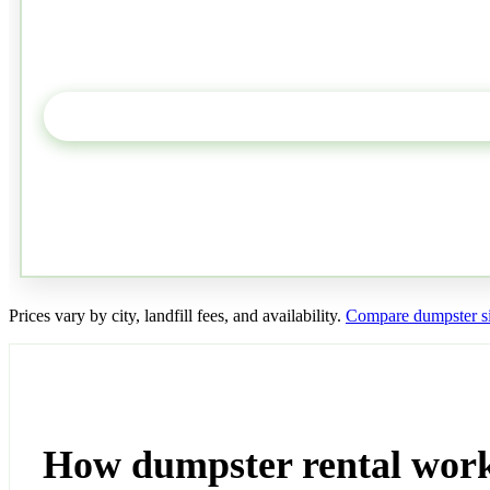
Prices vary by city, landfill fees, and availability.
Compare dumpster si
How dumpster rental work