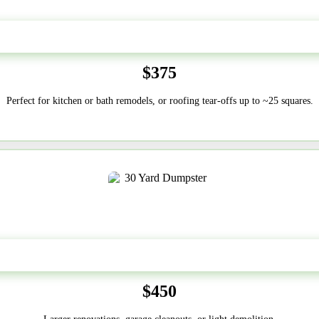
20 Yard
$375
Perfect for kitchen or bath remodels, or roofing tear-offs up to ~25 squares.
30-Yard
$450