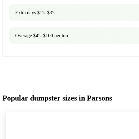
Extra days $15–$35
Overage $45–$100 per ton
Popular dumpster sizes in Parsons