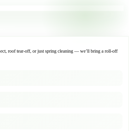
, roof tear-off, or just spring cleaning — we’ll bring a roll-off