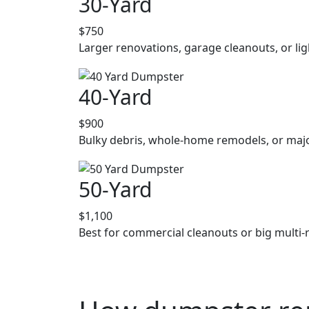
30-Yard
$750
Larger renovations, garage cleanouts, or lig
40-Yard
$900
Bulky debris, whole-home remodels, or majo
50-Yard
$1,100
Best for commercial cleanouts or big multi-