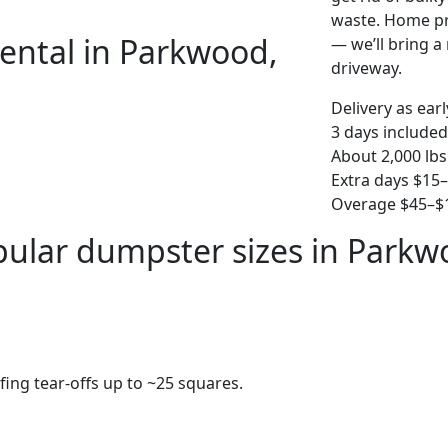
waste. Home pro
ental in Parkwood,
— we’ll bring a r
driveway.
Delivery as ear
3 days included
About 2,000 lbs
Extra days $15
Overage $45–$1
ular dumpster sizes in Park
fing tear-offs up to ~25 squares.