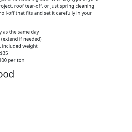
ject, roof tear-off, or just spring cleaning
oll-off that fits and set it carefully in your
ly as the same day
 (extend if needed)
. included weight
–$35
00 per ton
wood