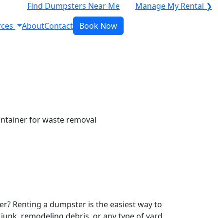
Find Dumpsters Near Me
Manage My Rental ❯
rces
About
Contact
Book Now
r? Renting a dumpster is the easiest way to
y junk, remodeling debris, or any type of yard