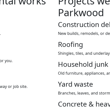
tal works
Projects we
Parkwood
Construction de
.
New builds, remodels, or de
Roofing
Shingles, tiles, and underla
or you.
Household junk
Old furniture, appliances, an
Yard waste
way or job site.
Branches, leaves, and storm
Concrete & heav