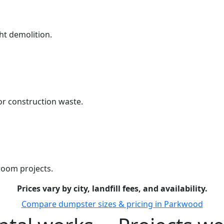
ht demolition.
r construction waste.
room projects.
Prices vary by city, landfill fees, and availability.
Compare dumpster sizes & pricing in Parkwood