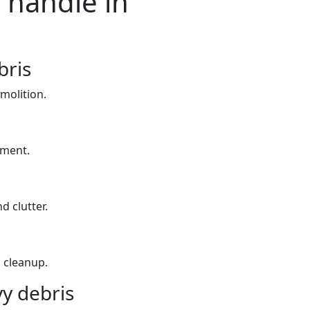
 handle in
bris
molition.
yment.
d clutter.
 cleanup.
y debris