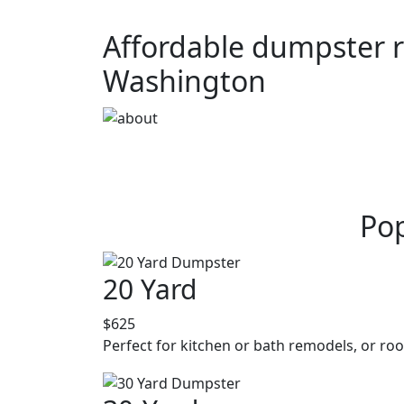
Affordable dumpster r
Washington
Pop
20 Yard
$625
Perfect for kitchen or bath remodels, or roo