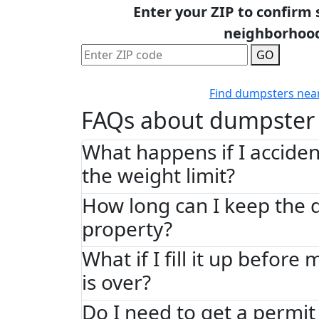
Enter your ZIP to confirm 
neighborhoo
GO
Find dumpsters nea
FAQs about dumpster 
What happens if I acciden
the weight limit?
How long can I keep the
property?
What if I fill it up before
is over?
Do I need to get a permit 