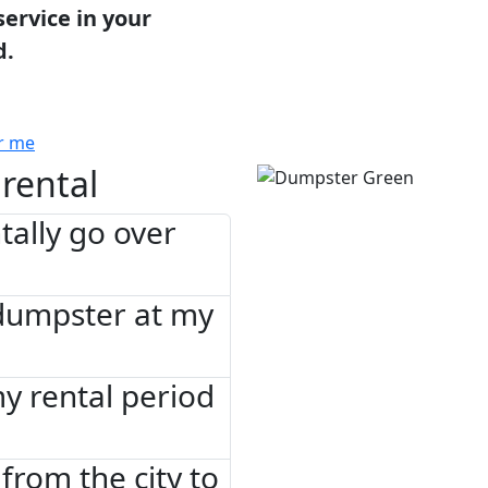
service in your
d.
r me
rental
tally go over
 dumpster at my
 my rental period
from the city to