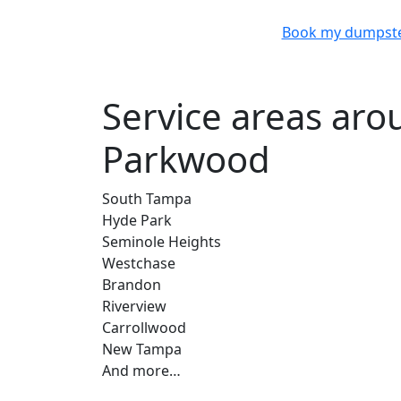
Book my dumpst
Service areas ar
Parkwood
South Tampa
Hyde Park
Seminole Heights
Westchase
Brandon
Riverview
Carrollwood
New Tampa
And more…