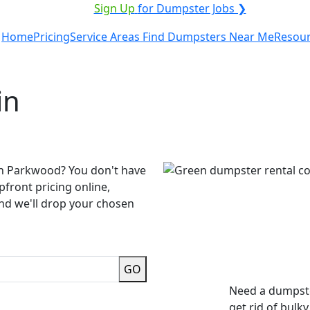
ICE PROVIDER?
|
Sign Up
for Dumpster Jobs ❯
Home
Pricing
Service Areas
Find Dumpsters Near Me
Resou
in
in Parkwood? You don't have
pfront pricing online,
and we'll drop your chosen
GO
Need a dumpste
get rid of bulk