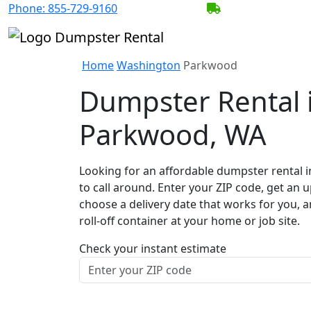
Phone:
855-729-9160
BECOME A SERV
Home
Washington
Parkwood
Dumpster Rental 
Parkwood, WA
Looking for an affordable dumpster rental 
to call around. Enter your ZIP code, get an u
choose a delivery date that works for you, 
roll-off container at your home or job site.
Check your instant estimate