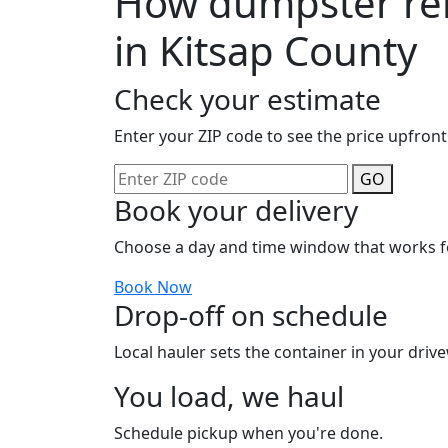
How dumpster ren
in Kitsap County
Check your estimate
Enter your ZIP code to see the price upfront
GO
Book your delivery
Choose a day and time window that works f
Book Now
Drop-off on schedule
Local hauler sets the container in your drive
You load, we haul
Schedule pickup when you're done.