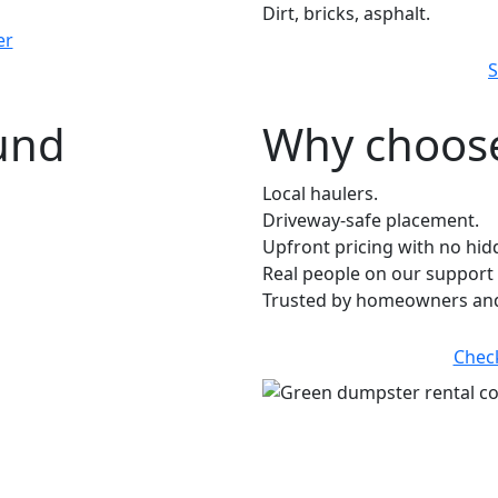
Dirt, bricks, asphalt.
er
S
ound
Why choose
Local haulers.
Driveway-safe placement.
Upfront pricing with no hid
Real people on our support 
Trusted by homeowners and
Chec