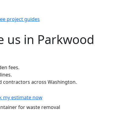
ee project guides
 us in Parkwood
den fees.
lines.
 contractors across Washington.
k my estimate now