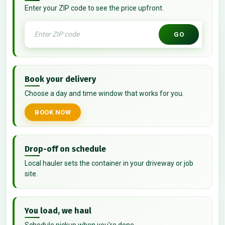
Enter your ZIP code to see the price upfront.
GO
Book your delivery
Choose a day and time window that works for you.
BOOK NOW
Drop-off on schedule
Local hauler sets the container in your driveway or job
site.
You load, we haul
Schedule pickup when you're done.