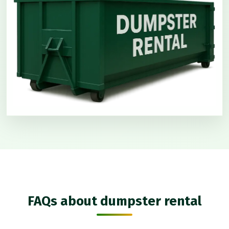
FAQs about dumpster rental