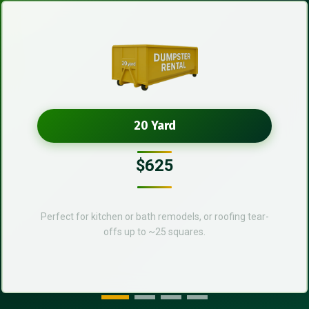
20 Yard
$625
Perfect for kitchen or bath remodels, or roofing tear-
offs up to ~25 squares.