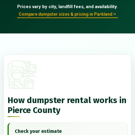
Prices vary by city, landfill fees, and availability.
Compare dumpster sizes & pricing in Parkland
How dumpster rental works in
Pierce County
Check your estimate