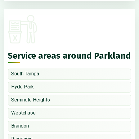
Service areas around Parkland
South Tampa
Hyde Park
Seminole Heights
Westchase
Brandon
Riverview