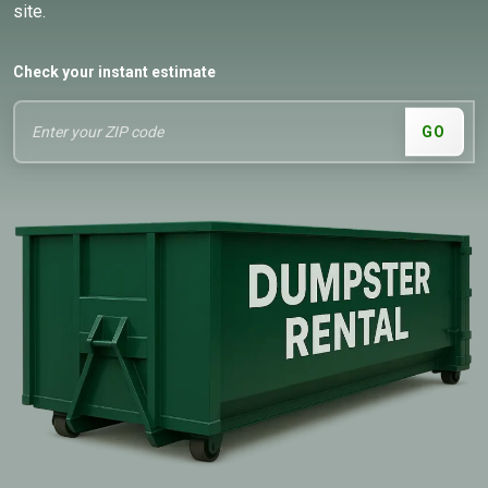
site.
Check your instant estimate
GO