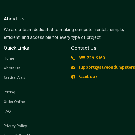
About Us
We are a team dedicated to making dumpster rentals simple,
efficient, and accessible for every type of project.
Quick Links
Contact Us
855-729-9160
Home
support@saveondumpsters
About Us
Facebook
Service Area
Pricing
Order Online
FAQ
Privacy Policy