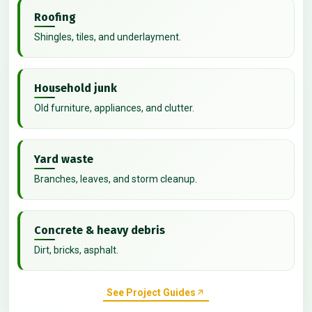
Roofing
Shingles, tiles, and underlayment.
Household junk
Old furniture, appliances, and clutter.
Yard waste
Branches, leaves, and storm cleanup.
Concrete & heavy debris
Dirt, bricks, asphalt.
See Project Guides