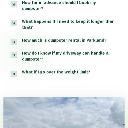
How far in advance should I book my
dumpster?
What happens if I need to keep it longer than
that?
How much is dumpster rental in Parkland?
How do I know if my driveway can handle a
dumpster?
What if I go over the weight limit?