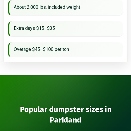
About 2,000 lbs. included weight
Extra days $15–$35
Overage $45–$100 per ton
Popular dumpster sizes in
Parkland