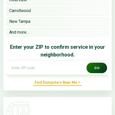
Carrollwood
New Tampa
And more…
Enter your ZIP to confirm service in your
neighborhood.
GO
Find Dumpsters Near Me