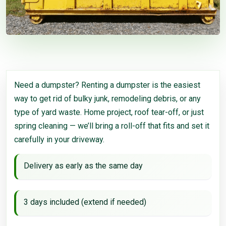
Need a dumpster? Renting a dumpster is the easiest
way to get rid of bulky junk, remodeling debris, or any
type of yard waste. Home project, roof tear-off, or just
spring cleaning — we’ll bring a roll-off that fits and set it
carefully in your driveway.
Delivery as early as the same day
3 days included (extend if needed)