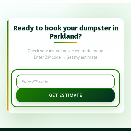
Ready to book your dumpster in
Parkland?
Check your instant online estimate today.
Enter ZIP code → Get my estimate
GET ESTIMATE