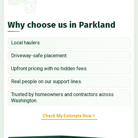
Why choose us in Parkland
Local haulers.
Driveway-safe placement.
Upfront pricing with no hidden fees.
Real people on our support lines.
Trusted by homeowners and contractors across
Washington.
Check My Estimate Now