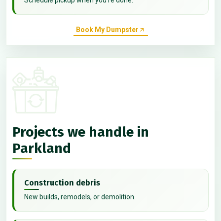
Book My Dumpster
Projects we handle in
Parkland
Construction debris
New builds, remodels, or demolition.