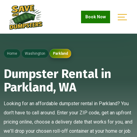
Book Now
Home
Washington
Parkland
Dumpster Rental in
Parkland, WA
Looking for an affordable dumpster rental in Parkland? You
don't have to call around. Enter your ZIP code, get an upfront
pricing online, choose a delivery date that works for you, and
we'll drop your chosen roll-off container at your home or job