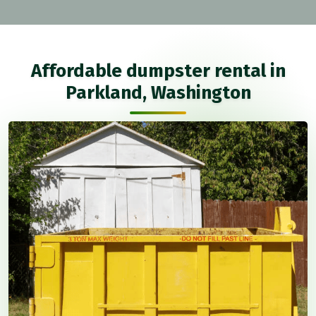
Affordable dumpster rental in
Parkland, Washington