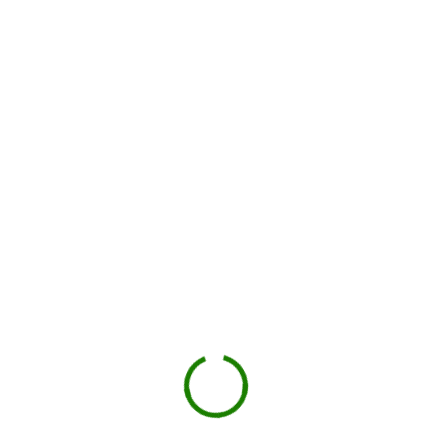
How dumpster rental works in
Collin County
Check your estimate
Enter your ZIP code to see the price upfront.
GO