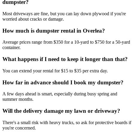
dumpster?
Most driveways are fine, but you can lay down plywood if you're
worried about cracks or damage.
How much is dumpster rental in Overlea?
Average prices range from $350 for a 10-yard to $750 for a 50-yard
container.
What happens if I need to keep it longer than that?
You can extend your rental for $15 to $35 per extra day.
How far in advance should I book my dumpster?
A few days ahead is smart, especially during busy spring and
summer months.
Will the delivery damage my lawn or driveway?
There's a small risk with heavy trucks, so ask for protective boards if
you're concerned.