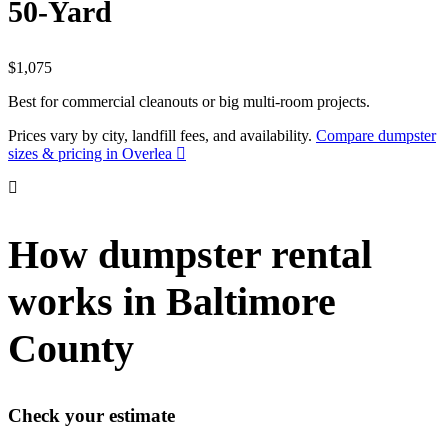
50-Yard
$1,075
Best for commercial cleanouts or big multi-room projects.
Prices vary by city, landfill fees, and availability.
Compare dumpster
sizes & pricing in Overlea
How dumpster rental
works in Baltimore
County
Check your estimate