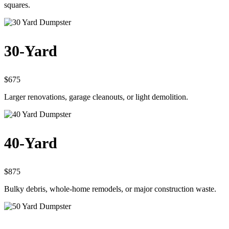
squares.
30-Yard
$675
Larger renovations, garage cleanouts, or light demolition.
40-Yard
$875
Bulky debris, whole-home remodels, or major construction waste.