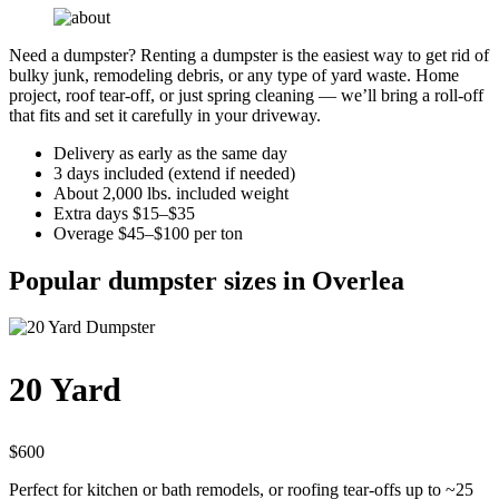
Need a dumpster? Renting a dumpster is the easiest way to get rid of
bulky junk, remodeling debris, or any type of yard waste. Home
project, roof tear-off, or just spring cleaning — we’ll bring a roll-off
that fits and set it carefully in your driveway.
Delivery as early as the same day
3 days included (extend if needed)
About 2,000 lbs. included weight
Extra days $15–$35
Overage $45–$100 per ton
Popular dumpster sizes in Overlea
20 Yard
$600
Perfect for kitchen or bath remodels, or roofing tear-offs up to ~25