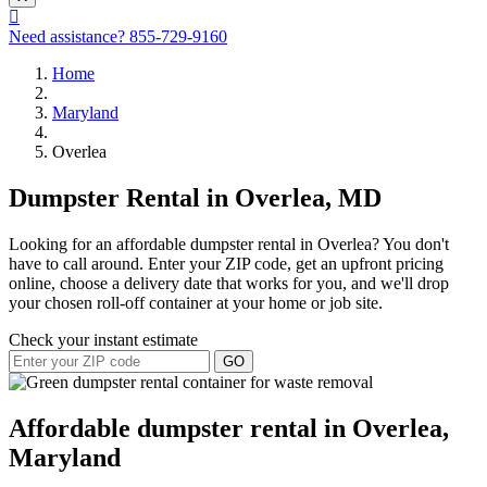
Need assistance?
855-729-9160
Home
Maryland
Overlea
Dumpster Rental in Overlea, MD
Looking for an affordable dumpster rental in Overlea? You don't
have to call around. Enter your ZIP code, get an upfront pricing
online, choose a delivery date that works for you, and we'll drop
your chosen roll-off container at your home or job site.
Check your instant estimate
GO
Affordable dumpster rental in Overlea,
Maryland