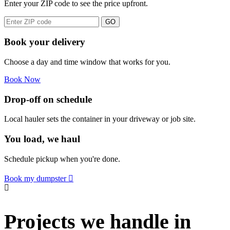
Enter your ZIP code to see the price upfront.
GO
Book your delivery
Choose a day and time window that works for you.
Book Now
Drop-off on schedule
Local hauler sets the container in your driveway or job site.
You load, we haul
Schedule pickup when you're done.
Book my dumpster
Projects we handle in