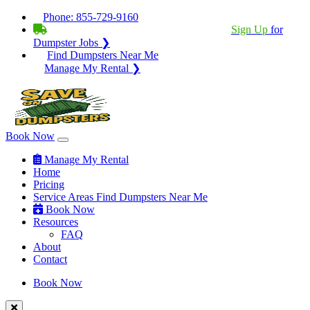
Phone:
855-729-9160
BECOME A SERVICE PROVIDER?
|
Sign Up
for
Dumpster Jobs ❯
Find Dumpsters Near Me
Manage My Rental ❯
Book Now
Manage My Rental
Home
Pricing
Service Areas
Find Dumpsters Near Me
Book Now
Resources
FAQ
About
Contact
Book Now