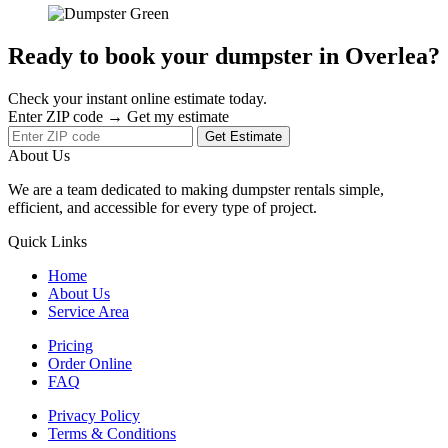
Ready to book your dumpster in Overlea?
Check your instant online estimate today.
Enter ZIP code → Get my estimate
Get Estimate
About Us
We are a team dedicated to making dumpster rentals simple,
efficient, and accessible for every type of project.
Quick Links
Home
About Us
Service Area
Pricing
Order Online
FAQ
Privacy Policy
Terms & Conditions