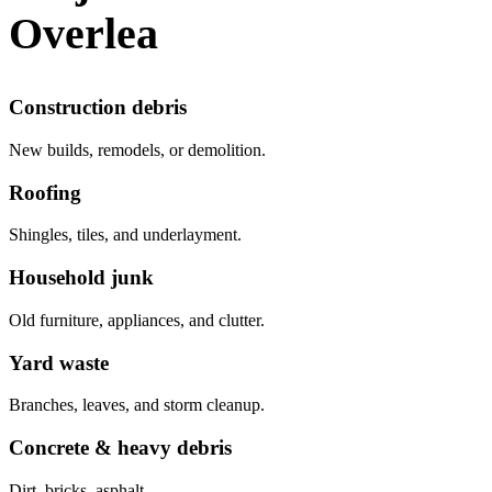
Overlea
Construction debris
New builds, remodels, or demolition.
Roofing
Shingles, tiles, and underlayment.
Household junk
Old furniture, appliances, and clutter.
Yard waste
Branches, leaves, and storm cleanup.
Concrete & heavy debris
Dirt, bricks, asphalt.