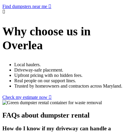
Find dumpsters near me
Why choose us in
Overlea
Local haulers.
Driveway-safe placement.
Upfront pricing with no hidden fees.
Real people on our support lines.
Trusted by homeowners and contractors across Maryland.
Check my estimate now
FAQs about dumpster rental
How do I know if my driveway can handle a