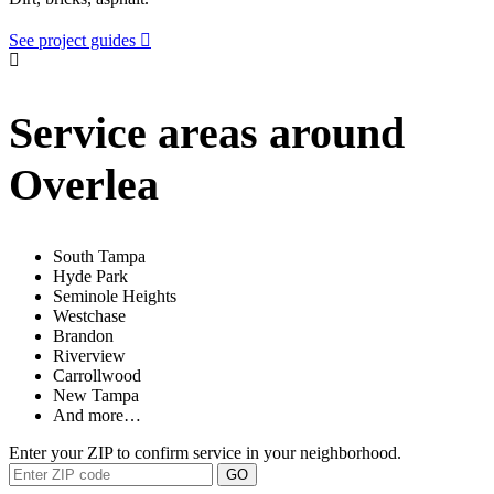
See project guides
Service areas around
Overlea
South Tampa
Hyde Park
Seminole Heights
Westchase
Brandon
Riverview
Carrollwood
New Tampa
And more…
Enter your ZIP to confirm service in your neighborhood.
GO