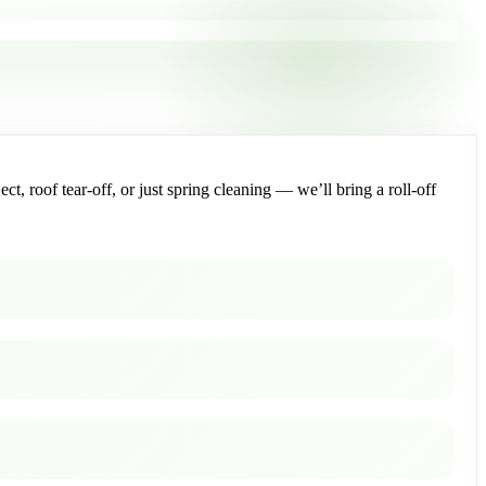
, roof tear-off, or just spring cleaning — we’ll bring a roll-off