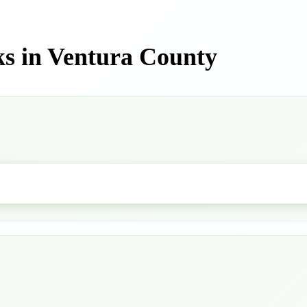
s in Ventura County