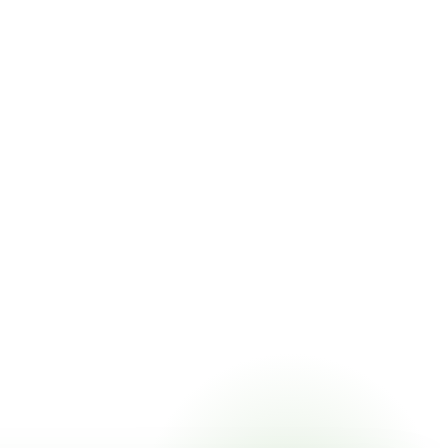
ing online, choose a delivery date that works for you, and