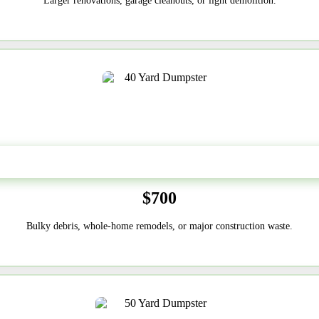
Larger renovations, garage cleanouts, or light demolition.
40-Yard
$700
Bulky debris, whole-home remodels, or major construction waste.