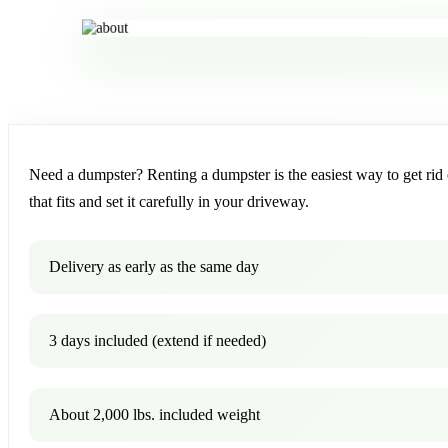
Need a dumpster? Renting a dumpster is the easiest way to get rid o
that fits and set it carefully in your driveway.
Delivery as early as the same day
3 days included (extend if needed)
About 2,000 lbs. included weight