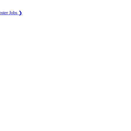
ster Jobs ❯