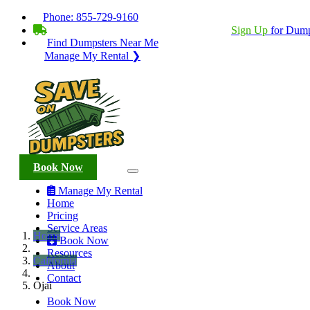
Phone:
855-729-9160
BECOME A SERVICE PROVIDER?
|
Sign Up
for Dump
Find Dumpsters Near Me
Manage My Rental ❯
Book Now
Manage My Rental
Home
Pricing
Service Areas
Home
Book Now
Resources
California
About
Contact
Ojai
Book Now