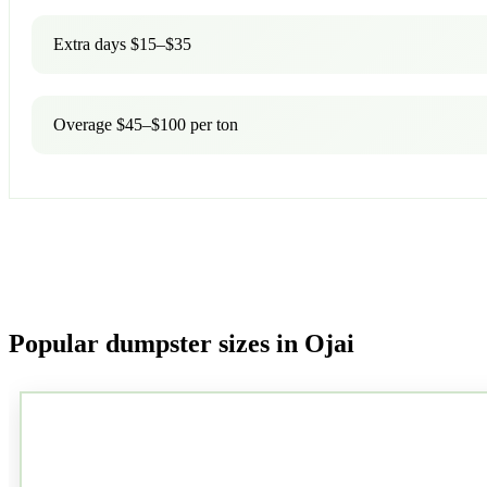
Extra days $15–$35
Overage $45–$100 per ton
Popular dumpster sizes in Ojai