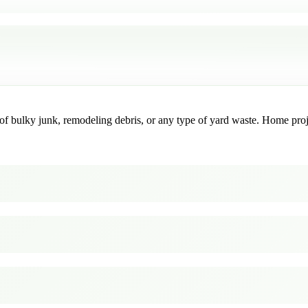
f bulky junk, remodeling debris, or any type of yard waste. Home project