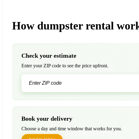
How dumpster rental work
Check your estimate
Enter your ZIP code to see the price upfront.
Book your delivery
Choose a day and time window that works for you.