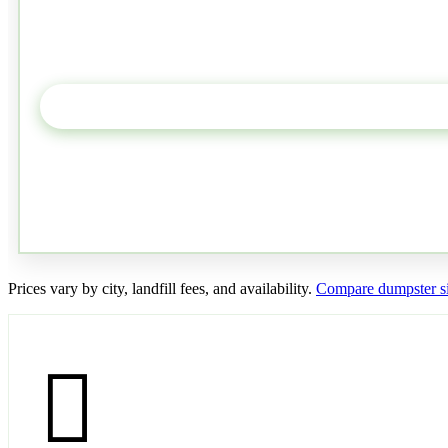
Prices vary by city, landfill fees, and availability.
Compare dumpster si