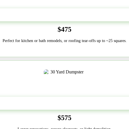
20 Yard
$475
Perfect for kitchen or bath remodels, or roofing tear-offs up to ~25 squares.
30-Yard
$575