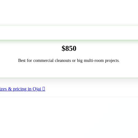
50-Yard
$850
Best for commercial cleanouts or big multi-room projects.
zes & pricing in Ojai