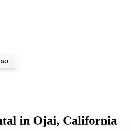
 have to call around. Enter your ZIP code, get an upfront pric
 site.
GO
al in Ojai, California